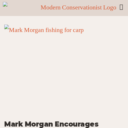
Mark Morgan Encourages