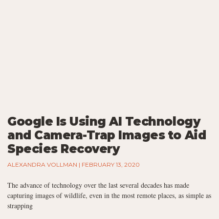
Google Is Using AI Technology
and Camera-Trap Images to Aid
Species Recovery
ALEXANDRA VOLLMAN
FEBRUARY 13, 2020
The advance of technology over the last several decades has made
capturing images of wildlife, even in the most remote places, as simple as
strapping