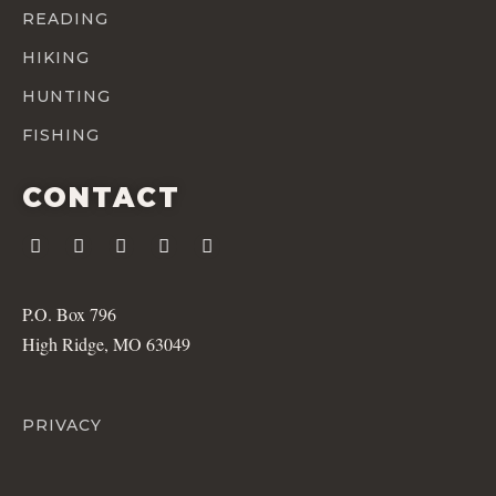
READING
HIKING
HUNTING
FISHING
CONTACT
P.O. Box 796
High Ridge, MO 63049
PRIVACY