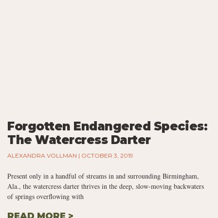
Forgotten Endangered Species:
The Watercress Darter
ALEXANDRA VOLLMAN
OCTOBER 3, 2019
Present only in a handful of streams in and surrounding Birmingham,
Ala., the watercress darter thrives in the deep, slow-moving backwaters
of springs overflowing with
READ MORE >