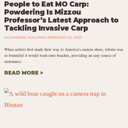
People to Eat MO Carp:
Powdering Is Mizzou
Professor’s Latest Approach to
Tackling Invasive Carp
ALEXANDRA VOLLMAN
FEBRUARY 22, 2023
When settlers first made their way to America’s eastern shore, lobster was
so bountiful it would wash onto beaches, providing an easy source of
sustenance.
READ MORE >