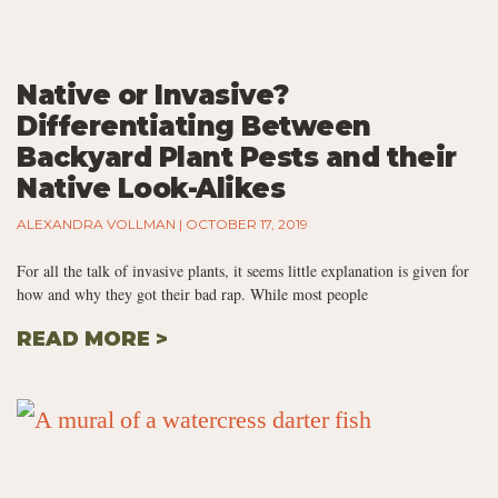
Native or Invasive?
Differentiating Between
Backyard Plant Pests and their
Native Look-Alikes
ALEXANDRA VOLLMAN
OCTOBER 17, 2019
For all the talk of invasive plants, it seems little explanation is given for
how and why they got their bad rap. While most people
READ MORE >