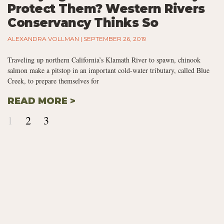
Protect Them? Western Rivers
Conservancy Thinks So
ALEXANDRA VOLLMAN
SEPTEMBER 26, 2019
Traveling up northern California’s Klamath River to spawn, chinook
salmon make a pitstop in an important cold-water tributary, called Blue
Creek, to prepare themselves for
READ MORE >
1
2
3