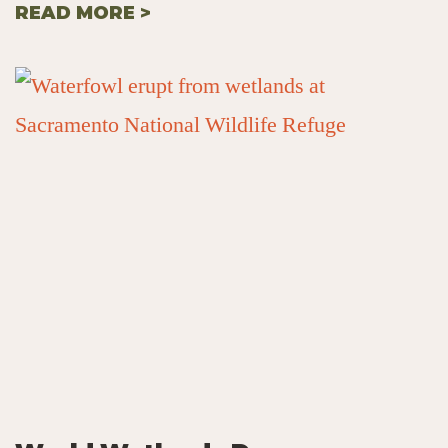
READ MORE >