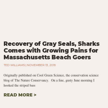
Recovery of Gray Seals, Sharks
Comes with Growing Pains for
Massachusetts Beach Goers
TED WILLIAMS
NOVEMBER 13, 2019
Originally published on Cool Green Science, the conservation science
blog of The Nature Conservancy. On a fine, gusty June morning I
hooked the striped bass
READ MORE >