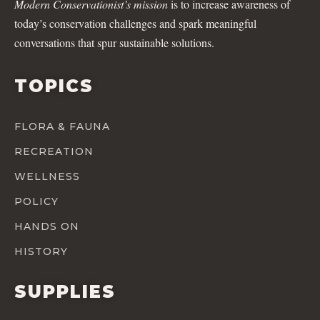
Modern Conservationist’s mission
is to increase awareness of
today’s conservation challenges and spark meaningful
conversations that spur sustainable solutions.
TOPICS
FLORA & FAUNA
RECREATION
WELLNESS
POLICY
HANDS ON
HISTORY
SUPPLIES