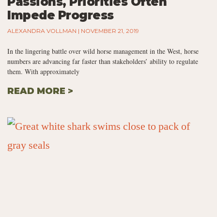
Passions, Priorities Often
Impede Progress
ALEXANDRA VOLLMAN
NOVEMBER 21, 2019
In the lingering battle over wild horse management in the West, horse
numbers are advancing far faster than stakeholders’ ability to regulate
them. With approximately
READ MORE >