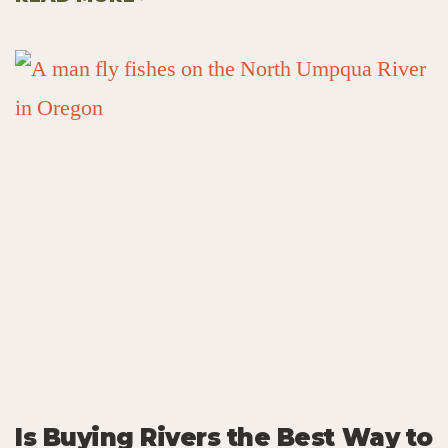
Is Buying Rivers the Best Way to