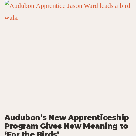
Audubon’s New Apprenticeship
Program Gives New Meaning to
‘For the Birds’