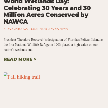
World Wetlands Day:
Celebrating 30 Years and 30
Million Acres Conserved by
NAWCA
ALEXANDRA VOLLMAN
JANUARY 30, 2020
President Theodore Roosevelt’s designation of Florida’s Pelican Island as
the first National Wildlife Refuge in 1903 placed a high value on our
nation’s wetlands and
READ MORE >