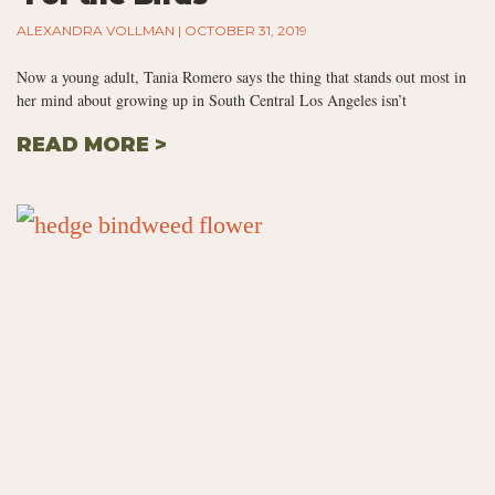
ALEXANDRA VOLLMAN
OCTOBER 31, 2019
Now a young adult, Tania Romero says the thing that stands out most in
her mind about growing up in South Central Los Angeles isn’t
READ MORE >