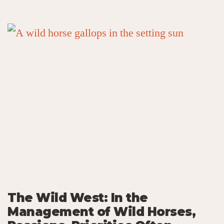
The Wild West: In the
Management of Wild Horses,