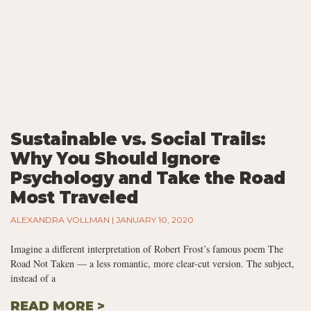
Sustainable vs. Social Trails:
Why You Should Ignore
Psychology and Take the Road
Most Traveled
ALEXANDRA VOLLMAN
JANUARY 10, 2020
Imagine a different interpretation of Robert Frost’s famous poem The
Road Not Taken — a less romantic, more clear-cut version. The subject,
instead of a
READ MORE >