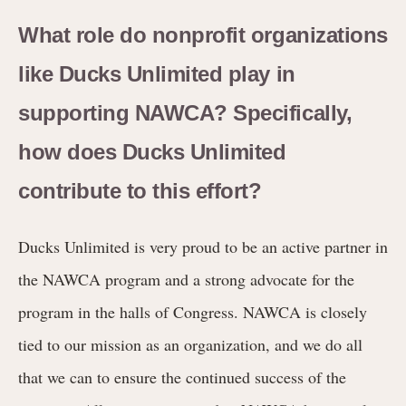
What role do nonprofit organizations
like Ducks Unlimited play in
supporting NAWCA? Specifically,
how does Ducks Unlimited
contribute to this effort?
Ducks Unlimited is very proud to be an active partner in
the NAWCA program and a strong advocate for the
program in the halls of Congress. NAWCA is closely
tied to our mission as an organization, and we do all
that we can to ensure the continued success of the