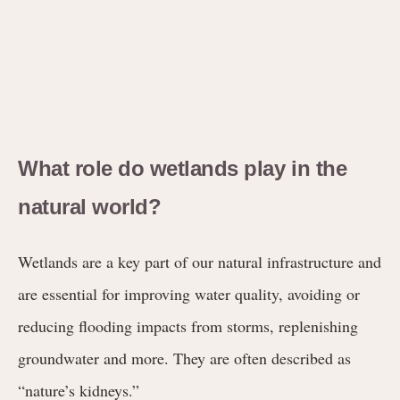
What role do wetlands play in the
natural world?
Wetlands are a key part of our natural infrastructure and
are essential for improving water quality, avoiding or
reducing flooding impacts from storms, replenishing
groundwater and more. They are often described as
“nature’s kidneys.”