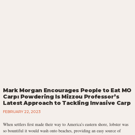
Mark Morgan Encourages People to Eat MO
Carp: Powdering Is Mizzou Professor’s
Latest Approach to Tackling Invasive Carp
FEBRUARY 22, 2023
When settlers first made their way to America’s eastern shore, lobster was
so bountiful it would wash onto beaches, providing an easy source of