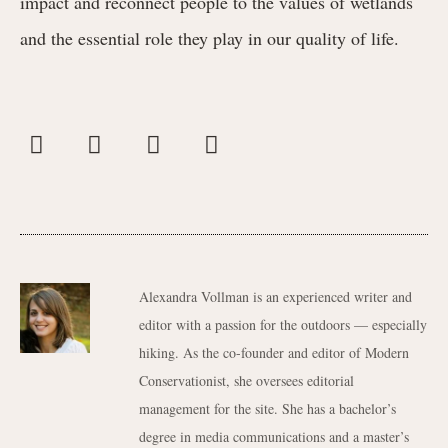
impact and reconnect people to the values of wetlands
and the essential role they play in our quality of life.
Alexandra Vollman is an experienced writer and
editor with a passion for the outdoors — especially
hiking. As the co-founder and editor of Modern
Conservationist, she oversees editorial
management for the site. She has a bachelor’s
degree in media communications and a master’s