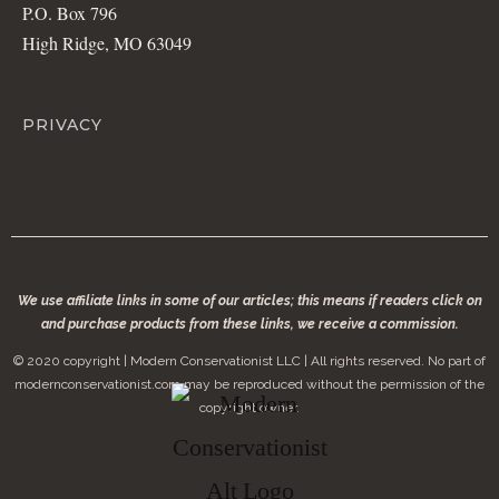
P.O. Box 796
High Ridge, MO 63049
PRIVACY
We use affiliate links in some of our articles; this means if readers click on
and purchase products from these links, we receive a commission.
© 2020 copyright | Modern Conservationist LLC | All rights reserved. No part of
modernconservationist.com may be reproduced without the permission of the
copyright owner.