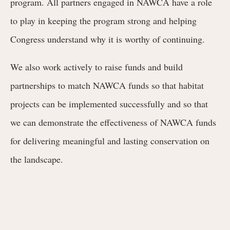
program. All partners engaged in NAWCA have a role
to play in keeping the program strong and helping
Congress understand why it is worthy of continuing.
We also work actively to raise funds and build
partnerships to match NAWCA funds so that habitat
projects can be implemented successfully and so that
we can demonstrate the effectiveness of NAWCA funds
for delivering meaningful and lasting conservation on
the landscape.