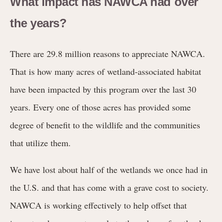
What impact has NAWCA had over
the years?
There are 29.8 million reasons to appreciate NAWCA.
That is how many acres of wetland-associated habitat
have been impacted by this program over the last 30
years. Every one of those acres has provided some
degree of benefit to the wildlife and the communities
that utilize them.
We have lost about half of the wetlands we once had in
the U.S. and that has come with a grave cost to society.
NAWCA is working effectively to help offset that