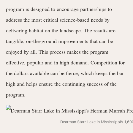
program is designed to encourage partnerships to
address the most critical science-based needs by
delivering habitat on the landscape. The results are
tangible, on-the-ground improvements that can be
enjoyed by all. This process makes the program
effective, popular and in high demand. Competition for
the dollars available can be fierce, which keeps the bar
high and helps ensure the continuing success of the
program.
Dearman Starr Lake in Mississippi’s 1,