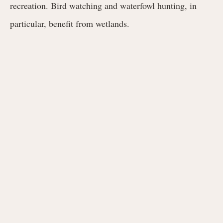
recreation. Bird watching and waterfowl hunting, in
particular, benefit from wetlands.