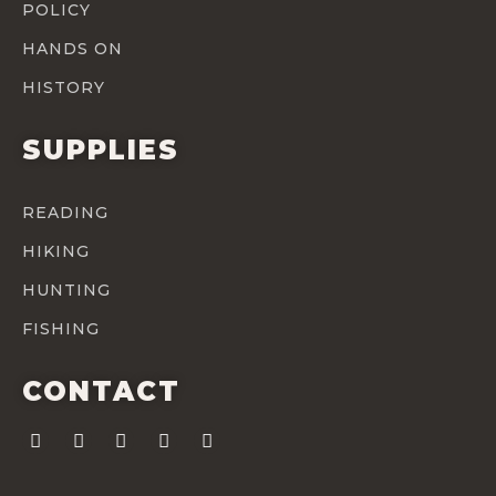
POLICY
HANDS ON
HISTORY
SUPPLIES
READING
HIKING
HUNTING
FISHING
CONTACT