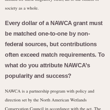
society as a whole.
Every dollar of a NAWCA grant must
be matched one-to-one by non-
federal sources, but contributions
often exceed match requirements. To
what do you attribute NAWCA’s
popularity and success?
NAWCA is a partnership program with policy and
direction set by the North American Wetlands
Conservation Council in accordance with the act. The