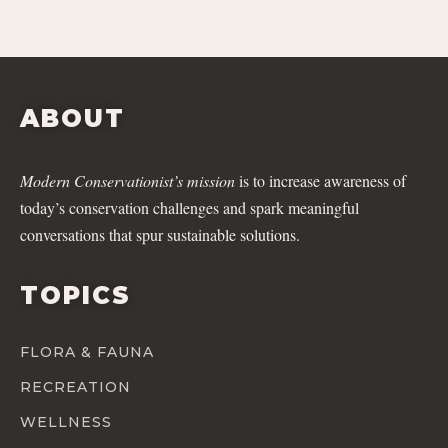
ABOUT
Modern Conservationist’s mission
is to increase awareness of
today’s conservation challenges and spark meaningful
conversations that spur sustainable solutions.
TOPICS
FLORA & FAUNA
RECREATION
WELLNESS