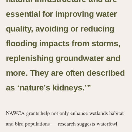
essential for improving water
quality, avoiding or reducing
flooding impacts from storms,
replenishing groundwater and
more. They are often described
as ‘nature’s kidneys.’”
NAWCA grants help not only enhance wetlands habitat
and bird populations — research suggests waterfowl