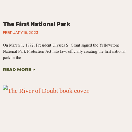
The First National Park
FEBRUARY 16, 2023
On March 1, 1872, President Ulysses S. Grant signed the Yellowstone
National Park Protection Act into law, officially creating the first national
park in the
READ MORE >