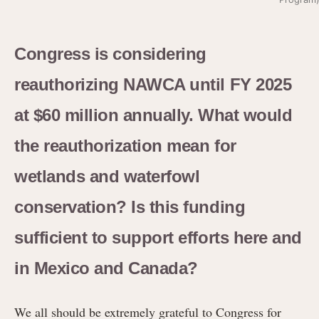
Congress is considering
reauthorizing NAWCA until FY 2025
at $60 million annually. What would
the reauthorization mean for
wetlands and waterfowl
conservation? Is this funding
sufficient to support efforts here and
in Mexico and Canada?
We all should be extremely grateful to Congress for