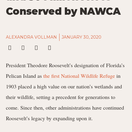
Conserved by NAWCA
ALEXANDRA VOLLMAN
JANUARY 30, 2020
President Theodore Roosevelt’s designation of Florida’s
Pelican Island as
the first National Wildlife Refuge
in
1903 placed a high value on our nation’s wetlands and
their wildlife, setting a precedent for generations to
come. Since then, other administrations have continued
Roosevelt’s legacy by expanding upon it.