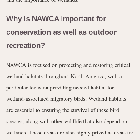
Why is NAWCA important for
conservation as well as outdoor
recreation?
NAWCA is focused on protecting and restoring critical
wetland habitats throughout North America, with a
particular focus on providing needed habitat for
wetland-associated migratory birds. Wetland habitats
are essential to ensuring the survival of these bird
species, along with other wildlife that also depend on
wetlands. These areas are also highly prized as areas for