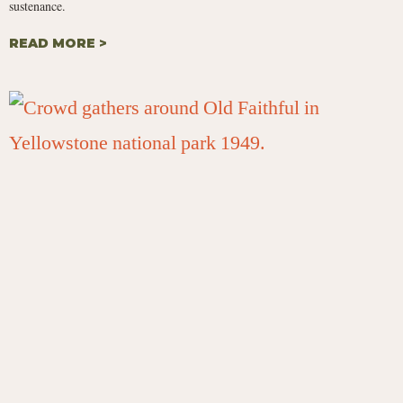
sustenance.
READ MORE >