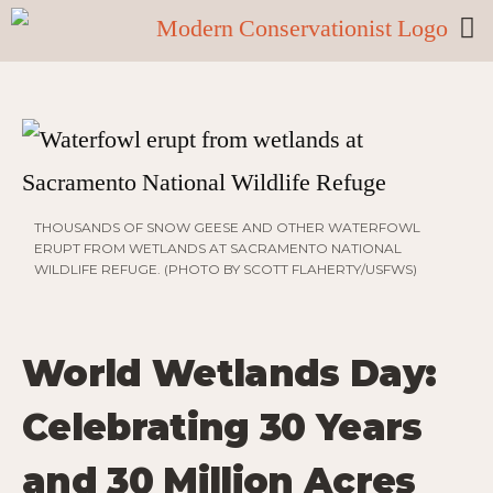
THOUSANDS OF SNOW GEESE AND OTHER WATERFOWL
ERUPT FROM WETLANDS AT SACRAMENTO NATIONAL
WILDLIFE REFUGE. (PHOTO BY SCOTT FLAHERTY/USFWS)
World Wetlands Day:
Celebrating 30 Years
and 30 Million Acres