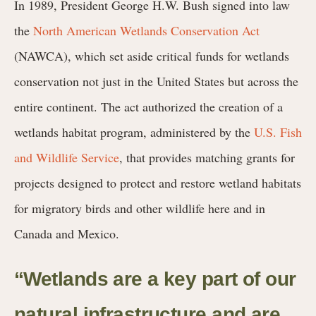
In 1989, President George H.W. Bush signed into law
the
North American Wetlands Conservation Act
(NAWCA), which set aside critical funds for wetlands
conservation not just in the United States but across the
entire continent. The act authorized the creation of a
wetlands habitat program, administered by the
U.S. Fish
and Wildlife Service
, that provides matching grants for
projects designed to protect and restore wetland habitats
for migratory birds and other wildlife here and in
Canada and Mexico.
“Wetlands are a key part of our
natural infrastructure and are