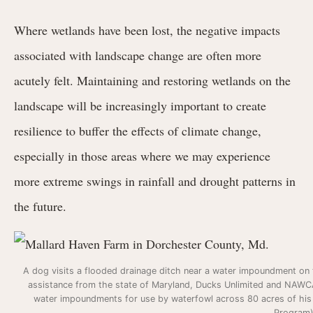
Where wetlands have been lost, the negative impacts
associated with landscape change are often more
acutely felt. Maintaining and restoring wetlands on the
landscape will be increasingly important to create
resilience to buffer the effects of climate change,
especially in those areas where we may experience
more extreme swings in rainfall and drought patterns in
the future.
A dog visits a flooded drainage ditch near a water impoundment on t
assistance from the state of Maryland, Ducks Unlimited and NAWCA 
water impoundments for use by waterfowl across 80 acres of hi
Program