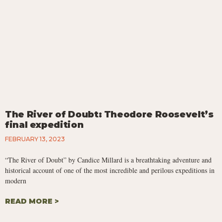
The River of Doubt: Theodore Roosevelt’s
final expedition
FEBRUARY 13, 2023
“The River of Doubt” by Candice Millard is a breathtaking adventure and
historical account of one of the most incredible and perilous expeditions in
modern
READ MORE >