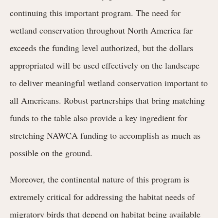
continuing this important program. The need for
wetland conservation throughout North America far
exceeds the funding level authorized, but the dollars
appropriated will be used effectively on the landscape
to deliver meaningful wetland conservation important to
all Americans. Robust partnerships that bring matching
funds to the table also provide a key ingredient for
stretching NAWCA funding to accomplish as much as
possible on the ground.
Moreover, the continental nature of this program is
extremely critical for addressing the habitat needs of
migratory birds that depend on habitat being available