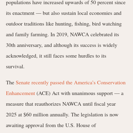
populations have increased upwards of 50 percent since
its enactment — but also sustain local economies and
outdoor traditions like hunting, fishing, bird watching
and family farming. In 2019, NAWCA celebrated its
30th anniversary, and although its success is widely
acknowledged, it still faces some hurdles to its
survival.
The
Senate recently passed the
America’s Conservation
Enhancement
(ACE) Act with
unanimous support
— a
measure that reauthorizes NAWCA until fiscal year
2025 at $60 million annually. The legislation is now
awaiting approval from the U.S. House of