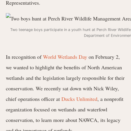
Representatives.
Two teenage boys participate in a youth hunt at Perch River Wildl
Department of Environmen
In recognition of
World Wetlands Day
on February 2,
we wanted to highlight the benefits of North American
wetlands and the legislation largely responsible for their
conservation. We recently sat down with
Nick Wiley,
chief operations officer at
Ducks Unlimited
, a nonprofit
organization focused on wetlands and waterfowl
conservation, to learn more about NAWCA, its legacy
and the importance of wetlands.