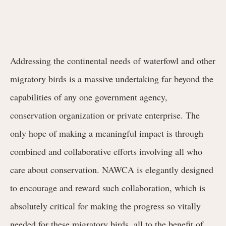
Addressing the continental needs of waterfowl and other
migratory birds is a massive undertaking far beyond the
capabilities of any one government agency,
conservation organization or private enterprise. The
only hope of making a meaningful impact is through
combined and collaborative efforts involving all who
care about conservation. NAWCA is elegantly designed
to encourage and reward such collaboration, which is
absolutely critical for making the progress so vitally
needed for these migratory birds, all to the benefit of