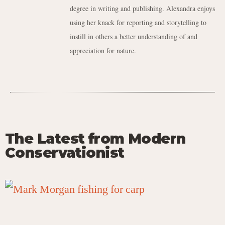
degree in writing and publishing. Alexandra enjoys
using her knack for reporting and storytelling to
instill in others a better understanding of and
appreciation for nature.
The Latest from Modern
Conservationist