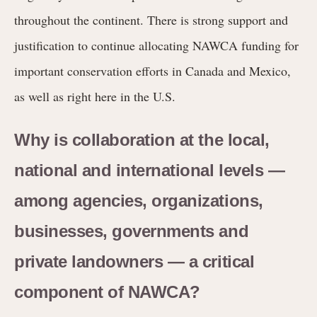
throughout the continent. There is strong support and
justification to continue allocating NAWCA funding for
important conservation efforts in Canada and Mexico,
as well as right here in the U.S.
Why is collaboration at the local,
national and international levels —
among agencies, organizations,
businesses, governments and
private landowners — a critical
component of NAWCA?