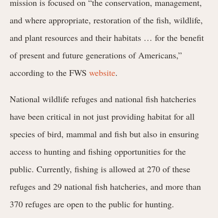
mission is focused on “the conservation, management,
and where appropriate, restoration of the fish, wildlife,
and plant resources and their habitats … for the benefit
of present and future generations of Americans,”
according to the FWS
website
.
National wildlife refuges and national fish hatcheries
have been critical in not just providing habitat for all
species of bird, mammal and fish but also in ensuring
access to hunting and fishing opportunities for the
public. Currently, fishing is allowed at 270 of these
refuges and 29 national fish hatcheries, and more than
370 refuges are open to the public for hunting.