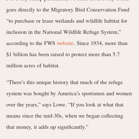
goes directly to the Migratory Bird Conservation Fund
“to purchase or lease wetlands and wildlife habitat for
inclusion in the National Wildlife Refuge System,”
according to the FWS
website
. Since 1934, more than
$1 billion has been raised to protect more than 5.7
million acres of habitat.
“There’s this unique history that much of the refuge
system was bought by America’s sportsmen and women
over the years,” says Lowe. “If you look at what that
means since the mid-30s, when we began collecting
that money, it adds up significantly.”