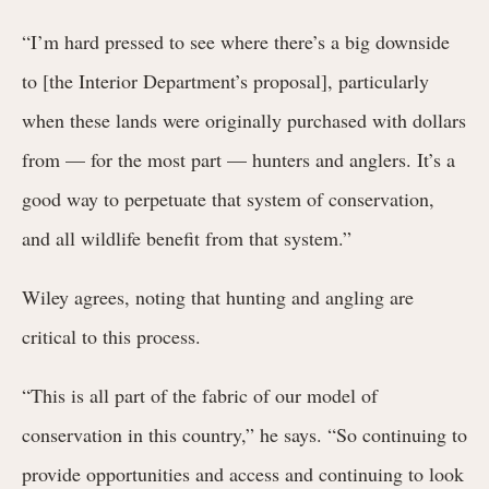
“I’m hard pressed to see where there’s a big downside
to [the Interior Department’s proposal], particularly
when these lands were originally purchased with dollars
from — for the most part — hunters and anglers. It’s a
good way to perpetuate that system of conservation,
and all wildlife benefit from that system.”
Wiley agrees, noting that hunting and angling are
critical to this process.
“This is all part of the fabric of our model of
conservation in this country,” he says. “So continuing to
provide opportunities and access and continuing to look