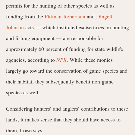
permits for the hunting of other species as well as
funding from the
Pittman-Robertson
and
Dingell-
Johnson
acts — which instituted excise taxes on hunting
and fishing equipment — are responsible for
approximately 60 percent of funding for state wildlife
agencies, according to
NPR
. While these monies
largely go toward the conservation of game species and
their habitat, they subsequently benefit non-game
species as well.
Considering hunters’ and anglers’ contributions to these
lands, it makes sense that they should have access to
them, Lowe says.