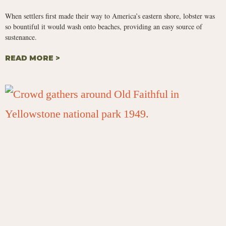
When settlers first made their way to America’s eastern shore, lobster was
so bountiful it would wash onto beaches, providing an easy source of
sustenance.
READ MORE >