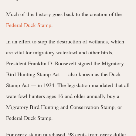
Much of this history goes back to the creation of the
Federal Duck Stamp
.
In an effort to stop the destruction of wetlands, which
are vital for migratory waterfowl and other birds,
President Franklin D. Roosevelt signed the Migratory
Bird Hunting Stamp Act — also known as the Duck
Stamp Act — in 1934. The legislation mandated that all
waterfowl hunters ages 16 and older annually buy a
Migratory Bird Hunting and Conservation Stamp, or
Federal Duck Stamp.
For every stamp purchased, 98 cents from every dollar