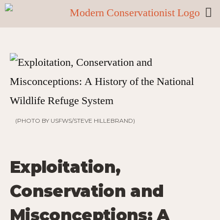
(PHOTO BY USFWS/STEVE HILLEBRAND)
Exploitation,
Conservation and
Misconceptions: A