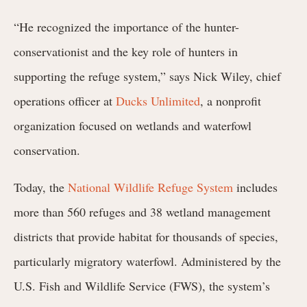
“He recognized the importance of the hunter-
conservationist and the key role of hunters in
supporting the refuge system,” says Nick Wiley, chief
operations officer at
Ducks Unlimited
, a nonprofit
organization focused on wetlands and waterfowl
conservation.
Today, the
National Wildlife Refuge System
includes
more than 560 refuges and 38 wetland management
districts that provide habitat for thousands of species,
particularly migratory waterfowl. Administered by the
U.S. Fish and Wildlife Service (FWS), the system’s