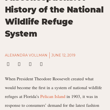
History of the National
Wildlife Refuge
System
ALEXANDRA VOLLMAN
JUNE 12, 2019
When President Theodore Roosevelt created what
would become the first in a system of national wildlife
refuges at Florida’s
Pelican Island
in 1903, it was in
response to consumers’ demand for the latest fashion