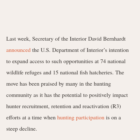
Last week, Secretary of the Interior David Bernhardt
announced
the U.S. Department of Interior’s intention
to expand access to such opportunities at 74 national
wildlife refuges and 15 national fish hatcheries. The
move has been praised by many in the hunting
community as it has the potential to positively impact
hunter recruitment, retention and reactivation (R3)
efforts at a time when
hunting participation
is on a
steep decline.