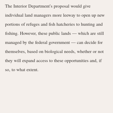
The Interior Department’s proposal would give
individual land managers more leeway to open up new
portions of refuges and fish hatcheries to hunting and
fishing. However, these public lands — which are still
managed by the federal government — can decide for
themselves, based on biological needs, whether or not
they will expand access to these opportunities and, if
so, to what extent.