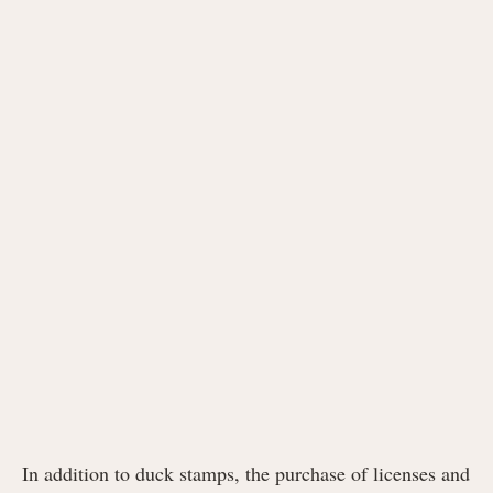
In addition to duck stamps, the purchase of licenses and