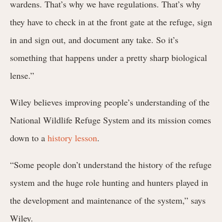
wardens. That’s why we have regulations. That’s why
they have to check in at the front gate at the refuge, sign
in and sign out, and document any take. So it’s
something that happens under a pretty sharp biological
lense.”
Wiley believes improving people’s understanding of the
National Wildlife Refuge System and its mission comes
down to a
history lesson
.
“Some people don’t understand the history of the refuge
system and the huge role hunting and hunters played in
the development and maintenance of the system,” says
Wiley.