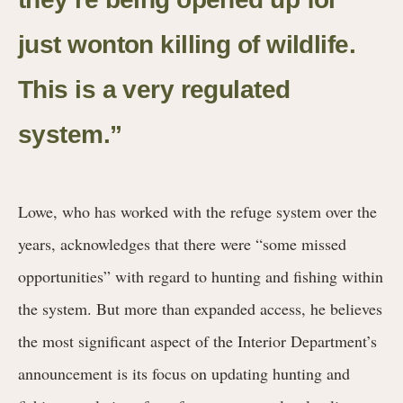
just wonton killing of wildlife.
This is a very regulated
system.”
Lowe, who has worked with the refuge system over the
years, acknowledges that there were “some missed
opportunities” with regard to hunting and fishing within
the system. But more than expanded access, he believes
the most significant aspect of the Interior Department’s
announcement is its focus on updating hunting and