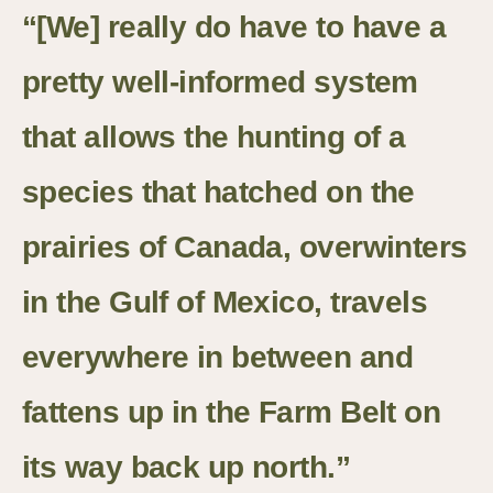
“[We] really do have to have a
pretty well-informed system
that allows the hunting of a
species that hatched on the
prairies of Canada, overwinters
in the Gulf of Mexico, travels
everywhere in between and
fattens up in the Farm Belt on
its way back up north.”