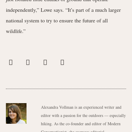
independently,” Lowe says. “It’s part of a much larger
national system to try to ensure the future of all
wildlife.”
Alexandra Vollman is an experienced writer and
editor with a passion for the outdoors — especially
hiking. As the co-founder and editor of Modern
Conservationist, she oversees editorial