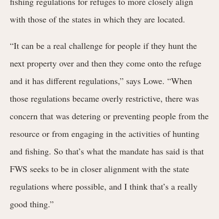
fishing regulations for refuges to more closely align
with those of the states in which they are located.
“It can be a real challenge for people if they hunt the
next property over and then they come onto the refuge
and it has different regulations,” says Lowe. “When
those regulations became overly restrictive, there was
concern that was detering or preventing people from the
resource or from engaging in the activities of hunting
and fishing. So that’s what the mandate has said is that
FWS seeks to be in closer alignment with the state
regulations where possible, and I think that’s a really
good thing.”