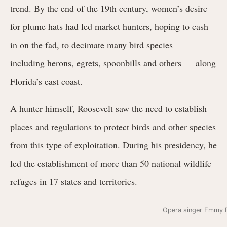
trend. By the end of the 19th century, women’s desire
for plume hats had led market hunters, hoping to cash
in on the fad, to decimate many bird species —
including herons, egrets, spoonbills and others — along
Florida’s east coast.
A hunter himself, Roosevelt saw the need to establish
places and regulations to protect birds and other species
from this type of exploitation. During his presidency, he
led the establishment of more than 50 national wildlife
refuges in 17 states and territories.
Opera singer Emmy D