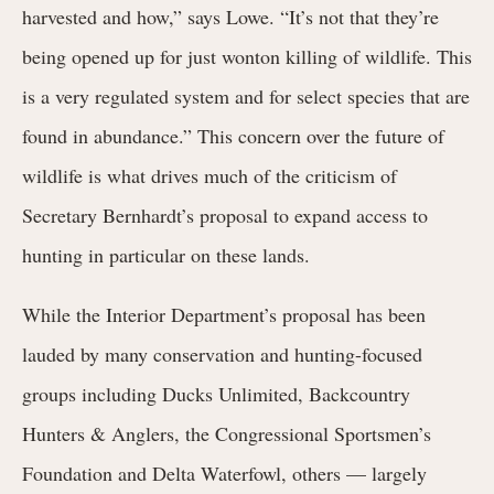
harvested and how,” says Lowe. “It’s not that they’re
being opened up for just wonton killing of wildlife. This
is a very regulated system and for select species that are
found in abundance.” This concern over the future of
wildlife is what drives much of the criticism of
Secretary Bernhardt’s proposal to expand access to
hunting in particular on these lands.
While the Interior Department’s proposal has been
lauded by many conservation and hunting-focused
groups including Ducks Unlimited, Backcountry
Hunters & Anglers, the Congressional Sportsmen’s
Foundation and Delta Waterfowl, others — largely