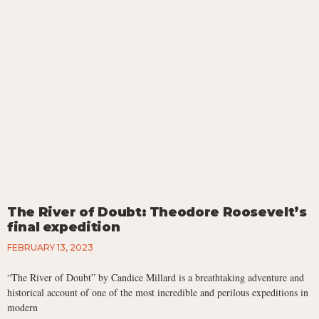
The River of Doubt: Theodore Roosevelt’s
final expedition
FEBRUARY 13, 2023
“The River of Doubt” by Candice Millard is a breathtaking adventure and
historical account of one of the most incredible and perilous expeditions in
modern