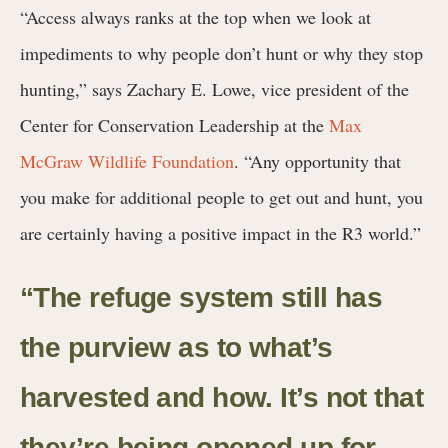
“Access always ranks at the top when we look at
impediments to why people don’t hunt or why they stop
hunting,” says Zachary E. Lowe, vice president of the
Center for Conservation Leadership at the
Max
McGraw Wildlife Foundation
. “Any opportunity that
you make for additional people to get out and hunt, you
are certainly having a positive impact in the R3 world.”
“The refuge system still has
the purview as to what’s
harvested and how. It’s not that
they’re being opened up for