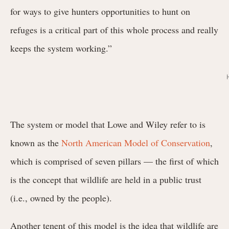
for ways to give hunters opportunities to hunt on
refuges is a critical part of this whole process and really
keeps the system working.”
The system or model that Lowe and Wiley refer to is
known as the
North American Model of Conservation
,
which is comprised of seven pillars — the first of which
is the concept that wildlife are held in a public trust
(i.e., owned by the people).
Another tenent of this model is the idea that wildlife are