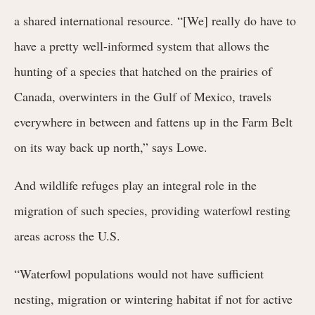
a shared international resource. “[We] really do have to
have a pretty well-informed system that allows the
hunting of a species that hatched on the prairies of
Canada, overwinters in the Gulf of Mexico, travels
everywhere in between and fattens up in the Farm Belt
on its way back up north,” says Lowe.
And wildlife refuges play an integral role in the
migration of such species, providing waterfowl resting
areas across the U.S.
“Waterfowl populations would not have sufficient
nesting, migration or wintering habitat if not for active