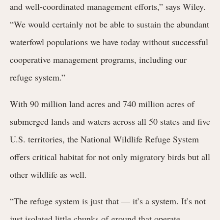
and well-coordinated management efforts,” says Wiley.
“We would certainly not be able to sustain the abundant
waterfowl populations we have today without successful
cooperative management programs, including our
refuge system.”
With 90 million land acres and 740 million acres of
submerged lands and waters across all 50 states and five
U.S. territories, the National Wildlife Refuge System
offers critical habitat for not only migratory birds but all
other wildlife as well.
“The refuge system is just that — it’s a system. It’s not
just isolated little chunks of ground that operate