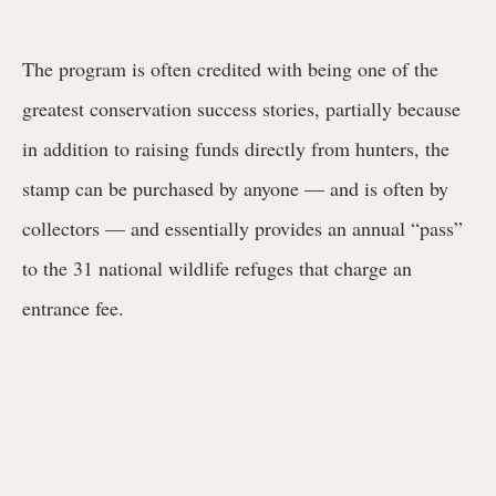
The program is often credited with being one of the
greatest conservation success stories, partially because
in addition to raising funds directly from hunters, the
stamp can be purchased by anyone — and is often by
collectors — and essentially provides an annual “pass”
to the 31 national wildlife refuges that charge an
entrance fee.