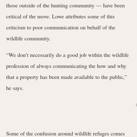
those outside of the hunting community — have been
critical of the move. Lowe attributes some of this
criticism to poor communication on behalf of the
wildlife community.
“We don’t necessarily do a good job within the wildlife
profession of always communicating the how and why
that a property has been made available to the public,”
he says.
Some of the confusion around wildlife refuges comes