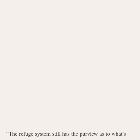
“The refuge system still has the purview as to what’s