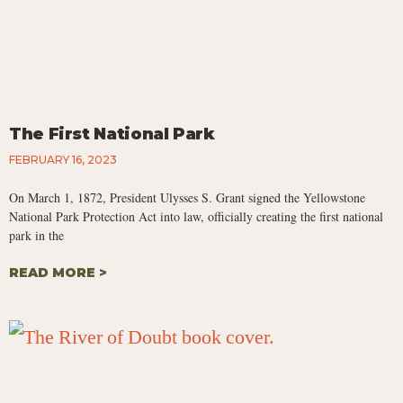
The First National Park
FEBRUARY 16, 2023
On March 1, 1872, President Ulysses S. Grant signed the Yellowstone
National Park Protection Act into law, officially creating the first national
park in the
READ MORE >