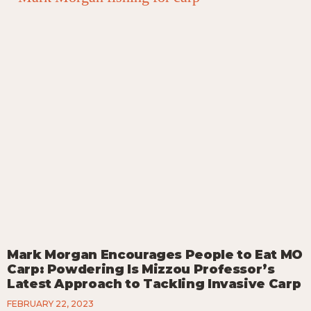
Mark Morgan Encourages People to Eat MO
Carp: Powdering Is Mizzou Professor’s
Latest Approach to Tackling Invasive Carp
FEBRUARY 22, 2023