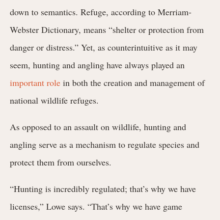
down to semantics. Refuge, according to Merriam-
Webster Dictionary, means “shelter or protection from
danger or distress.” Yet, as counterintuitive as it may
seem, hunting and angling have always played an
important role
in both the creation and management of
national wildlife refuges.
As opposed to an assault on wildlife, hunting and
angling serve as a mechanism to regulate species and
protect them from ourselves.
“Hunting is incredibly regulated; that’s why we have
licenses,” Lowe says. “That’s why we have game