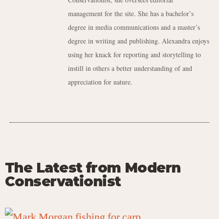
management for the site. She has a bachelor’s
degree in media communications and a master’s
degree in writing and publishing. Alexandra enjoys
using her knack for reporting and storytelling to
instill in others a better understanding of and
appreciation for nature.
The Latest from Modern
Conservationist