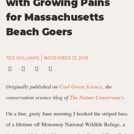
with Growing Pains
for Massachusetts
Beach Goers
TED WILLIAMS
NOVEMBER 13, 2019
Originally published on
Cool Green Science
, the
conservation science blog of
The Nature Conservancy
.
On a fine, gusty June morning I hooked the striped bass
of a lifetime off Monomoy National Wildlife Refuge, a