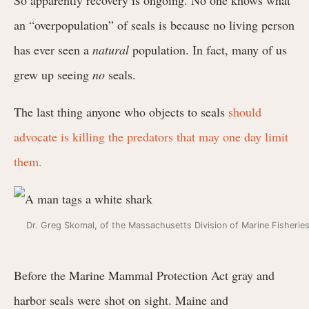
an “overpopulation” of seals is because no living person
has ever seen a
natural
population. In fact, many of us
grew up seeing
no
seals.
The last thing anyone who objects to seals
should
advocate is killing the predators that may one day limit
them.
Dr. Greg Skomal, of the Massachusetts Division of Marine Fisheri
Before the Marine Mammal Protection Act gray and
harbor seals were shot on sight. Maine and