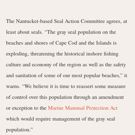
The Nantucket-based Seal Action Committee agrees, at
least about seals. “The gray seal population on the
beaches and shores of Cape Cod and the Islands is
exploding, threatening the historical inshore fishing
culture and economy of the region as well as the safety
and sanitation of some of our most popular beaches,” it
warns. “We believe it is time to reassert some measure
of control over this population through an amendment
or exception to the
Marine Mammal Protection Act
which would require management of the gray seal
population.”