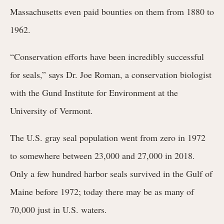
Massachusetts even paid bounties on them from 1880 to
1962.
“Conservation efforts have been incredibly successful
for seals,” says Dr. Joe Roman, a conservation biologist
with the Gund Institute for Environment at the
University of Vermont.
The U.S. gray seal population went from zero in 1972
to somewhere between 23,000 and 27,000 in 2018.
Only a few hundred harbor seals survived in the Gulf of
Maine before 1972; today there may be as many of
70,000 just in U.S. waters.