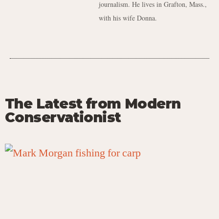
journalism. He lives in Grafton, Mass.,
with his wife Donna.
The Latest from Modern
Conservationist