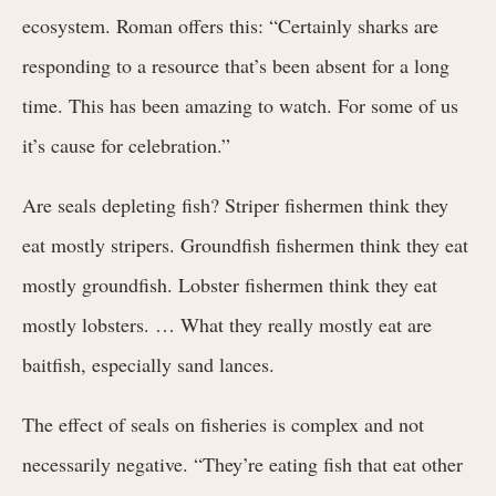
ecosystem. Roman offers this: “Certainly sharks are
responding to a resource that’s been absent for a long
time. This has been amazing to watch. For some of us
it’s cause for celebration.”
Are seals depleting fish? Striper fishermen think they
eat mostly stripers. Groundfish fishermen think they eat
mostly groundfish. Lobster fishermen think they eat
mostly lobsters. … What they really mostly eat are
baitfish, especially sand lances.
The effect of seals on fisheries is complex and not
necessarily negative. “They’re eating fish that eat other