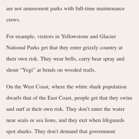
are not amusement parks with full-time maintenance
crews.
For example, visitors in Yellowstone and Glacier
National Parks get that they enter grizzly country at
their own risk. They wear bells, carry bear spray and
shout “Yogi” at bends on wooded trails.
On the West Coast, where the white shark population
dwarfs that of the East Coast, people get that they swim
and surf at their own risk. They don’t enter the water
near seals or sea lions, and they exit when lifeguards
spot sharks. They don’t demand that government