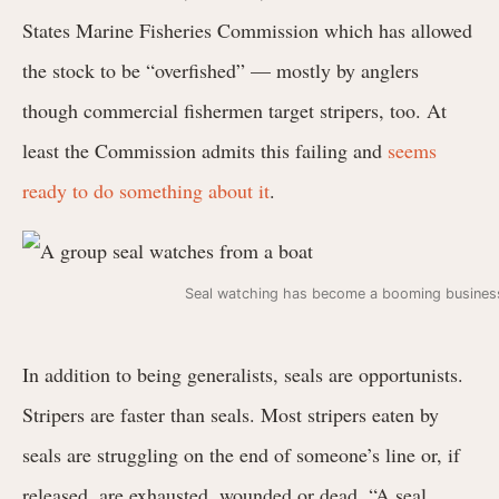
States Marine Fisheries Commission which has allowed
the stock to be “overfished” — mostly by anglers
though commercial fishermen target stripers, too. At
least the Commission admits this failing and
seems
ready to do something about it
.
Seal watching has become a booming business
In addition to being generalists, seals are opportunists.
Stripers are faster than seals. Most stripers eaten by
seals are struggling on the end of someone’s line or, if
released, are exhausted, wounded or dead. “A seal