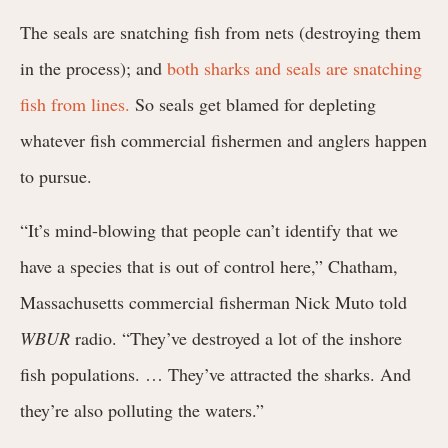
The seals are snatching fish from nets (destroying them
in the process); and
both sharks and seals are snatching
fish from lines.
So seals get blamed for depleting
whatever fish commercial fishermen and anglers happen
to pursue.
“It’s mind-blowing that people can’t identify that we
have a species that is out of control here,” Chatham,
Massachusetts commercial fisherman Nick Muto told
WBUR
radio. “They’ve destroyed a lot of the inshore
fish populations. … They’ve attracted the sharks. And
they’re also polluting the waters.”