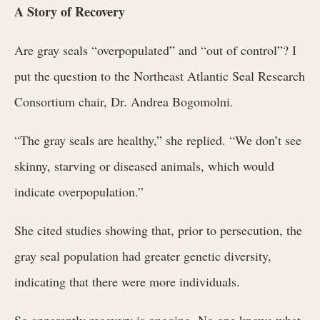
A Story of Recovery
Are gray seals “overpopulated” and “out of control”? I
put the question to the Northeast Atlantic Seal Research
Consortium chair, Dr. Andrea Bogomolni.
“The gray seals are healthy,” she replied. “We don’t see
skinny, starving or diseased animals, which would
indicate overpopulation.”
She cited studies showing that, prior to persecution, the
gray seal population had greater genetic diversity,
indicating that there were more individuals.
So apparently recovery is ongoing. No one knows what