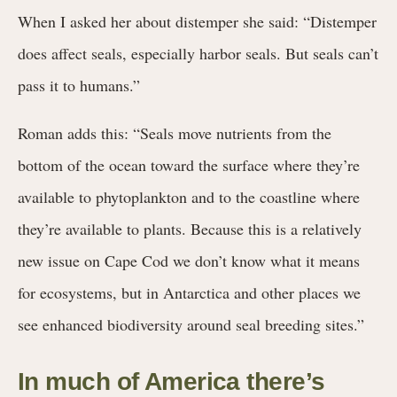
When I asked her about distemper she said: “Distemper
does affect seals, especially harbor seals. But seals can’t
pass it to humans.”
Roman adds this: “Seals move nutrients from the
bottom of the ocean toward the surface where they’re
available to phytoplankton and to the coastline where
they’re available to plants. Because this is a relatively
new issue on Cape Cod we don’t know what it means
for ecosystems, but in Antarctica and other places we
see enhanced biodiversity around seal breeding sites.”
In much of America there’s