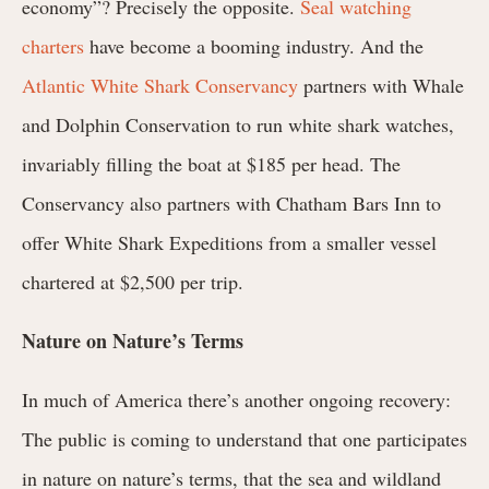
economy”? Precisely the opposite.
Seal watching
charters
have become a booming industry. And the
Atlantic White Shark Conservancy
partners with Whale
and Dolphin Conservation to run white shark watches,
invariably filling the boat at $185 per head. The
Conservancy also partners with Chatham Bars Inn to
offer White Shark Expeditions from a smaller vessel
chartered at $2,500 per trip.
Nature on Nature’s Terms
In much of America there’s another ongoing recovery:
The public is coming to understand that one participates
in nature on nature’s terms, that the sea and wildland