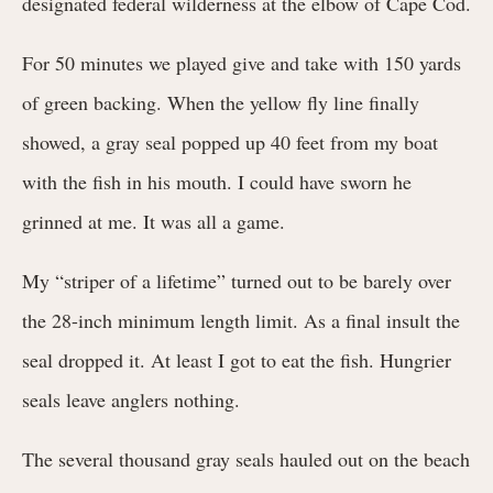
designated federal wilderness at the elbow of Cape Cod.
For 50 minutes we played give and take with 150 yards
of green backing. When the yellow fly line finally
showed, a gray seal popped up 40 feet from my boat
with the fish in his mouth. I could have sworn he
grinned at me. It was all a game.
My “striper of a lifetime” turned out to be barely over
the 28-inch minimum length limit. As a final insult the
seal dropped it. At least I got to eat the fish. Hungrier
seals leave anglers nothing.
The several thousand gray seals hauled out on the beach