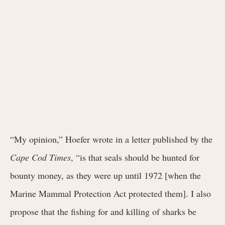
“My opinion,” Hoefer wrote in a letter published by the
Cape Cod Times
, “is that seals should be hunted for
bounty money, as they were up until 1972 [when the
Marine Mammal Protection Act protected them]. I also
propose that the fishing for and killing of sharks be