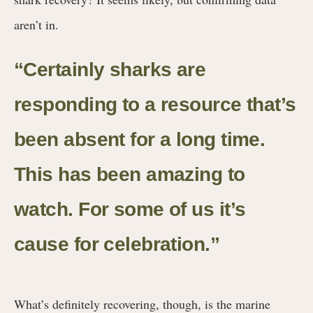
aren’t in.
“Certainly sharks are
responding to a resource that’s
been absent for a long time.
This has been amazing to
watch. For some of us it’s
cause for celebration.”
What’s definitely recovering, though, is the marine