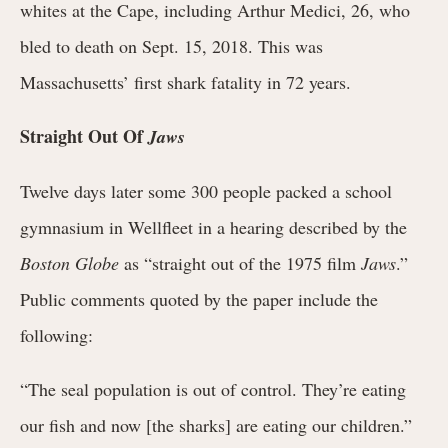
whites at the Cape, including Arthur Medici, 26, who
bled to death on Sept. 15, 2018. This was
Massachusetts’ first shark fatality in 72 years.
Straight Out Of
Jaws
Twelve days later some 300 people packed a school
gymnasium in Wellfleet in a hearing described by the
Boston Globe
as “straight out of the 1975 film
Jaws
.”
Public comments quoted by the paper include the
following:
“The seal population is out of control. They’re eating
our fish and now [the sharks] are eating our children.”