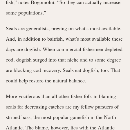
fish,” notes Bogomolni. “So they can actually increase
some populations.”
Seals are generalists, preying on what’s most available.
And, in addition to baitfish, what’s most available these
days are dogfish. When commercial fishermen depleted
cod, dogfish surged into that niche and to some degree
are blocking cod recovery. Seals eat dogfish, too. That
could help restore the natural balance.
More vociferous than all other fisher folk in blaming
seals for decreasing catches are my fellow pursuers of
striped bass, the most popular gamefish in the North
Atlantic. The blame, however, lies with the Atlantic