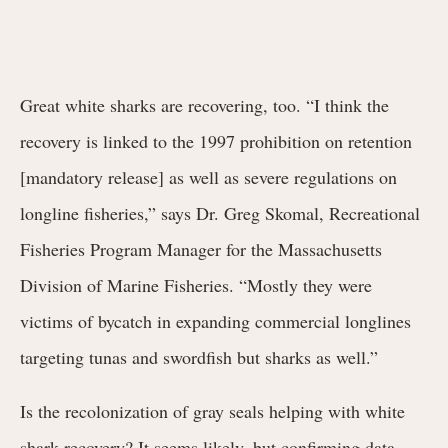
Great white sharks are recovering, too. “I think the
recovery is linked to the 1997 prohibition on retention
[mandatory release] as well as severe regulations on
longline fisheries,” says Dr. Greg Skomal, Recreational
Fisheries Program Manager for the Massachusetts
Division of Marine Fisheries. “Mostly they were
victims of bycatch in expanding commercial longlines
targeting tunas and swordfish but sharks as well.”
Is the recolonization of gray seals helping with white
shark recovery? It seems likely, but confirming data