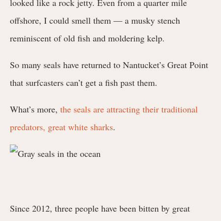
looked like a rock jetty. Even from a quarter mile
offshore, I could smell them⁠ — a musky stench
reminiscent of old fish and moldering kelp.
So many seals have returned to Nantucket’s Great Point
that surfcasters can’t get a fish past them.
What’s more,
the seals are attracting their traditional
predators, great white sharks
.
Since 2012, three people have been bitten by great