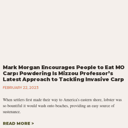
Mark Morgan Encourages People to Eat MO
Carp: Powdering Is Mizzou Professor’s
Latest Approach to Tackling Invasive Carp
FEBRUARY 22, 2023
When settlers first made their way to America’s eastern shore, lobster was
so bountiful it would wash onto beaches, providing an easy source of
sustenance.
READ MORE >