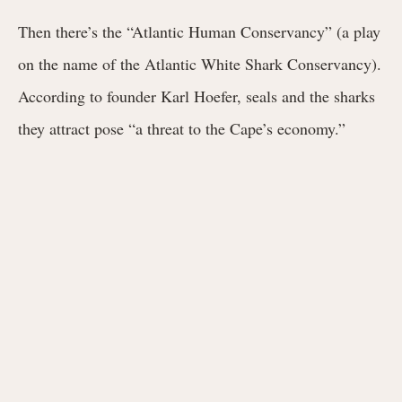
Then there’s the “Atlantic Human Conservancy” (a play
on the name of the Atlantic White Shark Conservancy).
According to founder Karl Hoefer, seals and the sharks
they attract pose “a threat to the Cape’s economy.”