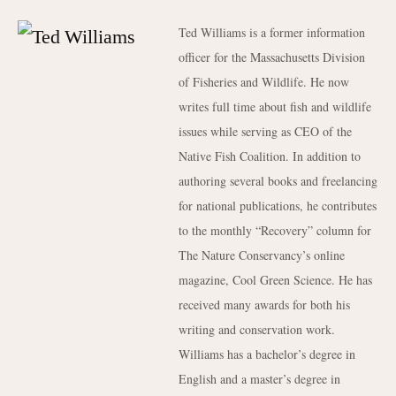
Ted Williams is a former information
officer for the Massachusetts Division
of Fisheries and Wildlife. He now
writes full time about fish and wildlife
issues while serving as CEO of the
Native Fish Coalition. In addition to
authoring several books and freelancing
for national publications, he contributes
to the monthly “Recovery” column for
The Nature Conservancy’s online
magazine, Cool Green Science. He has
received many awards for both his
writing and conservation work.
Williams has a bachelor’s degree in
English and a master’s degree in