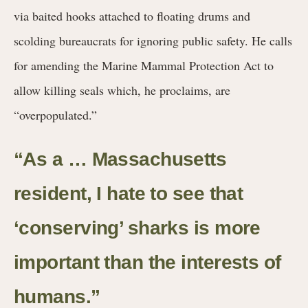
via baited hooks attached to floating drums and
scolding bureaucrats for ignoring public safety. He calls
for amending the Marine Mammal Protection Act to
allow killing seals which, he proclaims, are
“overpopulated.”
“As a … Massachusetts
resident, I hate to see that
‘conserving’ sharks is more
important than the interests of
humans.”