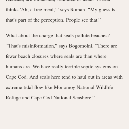
thinks ‘Ah, a free meal,’” says Roman. “My guess is
that’s part of the perception. People see that.”
What about the charge that seals pollute beaches?
“That’s misinformation,” says Bogomolni. “There are
fewer beach closures where seals are than where
humans are. We have really terrible septic systems on
Cape Cod. And seals here tend to haul out in areas with
extreme tidal flow like Monomoy National Wildlife
Refuge and Cape Cod National Seashore.”