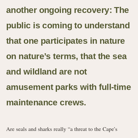
another ongoing recovery: The
public is coming to understand
that one participates in nature
on nature’s terms, that the sea
and wildland are not
amusement parks with full-time
maintenance crews.
Are seals and sharks really “a threat to the Cape’s