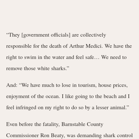
“They [government officials] are collectively
responsible for the death of Arthur Medici. We have the
right to swim in the water and feel safe… We need to
remove those white sharks.”
And: “We have much to lose in tourism, house prices,
enjoyment of the ocean. I like going to the beach and I
feel infringed on my right to do so by a lesser animal.”
Even before the fatality, Barnstable County
Commissioner Ron Beaty, was demanding shark control