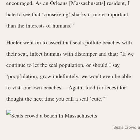
encouraged. As an Orleans [Massachusetts] resident, I
hate to see that ‘conserving’ sharks is more important
than the interests of humans.”
Hoefer went on to assert that seals pollute beaches with
their scat, infect humans with distemper and that: “If we
continue to let the seal population, or should I say
‘poop’ulation, grow indefinitely, we won’t even be able
to visit our own beaches… Again, food (or feces) for
thought the next time you call a seal ‘cute.’”
Seals crowd 