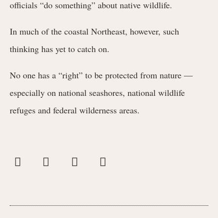
officials “do something” about native wildlife.
In much of the coastal Northeast, however, such
thinking has yet to catch on.
No one has a “right” to be protected from nature —
especially on national seashores, national wildlife
refuges and federal wilderness areas.