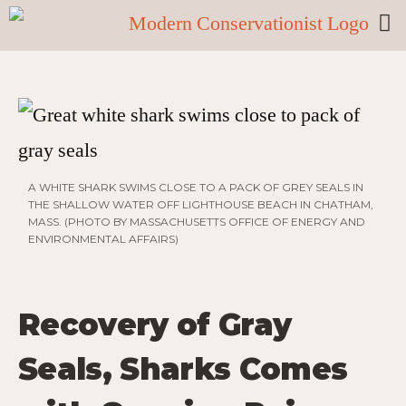
A WHITE SHARK SWIMS CLOSE TO A PACK OF GREY SEALS IN
THE SHALLOW WATER OFF LIGHTHOUSE BEACH IN CHATHAM,
MASS. (PHOTO BY MASSACHUSETTS OFFICE OF ENERGY AND
ENVIRONMENTAL AFFAIRS)
Recovery of Gray
Seals, Sharks Comes