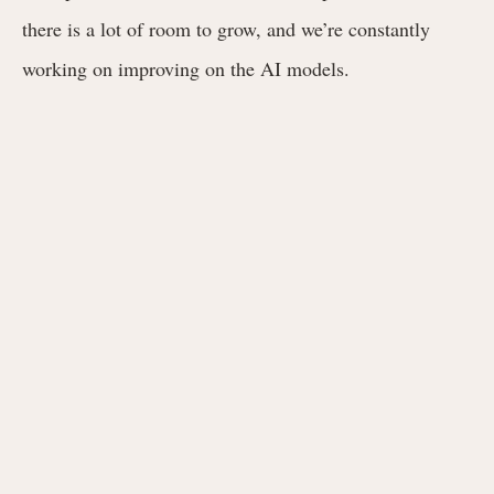
there is a lot of room to grow, and we’re constantly
working on improving on the AI models.