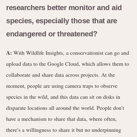
researchers better monitor and aid
species, especially those that are
endangered or threatened?
A:
With Wildlife Insights, a conservationist can go and
upload data to the Google Cloud, which allows them to
collaborate and share data across projects. At the
moment, people are using camera traps to observe
species in the wild, and this data can sit on disks in
disparate locations all around the world. People don’t
have a mechanism to share that data, where often,
there’s a willingness to share it but no underpinning