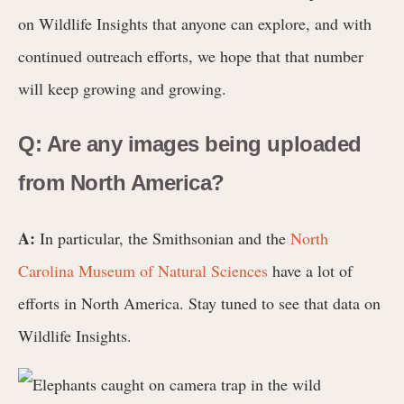
on Wildlife Insights that anyone can explore, and with
continued outreach efforts, we hope that that number
will keep growing and growing.
Q: Are any images being uploaded
from North America?
A:
In particular, the Smithsonian and the
North
Carolina Museum of Natural Sciences
have a lot of
efforts in North America. Stay tuned to see that data on
Wildlife Insights.