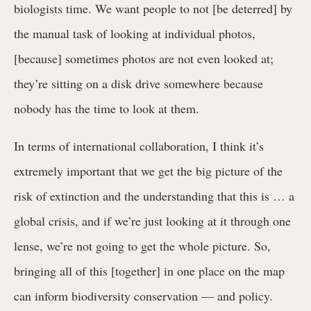
biologists time. We want people to not [be deterred] by
the manual task of looking at individual photos,
[because] sometimes photos are not even looked at;
they’re sitting on a disk drive somewhere because
nobody has the time to look at them.
In terms of international collaboration, I think it’s
extremely important that we get the big picture of the
risk of extinction and the understanding that this is … a
global crisis, and if we’re just looking at it through one
lense, we’re not going to get the whole picture. So,
bringing all of this [together] in one place on the map
can inform biodiversity conservation — and policy.