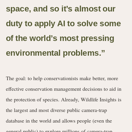
space, and so it’s almost our
duty to apply AI to solve some
of the world’s most pressing
environmental problems.”
The goal: to help conservationists make better, more
effective conservation management decisions to aid in
the protection of species. Already, Wildlife Insights is
the largest and most diverse public camera-trap
database in the world and allows people (even the
general public) to explore millions of camera-trap