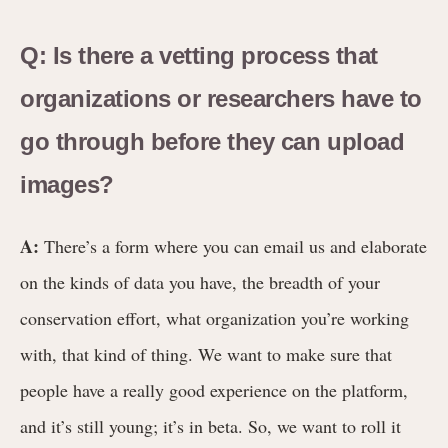
Q: Is there a vetting process that
organizations or researchers have to
go through before they can upload
images?
A:
There’s a form where you can email us and elaborate
on the kinds of data you have, the breadth of your
conservation effort, what organization you’re working
with, that kind of thing. We want to make sure that
people have a really good experience on the platform,
and it’s still young; it’s in beta. So, we want to roll it