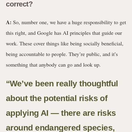
correct?
A:
So, number one, we have a huge responsibility to get
this right, and Google has AI principles that guide our
work. These cover things like being socially beneficial,
being accountable to people. They’re public, and it’s
something that anybody can go and look up.
“We’ve been really thoughtful
about the potential risks of
applying AI — there are risks
around endangered species,