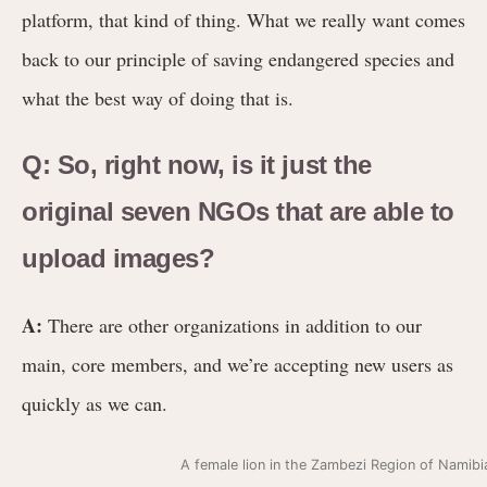
platform, that kind of thing. What we really want comes
back to our principle of saving endangered species and
what the best way of doing that is.
Q: So, right now, is it just the
original seven NGOs that are able to
upload images?
A:
There are other organizations in addition to our
main, core members, and we’re accepting new users as
quickly as we can.
A female lion in the Zambezi Region of Namib