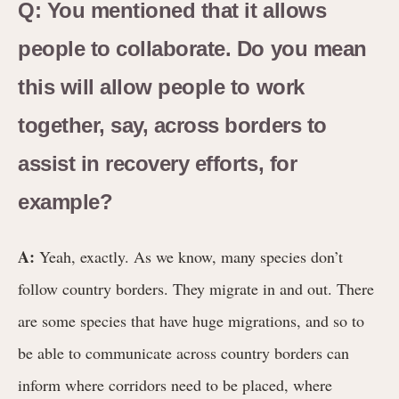
Q: You mentioned that it allows
people to collaborate. Do you mean
this will allow people to work
together, say, across borders to
assist in recovery efforts, for
example?
A:
Yeah, exactly. As we know, many species don’t
follow country borders. They migrate in and out. There
are some species that have huge migrations, and so to
be able to communicate across country borders can
inform where corridors need to be placed, where