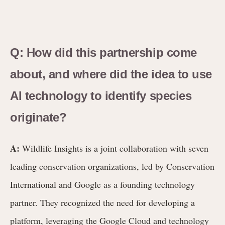
Q: How did this partnership come
about, and where did the idea to use
AI technology to identify species
originate?
A:
Wildlife Insights is a joint collaboration with seven
leading conservation organizations, led by Conservation
International and Google as a founding technology
partner. They recognized the need for developing a
platform, leveraging the Google Cloud and technology