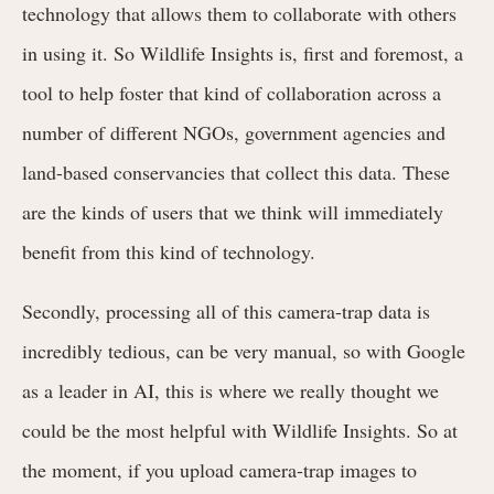
technology that allows them to collaborate with others
in using it. So Wildlife Insights is, first and foremost, a
tool to help foster that kind of collaboration across a
number of different NGOs, government agencies and
land-based conservancies that collect this data. These
are the kinds of users that we think will immediately
benefit from this kind of technology.
Secondly, processing all of this camera-trap data is
incredibly tedious, can be very manual, so with Google
as a leader in AI, this is where we really thought we
could be the most helpful with Wildlife Insights. So at
the moment, if you upload camera-trap images to