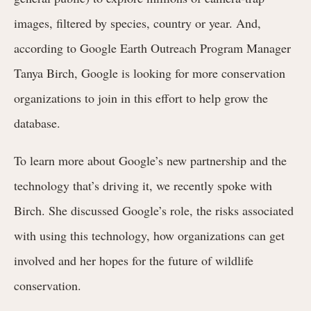
images, filtered by species, country or year. And,
according to Google Earth Outreach Program Manager
Tanya Birch, Google is looking for more conservation
organizations to join in this effort to help grow the
database.
To learn more about Google’s new partnership and the
technology that’s driving it, we recently spoke with
Birch. She discussed Google’s role, the risks associated
with using this technology, how organizations can get
involved and her hopes for the future of wildlife
conservation.