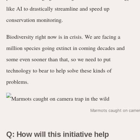
like AI to drastically streamline and speed up
conservation monitoring.
Biodiversity right now is in crisis. We are facing a
million species going extinct in coming decades and
some even sooner than that, so we need to put
technology to bear to help solve these kinds of
problems.
Marmots caught on camera
Q: How will this initiative help