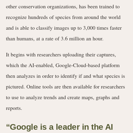
other conservation organizations, has been trained to
recognize hundreds of species from around the world
and is able to classify images up to 3,000 times faster
than humans, at a rate of 3.6 million an hour.
It begins with researchers uploading their captures,
which the AI-enabled, Google-Cloud-based platform
then analyzes in order to identify if and what species is
pictured. Online tools are then available for researchers
to use to analyze trends and create maps, graphs and
reports.
“Google is a leader in the AI