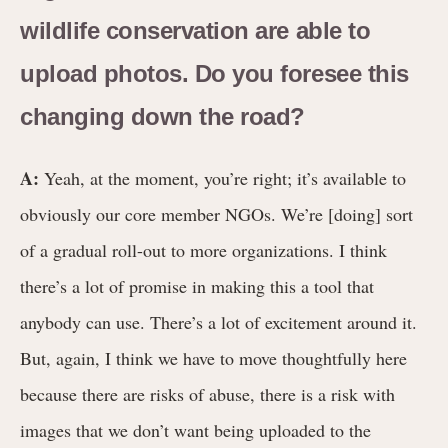
wildlife conservation are able to
upload photos. Do you foresee this
changing down the road?
A:
Yeah, at the moment, you’re right; it’s available to
obviously our core member NGOs. We’re [doing] sort
of a gradual roll-out to more organizations. I think
there’s a lot of promise in making this a tool that
anybody can use. There’s a lot of excitement around it.
But, again, I think we have to move thoughtfully here
because there are risks of abuse, there is a risk with
images that we don’t want being uploaded to the