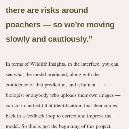
there are risks around
poachers — so we’re moving
slowly and cautiously.”
In terms of Wildlife Insights, in the interface, you can
see what the model predicted, along with the
confidence of that prediction, and a human — a
biologist or anybody who uploads their own images —
can go in and edit that identification; that then comes
back in a feedback loop to correct and improve the
model. So this is just the beginning of this project.