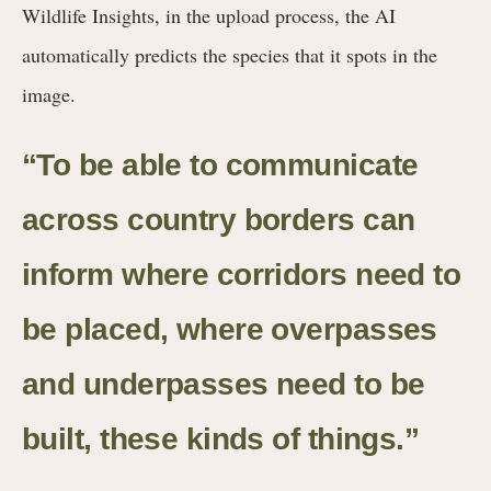
Wildlife Insights, in the upload process, the AI
automatically predicts the species that it spots in the
image.
“To be able to communicate
across country borders can
inform where corridors need to
be placed, where overpasses
and underpasses need to be
built, these kinds of things.”