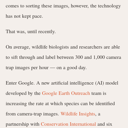
comes to sorting these images, however, the technology
has not kept pace.
That was, until recently.
On average, wildlife biologists and researchers are able
to sift through and label between 300 and 1,000 camera
trap images per hour — on a good day.
Enter Google. A new artificial intelligence (AI) model
developed by the
Google Earth Outreach
team is
increasing the rate at which species can be identified
from camera-trap images.
Wildlife Insights
, a
partnership with
Conservation International
and six