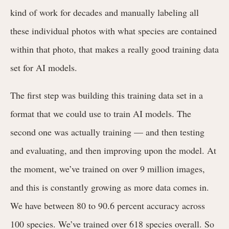
kind of work for decades and manually labeling all
these individual photos with what species are contained
within that photo, that makes a really good training data
set for AI models.
The first step was building this training data set in a
format that we could use to train AI models. The
second one was actually training — and then testing
and evaluating, and then improving upon the model. At
the moment, we’ve trained on over 9 million images,
and this is constantly growing as more data comes in.
We have between 80 to 90.6 percent accuracy across
100 species. We’ve trained over 618 species overall. So