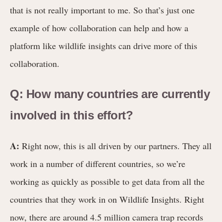
that is not really important to me. So that’s just one
example of how collaboration can help and how a
platform like wildlife insights can drive more of this
collaboration.
Q: How many countries are currently
involved in this effort?
A:
Right now, this is all driven by our partners. They all
work in a number of different countries, so we’re
working as quickly as possible to get data from all the
countries that they work in on Wildlife Insights. Right
now, there are around 4.5 million camera trap records