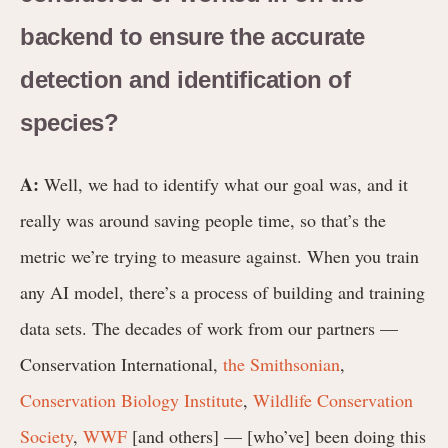
backend to ensure the accurate
detection and identification of
species?
A:
Well, we had to identify what our goal was, and it
really was around saving people time, so that’s the
metric we’re trying to measure against. When you train
any AI model, there’s a process of building and training
data sets. The decades of work from our partners —
Conservation International,
the Smithsonian
,
Conservation Biology Institute
,
Wildlife Conservation
Society
,
WWF
[and others] — [who’ve] been doing this