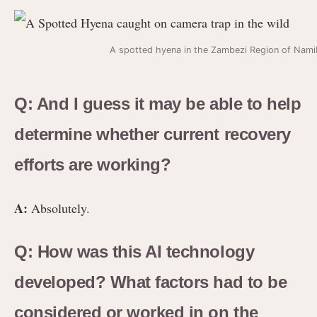
A spotted hyena in the Zambezi Region of Nami
Q: And I guess it may be able to help
determine whether current recovery
efforts are working?
A:
Absolutely.
Q: How was this AI technology
developed? What factors had to be
considered or worked in on the