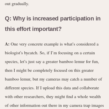
out gradually.
Q: Why is increased participation in
this effort important?
A:
One very concrete example is what’s considered a
biologist’s bycatch. So, if I’m focusing on a certain
species, let’s just say a greater bamboo lemur for fun,
then I might be completely focused on this greater
bamboo lemur, but my cameras may catch a number of
different species. If I upload this data and collaborate
with other researchers, they might find a whole wealth
of other information out there in my camera trap images