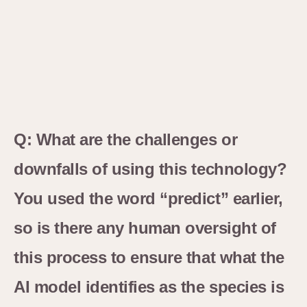
Q: What are the challenges or
downfalls of using this technology?
You used the word “predict” earlier,
so is there any human oversight of
this process to ensure that what the
AI model identifies as the species is