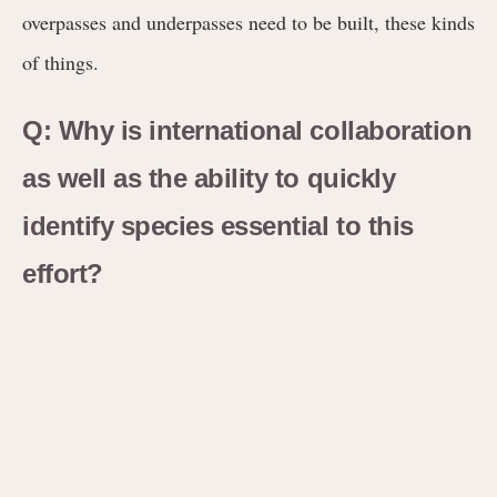
overpasses and underpasses need to be built, these kinds
of things.
Q: Why is international collaboration
as well as the ability to quickly
identify species essential to this
effort?