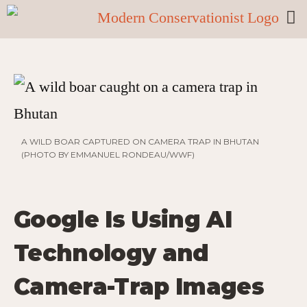
A WILD BOAR CAPTURED ON CAMERA TRAP IN BHUTAN
(PHOTO BY EMMANUEL RONDEAU/WWF)
Google Is Using AI
Technology and
Camera-Trap Images