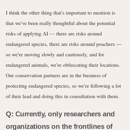
I think the other thing that’s important to mention is
that we’ve been really thoughtful about the potential
risks of applying AI — there are risks around
endangered species, there are risks around poachers —
so we’re moving slowly and cautiously, and for
endangered animals, we’re obfuscating their locations.
Our conservation partners are in the business of
protecting endangered species, so we’re following a lot
of their lead and doing this in consultation with them.
Q: Currently, only researchers and
organizations on the frontlines of