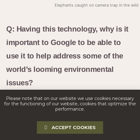
Elephants caught on camera trap in the wil
Q: Having this technology, why is it
important to Google to be able to
use it to help address some of the
world’s looming environmental
issues?
Please note that on our website we use cookies necessary
A:
I think it’s important for any company to think about
for the functioning of our website, cookies that optimize the
performance.
how they can help address global challenges with
climate change and loss of biodiversity. Google is a
ACCEPT COOKIES
leader in the AI space, and so it’s almost our duty to