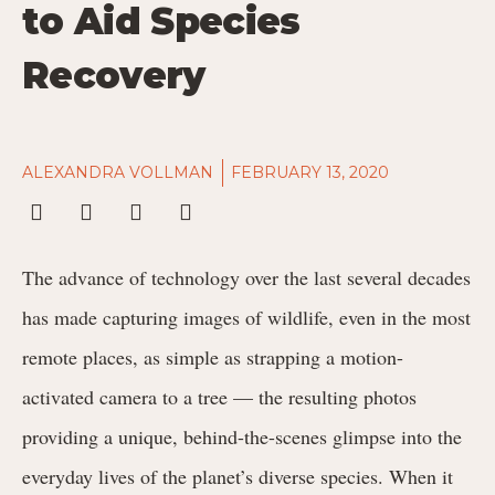
to Aid Species
Recovery
ALEXANDRA VOLLMAN
FEBRUARY 13, 2020
The advance of technology over the last several decades
has made capturing images of wildlife, even in the most
remote places, as simple as strapping a motion-
activated camera to a tree — the resulting photos
providing a unique, behind-the-scenes glimpse into the
everyday lives of the planet’s diverse species. When it