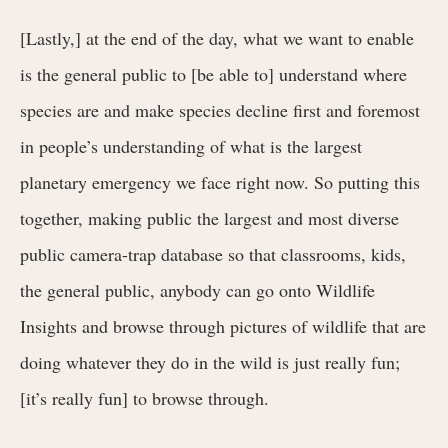
[Lastly,] at the end of the day, what we want to enable
is the general public to [be able to] understand where
species are and make species decline first and foremost
in people’s understanding of what is the largest
planetary emergency we face right now. So putting this
together, making public the largest and most diverse
public camera-trap database so that classrooms, kids,
the general public, anybody can go onto Wildlife
Insights and browse through pictures of wildlife that are
doing whatever they do in the wild is just really fun;
[it’s really fun] to browse through.