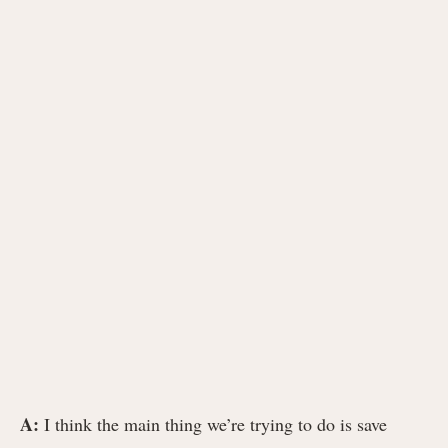
A:
I think the main thing we’re trying to do is save