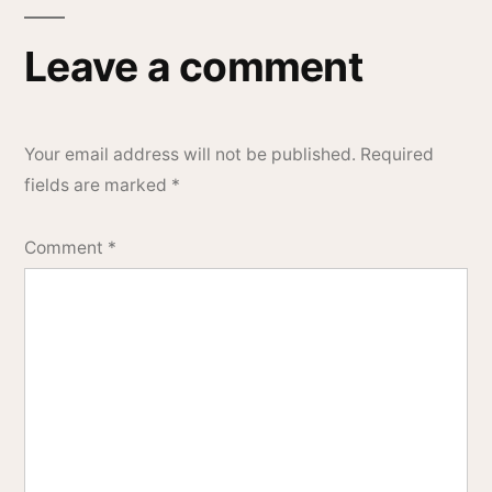
Leave a comment
Your email address will not be published.
Required
fields are marked
*
Comment
*