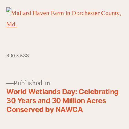
800 × 533
Published in
World Wetlands Day: Celebrating
30 Years and 30 Million Acres
Conserved by NAWCA