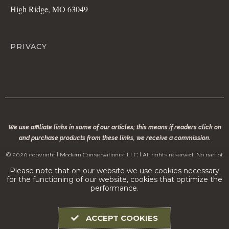
High Ridge, MO 63049
PRIVACY
We use affiliate links in some of our articles; this means if readers click on
and purchase products from these links, we receive a commission.
© 2020 copyright | Modern Conservationist LLC | All rights reserved. No part of
modernconservationist.com may be reproduced without the permission of the
Please note that on our website we use cookies necessary
copyright owner.
for the functioning of our website, cookies that optimize the
performance.
ACCEPT COOKIES