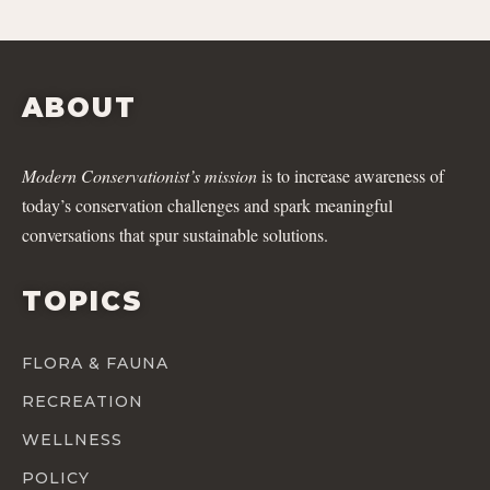
ABOUT
Modern Conservationist’s mission
is to increase awareness of
today’s conservation challenges and spark meaningful
conversations that spur sustainable solutions.
TOPICS
FLORA & FAUNA
RECREATION
WELLNESS
POLICY