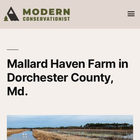
Mallard Haven Farm in
Dorchester County,
Md.