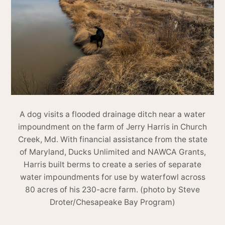
A dog visits a flooded drainage ditch near a water
impoundment on the farm of Jerry Harris in Church
Creek, Md. With financial assistance from the state
of Maryland, Ducks Unlimited and NAWCA Grants,
Harris built berms to create a series of separate
water impoundments for use by waterfowl across
80 acres of his 230-acre farm. (photo by Steve
Droter/Chesapeake Bay Program)