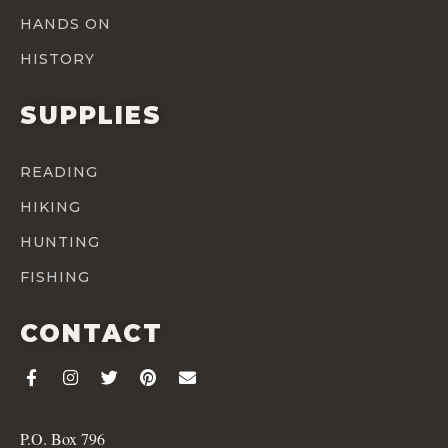
HANDS ON
HISTORY
SUPPLIES
READING
HIKING
HUNTING
FISHING
CONTACT
P.O. Box 796