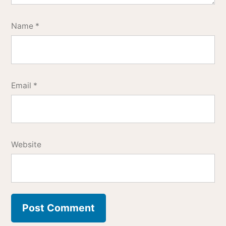
Name
*
Email
*
Website