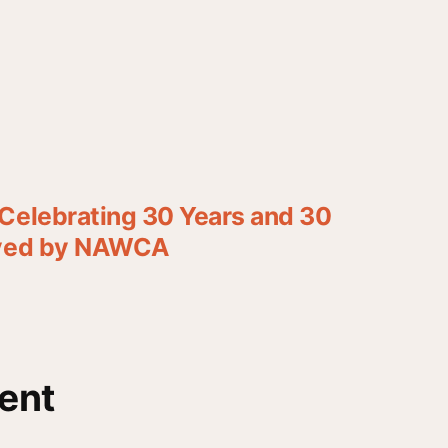
Celebrating 30 Years and 30
rved by NAWCA
ent