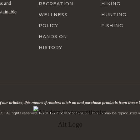
es and
RECREATION
HIKING
stainable
WELLNESS
HUNTING
POLICY
FISHING
HANDS ON
HISTORY
of our articles; this means if readers click on and purchase products from these
C | All rights reserved. No part of modernconservationist.com may be reproduced w