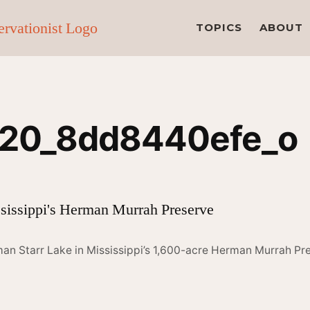
TOPICS
ABOUT
20_8dd8440efe_o
an Starr Lake in Mississippi’s 1,600-acre Herman Murrah Pr