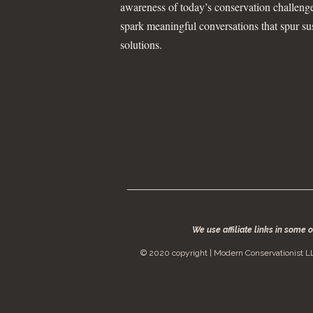
awareness of today’s conservation challeng
spark meaningful conversations that spur su
solutions.
We use affiliate links in some 
© 2020 copyright | Modern Conservationist LL