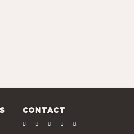
ES
CONTACT