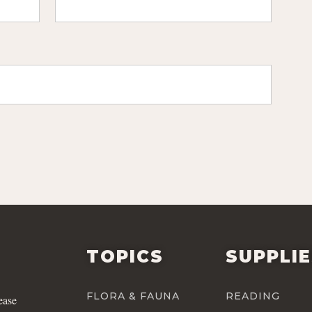
TOPICS
SUPPLI
FLORA & FAUNA
READING
ease