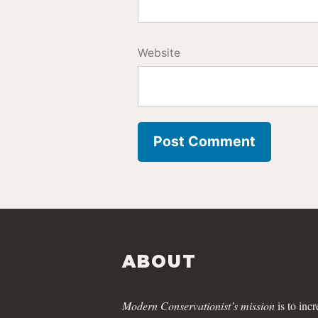
Website
ABOUT
Modern Conservationist’s mission
is to incr