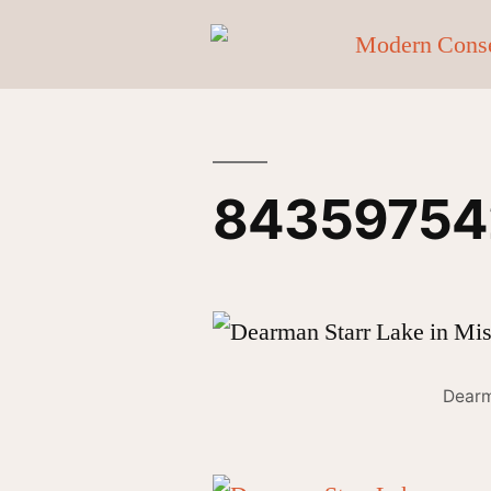
84359754
Dearm