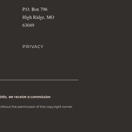
P.O. Box 796
High Ridge, MO
63049
PRIVACY
 links, we receive a commission.
ithout the permission of the copyright owner.