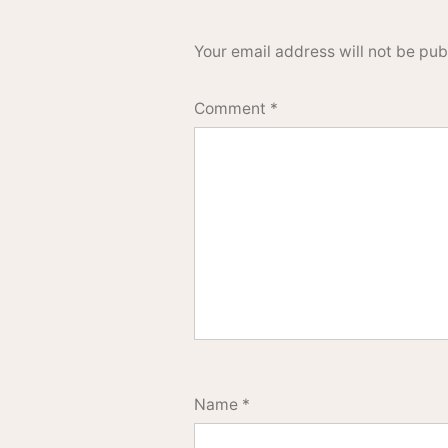
Your email address will not be pub
Comment
*
Name
*