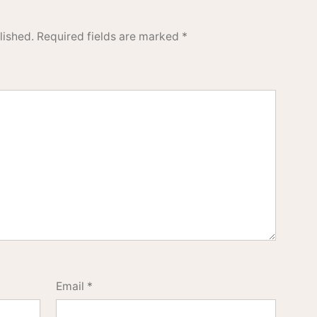
lished.
Required fields are marked
*
Email
*