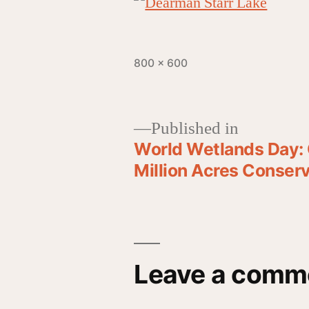
800 × 600
Published in
World Wetlands Day: 
Million Acres Conse
Leave a comm