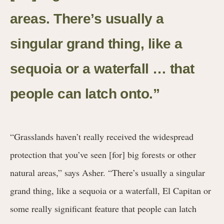
areas. There’s usually a
singular grand thing, like a
sequoia or a waterfall … that
people can latch onto.”
“Grasslands haven’t really received the widespread
protection that you’ve seen [for] big forests or other
natural areas,” says Asher. “There’s usually a singular
grand thing, like a sequoia or a waterfall, El Capitan or
some really significant feature that people can latch