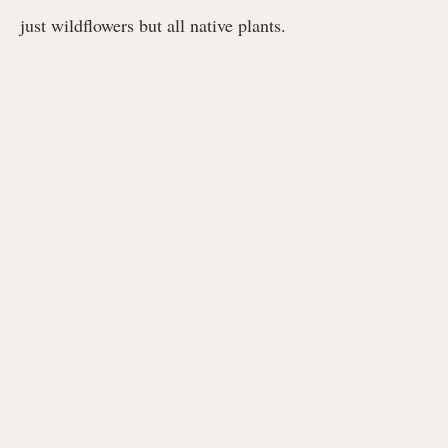
just wildflowers but all native plants.