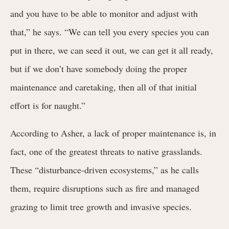
and you have to be able to monitor and adjust with
that,” he says. “We can tell you every species you can
put in there, we can seed it out, we can get it all ready,
but if we don’t have somebody doing the proper
maintenance and caretaking, then all of that initial
effort is for naught.”
According to Asher, a lack of proper maintenance is, in
fact, one of the greatest threats to native grasslands.
These “disturbance-driven ecosystems,” as he calls
them, require disruptions such as fire and managed
grazing to limit tree growth and invasive species.