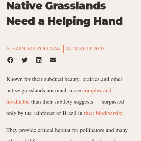
Native Grasslands
Need a Helping Hand
ALEXANDRA VOLLMAN
AUGUST 29, 2019
Known for their subdued beauty, prairies and other
native grasslands are much more
complex and
invaluable
than their subtlety suggests — surpassed
only by the rainforest of Brazil in
their biodiversity
.
They provide critical habitat for pollinators and many
other wildlife species — and contain the largest