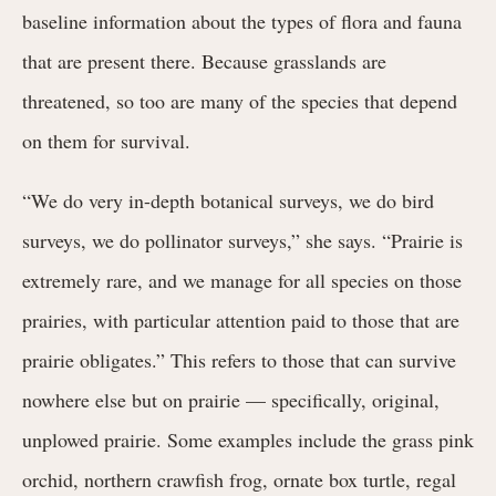
baseline information about the types of flora and fauna
that are present there. Because grasslands are
threatened, so too are many of the species that depend
on them for survival.
“We do very in-depth botanical surveys, we do bird
surveys, we do pollinator surveys,” she says. “Prairie is
extremely rare, and we manage for all species on those
prairies, with particular attention paid to those that are
prairie obligates.” This refers to those that can survive
nowhere else but on prairie — specifically, original,
unplowed prairie. Some examples include the grass pink
orchid, northern crawfish frog, ornate box turtle, regal