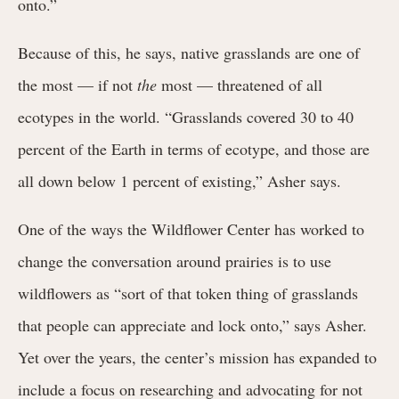
onto.”
Because of this, he says, native grasslands are one of
the most — if not
the
most — threatened of all
ecotypes in the world. “Grasslands covered 30 to 40
percent of the Earth in terms of ecotype, and those are
all down below 1 percent of existing,” Asher says.
One of the ways the Wildflower Center has worked to
change the conversation around prairies is to use
wildflowers as “sort of that token thing of grasslands
that people can appreciate and lock onto,” says Asher.
Yet over the years, the center’s mission has expanded to
include a focus on researching and advocating for not