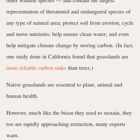
representation of threatened and endangered species of
any type of natural area; protect soil from erosion; cycle
and move nutrients; help ensure clean water; and even
help mitigate climate change by storing carbon. (In fact,
one study done in California found that grasslands are
more reliable carbon sinks
than trees.)
Native grasslands are essential to plant, animal and
human health.
However, much like the bison they used to sustain, they
too are rapidly approaching extinction, many experts
warn.