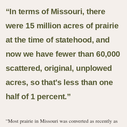
“In terms of Missouri, there
were 15 million acres of prairie
at the time of statehood, and
now we have fewer than 60,000
scattered, original, unplowed
acres, so that’s less than one
half of 1 percent.”
“Most prairie in Missouri was converted as recently as