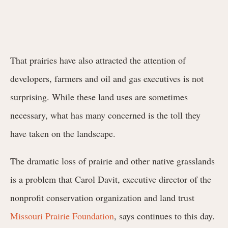
That prairies have also attracted the attention of
developers, farmers and oil and gas executives is not
surprising. While these land uses are sometimes
necessary, what has many concerned is the toll they
have taken on the landscape.
The dramatic loss of prairie and other native grasslands
is a problem that Carol Davit, executive director of the
nonprofit conservation organization and land trust
Missouri Prairie Foundation
, says continues to this day.