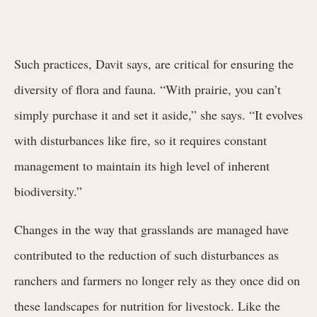
Such practices, Davit says, are critical for ensuring the
diversity of flora and fauna. “With prairie, you can’t
simply purchase it and set it aside,” she says. “It evolves
with disturbances like fire, so it requires constant
management to maintain its high level of inherent
biodiversity.”
Changes in the way that grasslands are managed have
contributed to the reduction of such disturbances as
ranchers and farmers no longer rely as they once did on
these landscapes for nutrition for livestock. Like the