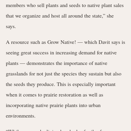
members who sell plants and seeds to native plant sales
that we organize and host all around the state,” she
says.
A resource such as Grow Native! — which Davit says is
seeing great success in increasing demand for native
plants — demonstrates the importance of native
grasslands for not just the species they sustain but also
the seeds they produce. This is especially important
when it comes to prairie restoration as well as
incorporating native prairie plants into urban
environments.