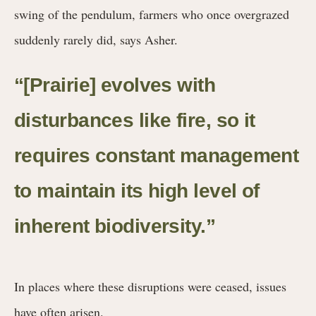
swing of the pendulum, farmers who once overgrazed
suddenly rarely did, says Asher.
“[Prairie] evolves with
disturbances like fire, so it
requires constant management
to maintain its high level of
inherent biodiversity.”
In places where these disruptions were ceased, issues
have often arisen.