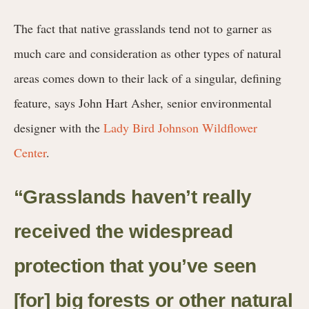
The fact that native grasslands tend not to garner as
much care and consideration as other types of natural
areas comes down to their lack of a singular, defining
feature, says John Hart Asher, senior environmental
designer with the
Lady Bird Johnson Wildflower
Center
.
“Grasslands haven’t really
received the widespread
protection that you’ve seen
[for] big forests or other natural