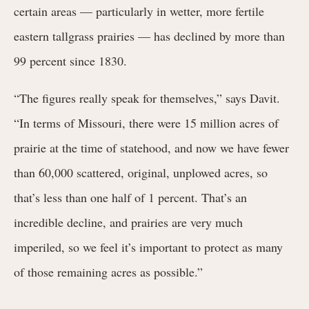
certain areas — particularly in wetter, more fertile
eastern tallgrass prairies — has declined by more than
99 percent since 1830.
“The figures really speak for themselves,” says Davit.
“In terms of Missouri, there were 15 million acres of
prairie at the time of statehood, and now we have fewer
than 60,000 scattered, original, unplowed acres, so
that’s less than one half of 1 percent. That’s an
incredible decline, and prairies are very much
imperiled, so we feel it’s important to protect as many
of those remaining acres as possible.”