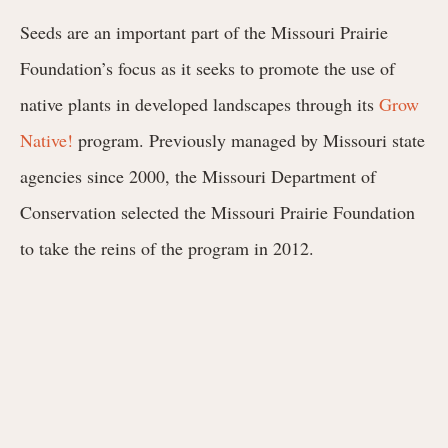
Seeds are an important part of the Missouri Prairie
Foundation’s focus as it seeks to promote the use of
native plants in developed landscapes through its
Grow
Native!
program. Previously managed by Missouri state
agencies since 2000, the Missouri Department of
Conservation selected the Missouri Prairie Foundation
to take the reins of the program in 2012.