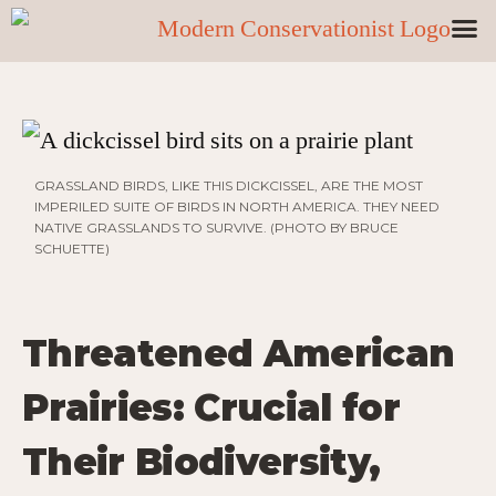
GRASSLAND BIRDS, LIKE THIS DICKCISSEL, ARE THE MOST
IMPERILED SUITE OF BIRDS IN NORTH AMERICA. THEY NEED
NATIVE GRASSLANDS TO SURVIVE. (PHOTO BY BRUCE
SCHUETTE)
Threatened American
Prairies: Crucial for
Their Biodiversity,