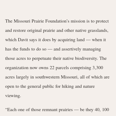
The Missouri Prairie Foundation’s mission is to protect
and restore original prairie and other native grasslands,
which Davit says it does by acquiring land — when it
has the funds to do so — and assertively managing
those acres to perpetuate their native biodiversity. The
organization now owns 22 parcels comprising 3,300
acres largely in southwestern Missouri, all of which are
open to the general public for hiking and nature
viewing.
“Each one of those remnant prairies — be they 40, 100