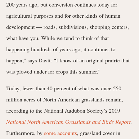
200 years ago, but conversion continues today for
agricultural purposes and for other kinds of human
development — roads, subdivisions, shopping centers,
what have you. While we tend to think of that
happening hundreds of years ago, it continues to
happen,” says Davit. “I know of an original prairie that
was plowed under for crops this summer.”
Today, fewer than 40 percent of what was once 550
million acres of North American grasslands remain,
according to the National Audubon Society’s 2019
National North American Grasslands and Birds Report
.
Furthermore, by
some accounts
, grassland cover in