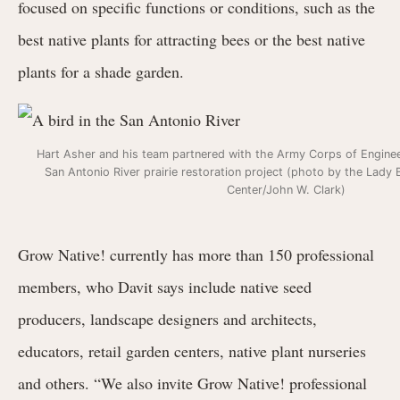
focused on specific functions or conditions, such as the
best native plants for attracting bees or the best native
plants for a shade garden.
Hart Asher and his team partnered with the Army Corps of Enginee
San Antonio River prairie restoration project (photo by the Lady
Center/John W. Clark)
Grow Native! currently has more than 150 professional
members, who Davit says include native seed
producers, landscape designers and architects,
educators, retail garden centers, native plant nurseries
and others. “We also invite Grow Native! professional