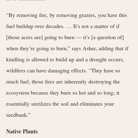
“By removing fire, by removing grazers, you have this
fuel buildup over decades. … It’s not a matter of if
[those acres are] going to burn — it’s [a question of]
when they’re going to burn,” says Asher, adding that if
kindling is allowed to build up and a drought occurs,
wildfires can have damaging effects. “They have so
much fuel, those fires are inherently destroying the
ecosystem because they burn so hot and so long; it
essentially sterilizes the soil and eliminates your
seedbank.”
Native Plants