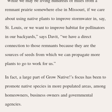
“While we may be living hundreds of miles from a
remnant prairie somewhere else in Missouri, if we care
about using native plants to improve stormwater in, say,
St. Louis, or we want to improve habitat for pollinators
in our backyards,” says Davit, “we have a direct
connection to those remnants because they are the
sources of seeds from which we can propagate more
plants to go to work for us.”
In fact, a large part of Grow Native!’s focus has been to
promote native species in more populated areas, among
homeowners, business owners and governmental
agencies.