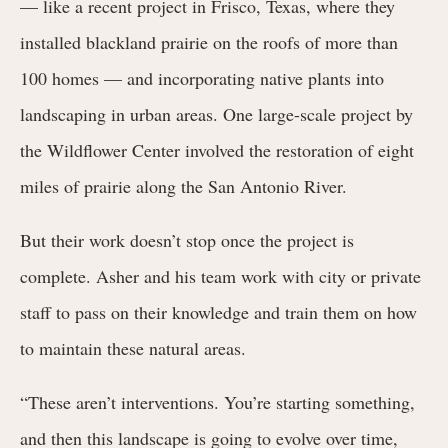
— like a recent project in Frisco, Texas, where they
installed blackland prairie on the roofs of more than
100 homes — and incorporating native plants into
landscaping in urban areas. One large-scale project by
the Wildflower Center involved the restoration of eight
miles of prairie along the San Antonio River.
But their work doesn’t stop once the project is
complete. Asher and his team work with city or private
staff to pass on their knowledge and train them on how
to maintain these natural areas.
“These aren’t interventions. You’re starting something,
and then this landscape is going to evolve over time,