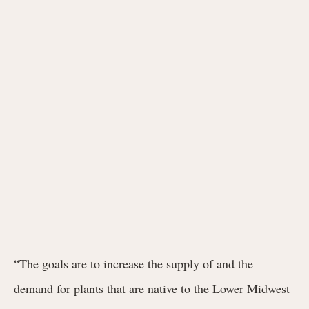
“The goals are to increase the supply of and the
demand for plants that are native to the Lower Midwest