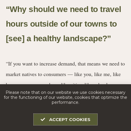
“Why should we need to travel
hours outside of our towns to
[see] a healthy landscape?”
“If you want to increase demand, that means we need to
market natives to consumers — like you, like me, like
homeowners everywhere, like cities, like schools,
Please note that on our website we use cookies necessary
anybody who might buy plants,” Davit says.
for the functioning of our website, cookies that optimize the
performance.
Promoting and advocating for native plants also means
ACCEPT COOKIES
combating invasive ones. In 2019, the Missouri Invasive