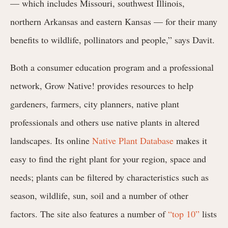
— which includes Missouri, southwest Illinois,
northern Arkansas and eastern Kansas — for their many
benefits to wildlife, pollinators and people,” says Davit.
Both a consumer education program and a professional
network, Grow Native! provides resources to help
gardeners, farmers, city planners, native plant
professionals and others use native plants in altered
landscapes. Its online
Native Plant Database
makes it
easy to find the right plant for your region, space and
needs; plants can be filtered by characteristics such as
season, wildlife, sun, soil and a number of other
factors. The site also features a number of
“top 10”
lists