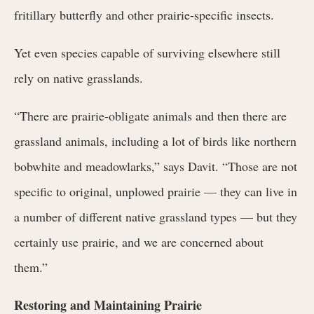
fritillary butterfly and other prairie-specific insects.
Yet even species capable of surviving elsewhere still
rely on native grasslands.
“There are prairie-obligate animals and then there are
grassland animals, including a lot of birds like northern
bobwhite and meadowlarks,” says Davit. “Those are not
specific to original, unplowed prairie — they can live in
a number of different native grassland types — but they
certainly use prairie, and we are concerned about
them.”
Restoring and Maintaining Prairie