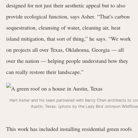
designed for not just their aesthetic appeal but to also
provide ecological function, says Asher. “That’s carbon
sequestration, cleansing of water, cleaning air, heat
island mitigation, that sort of thing,” he says. “We work
on projects all over Texas, Oklahoma, Georgia — all
over the nation — helping people understand how they
can really restore their landscape.”
Hart Asher and his team partnered with Bercy Chen architects to cre
Austin, Texas. (photo by the Lady Bird Johnson Wildflo
This work has included installing residential green roofs