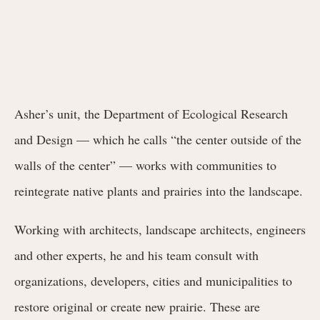
Asher’s unit, the Department of Ecological Research
and Design — which he calls “the center outside of the
walls of the center” — works with communities to
reintegrate native plants and prairies into the landscape.
Working with architects, landscape architects, engineers
and other experts, he and his team consult with
organizations, developers, cities and municipalities to
restore original or create new prairie. These are