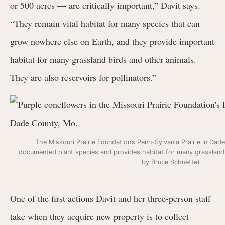
or 500 acres — are critically important,” Davit says.
“They remain vital habitat for many species that can
grow nowhere else on Earth, and they provide important
habitat for many grassland birds and other animals.
They are also reservoirs for pollinators.”
The Missouri Prairie Foundation’s Penn-Sylvania Prairie in Da
documented plant species and provides habitat for many grassland 
by Bruce Schuette)
One of the first actions Davit and her three-person staff
take when they acquire new property is to collect