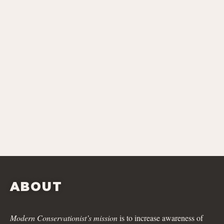
ABOUT
Modern Conservationist’s mission
is to increase awareness of