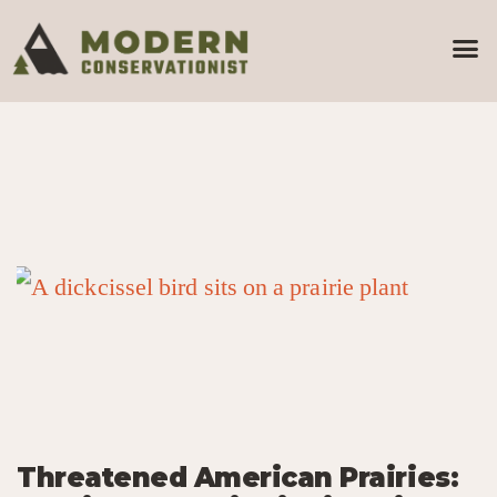
Threatened American Prairies: