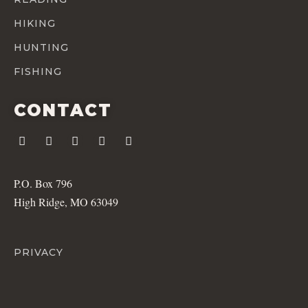
HIKING
HUNTING
FISHING
CONTACT
P.O. Box 796
High Ridge, MO 63049
PRIVACY