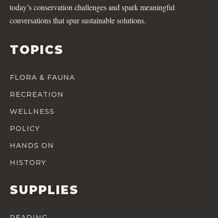
today’s conservation challenges and spark meaningful
conversations that spur sustainable solutions.
TOPICS
FLORA & FAUNA
RECREATION
WELLNESS
POLICY
HANDS ON
HISTORY
SUPPLIES
READING