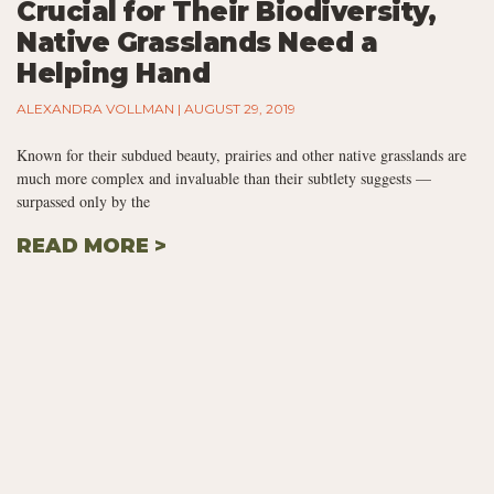
Crucial for Their Biodiversity,
Native Grasslands Need a
Helping Hand
ALEXANDRA VOLLMAN
AUGUST 29, 2019
Known for their subdued beauty, prairies and other native grasslands are
much more complex and invaluable than their subtlety suggests —
surpassed only by the
READ MORE >