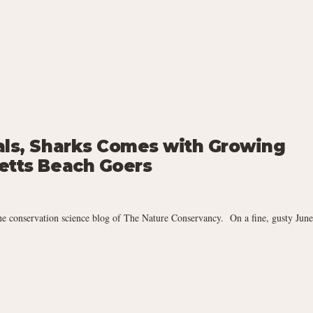
als, Sharks Comes with Growing
etts Beach Goers
he conservation science blog of The Nature Conservancy. On a fine, gusty June