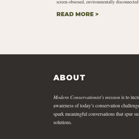
screen-obsessed, environmentally disconnected 
READ MORE >
ABOUT
Modern Conservationist’s mission
is to incr
awareness of today’s conservation challeng
spark meaningful conversations that spur su
solutions.