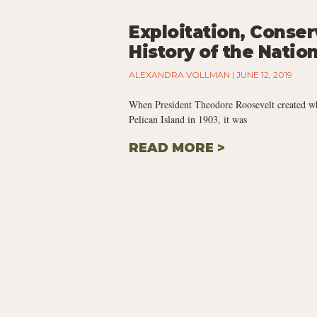
Exploitation, Conse
History of the Natio
ALEXANDRA VOLLMAN
JUNE 12, 2019
When President Theodore Roosevelt created what
Pelican Island in 1903, it was
READ MORE >