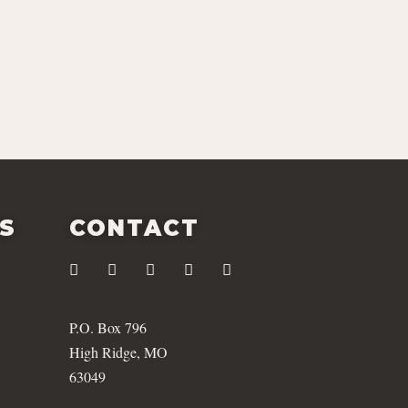
ES
CONTACT
P.O. Box 796
High Ridge, MO
63049