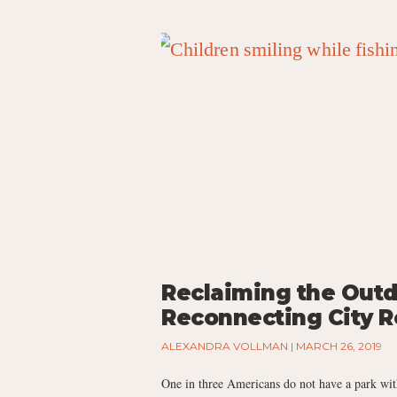
Reclaiming the Outd
Reconnecting City R
ALEXANDRA VOLLMAN
MARCH 26, 2019
One in three Americans do not have a park wit