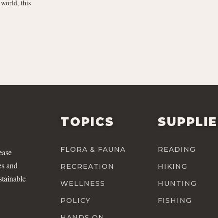
world, this
TOPICS
SUPPLI
FLORA & FAUNA
READING
ease
es and
RECREATION
HIKING
stainable
WELLNESS
HUNTING
POLICY
FISHING
HANDS ON