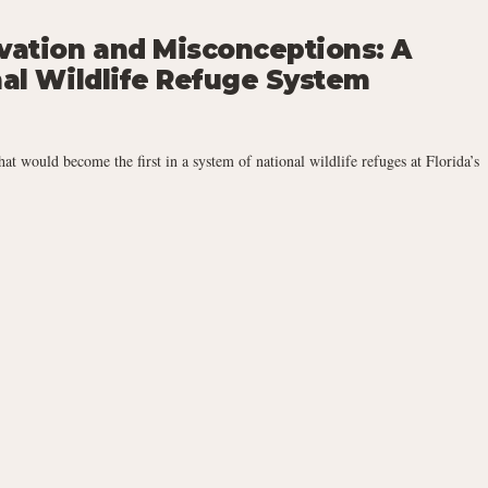
rvation and Misconceptions: A
nal Wildlife Refuge System
 would become the first in a system of national wildlife refuges at Florida’s