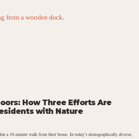
oors: How Three Efforts Are
esidents with Nature
hin a 10-minute walk from their home. In today’s demographically diverse,