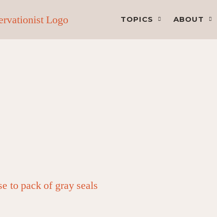
TOPICS
ABOUT