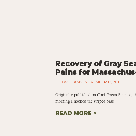
Recovery of Gray Se
Pains for Massachus
TED WILLIAMS
NOVEMBER 13, 2019
Originally published on Cool Green Science, t
morning I hooked the striped bass
READ MORE >