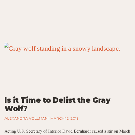
Is it Time to Delist the Gray
Wolf?
ALEXANDRA VOLLMAN
MARCH 12, 2019
Acting U.S. Secretary of Interior David Bernhardt caused a stir on March