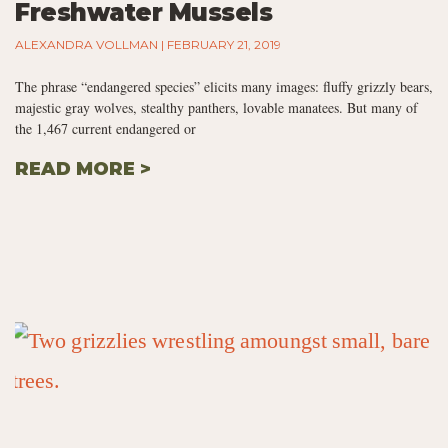
Freshwater Mussels
ALEXANDRA VOLLMAN
FEBRUARY 21, 2019
The phrase “endangered species” elicits many images: fluffy grizzly bears,
majestic gray wolves, stealthy panthers, lovable manatees. But many of
the 1,467 current endangered or
READ MORE >