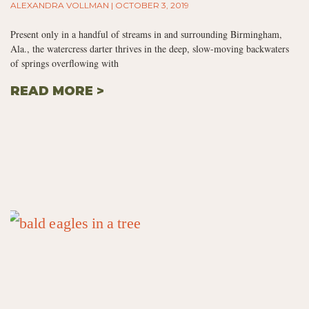
ALEXANDRA VOLLMAN
OCTOBER 3, 2019
Present only in a handful of streams in and surrounding Birmingham,
Ala., the watercress darter thrives in the deep, slow-moving backwaters
of springs overflowing with
READ MORE >