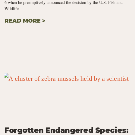
6 when he preemptively announced the decision by the U.S. Fish and
Wildlife
READ MORE >
Forgotten Endangered Species: