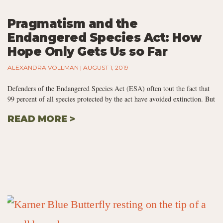
Pragmatism and the
Endangered Species Act: How
Hope Only Gets Us so Far
ALEXANDRA VOLLMAN
AUGUST 1, 2019
Defenders of the Endangered Species Act (ESA) often tout the fact that
99 percent of all species protected by the act have avoided extinction. But
READ MORE >