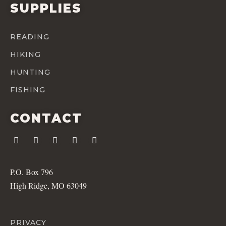
SUPPLIES
READING
HIKING
HUNTING
FISHING
CONTACT
P.O. Box 796
High Ridge, MO 63049
PRIVACY