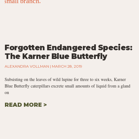
Forgotten Endangered Species:
The Karner Blue Butterfly
ALEXANDRA VOLLMAN
MARCH 28, 2019
Subsisting on the leaves of wild lupine for three to six weeks, Karner
Blue Butterfly caterpillars excrete small amounts of liquid from a gland
on
READ MORE >