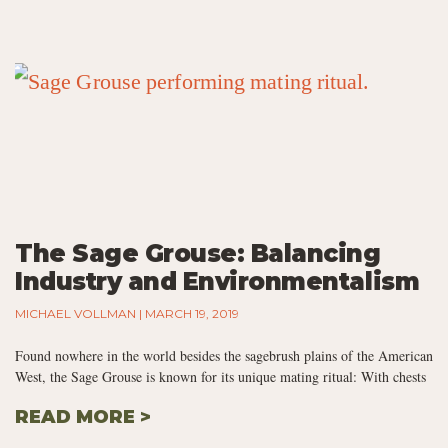
The Sage Grouse: Balancing
Industry and Environmentalism
MICHAEL VOLLMAN
MARCH 19, 2019
Found nowhere in the world besides the sagebrush plains of the American
West, the Sage Grouse is known for its unique mating ritual: With chests
READ MORE >