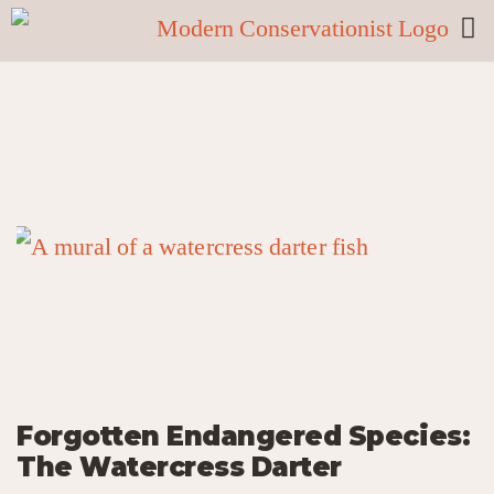
Forgotten Endangered Species:
The Watercress Darter