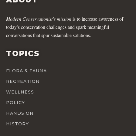
Modern Conservationist’s mission
is to increase awareness of
today’s conservation challenges and spark meaningful
conversations that spur sustainable solutions.
TOPICS
FLORA & FAUNA
RECREATION
WELLNESS
POLICY
HANDS ON
HISTORY