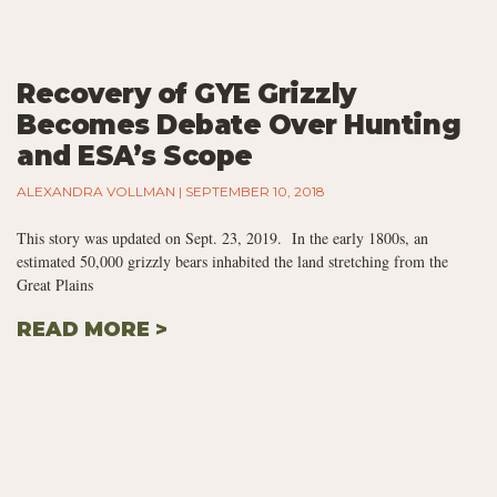
Recovery of GYE Grizzly
Becomes Debate Over Hunting
and ESA’s Scope
ALEXANDRA VOLLMAN
SEPTEMBER 10, 2018
This story was updated on Sept. 23, 2019. In the early 1800s, an
estimated 50,000 grizzly bears inhabited the land stretching from the
Great Plains
READ MORE >