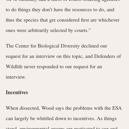
to do things they don’t have the resources to do, and
thus the species that get considered first are whichever
ones were arbitrarily selected by courts.”
The Center for Biological Diversity declined our
request for an interview on this topic, and Defenders of
Wildlife never responded to our request for an
interview.
Incentives
When dissected, Wood says the problems with the ESA
can largely be whittled down to incentives. As things
stand, environmental groups are motivated to sue and