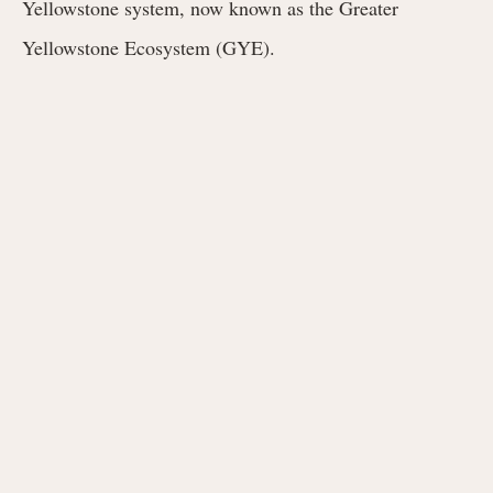
Yellowstone system, now known as the Greater
Yellowstone Ecosystem (GYE).