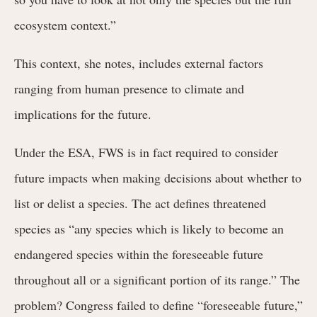
ecosystem context.”
This context, she notes, includes external factors
ranging from human presence to climate and
implications for the future.
Under the ESA, FWS is in fact required to consider
future impacts when making decisions about whether to
list or delist a species. The act defines threatened
species as “any species which is likely to become an
endangered species within the foreseeable future
throughout all or a significant portion of its range.” The
problem? Congress failed to define “foreseeable future,”