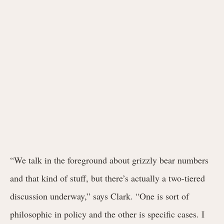
“We talk in the foreground about grizzly bear numbers
and that kind of stuff, but there’s actually a two-tiered
discussion underway,” says Clark. “One is sort of
philosophic in policy and the other is specific cases. I