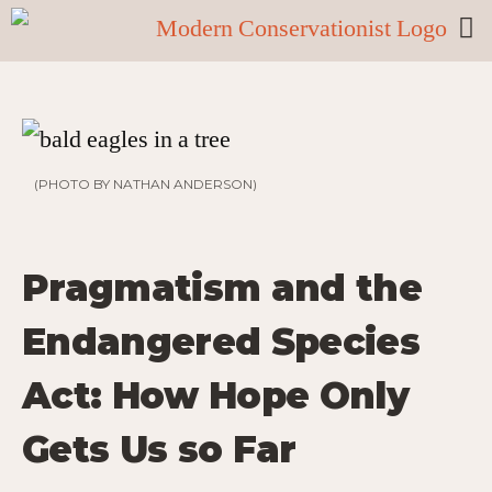
(PHOTO BY NATHAN ANDERSON)
Pragmatism and the
Endangered Species
Act: How Hope Only
Gets Us so Far