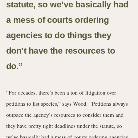
statute, so we’ve basically had
a mess of courts ordering
agencies to do things they
don’t have the resources to
do.”
“For decades, there’s been a ton of litigation over
petitions to list species,” says Wood. “Petitions always
outpace the agency’s resources to consider them and
they have pretty tight deadlines under the statute, so
we’ve basically had a mess of courts ordering agencies