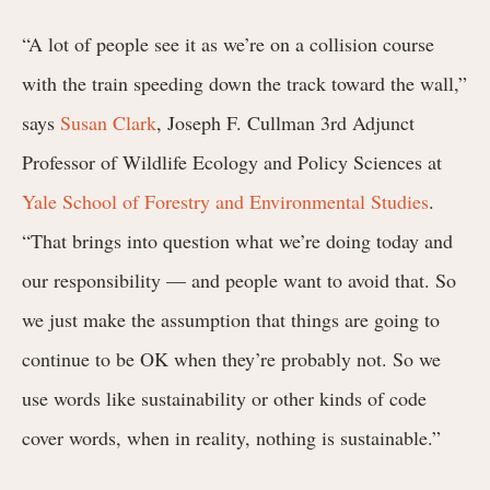
“A lot of people see it as we’re on a collision course
with the train speeding down the track toward the wall,”
says
Susan Clark
, Joseph F. Cullman 3rd Adjunct
Professor of Wildlife Ecology and Policy Sciences at
Yale School of Forestry and Environmental Studies
.
“That brings into question what we’re doing today and
our responsibility — and people want to avoid that. So
we just make the assumption that things are going to
continue to be OK when they’re probably not. So we
use words like sustainability or other kinds of code
cover words, when in reality, nothing is sustainable.”