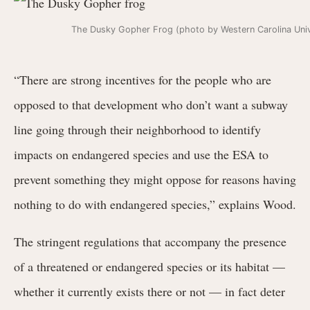
The Dusky Gopher Frog (photo by Western Carolina Univ
“There are strong incentives for the people who are
opposed to that development who don’t want a subway
line going through their neighborhood to identify
impacts on endangered species and use the ESA to
prevent something they might oppose for reasons having
nothing to do with endangered species,” explains Wood.
The stringent regulations that accompany the presence
of a threatened or endangered species or its habitat —
whether it currently exists there or not — in fact deter