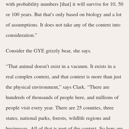
with probability numbers [that] it will survive for 10, 50
or 100 years. But that’s only based on biology and a lot
of assumptions. It does not take any of the context into
consideration.”
Consider the GYE grizzly bear, she says.
“That animal doesn’t exist in a vacuum. It exists in a
real complex context, and that context is more than just
the physical environment,” says Clark. “There are
hundreds of thousands of people here, and millions of
people visit every year. There are 25 counties, three
states, national parks, forests, wildlife regions and
businesses. All of that is part of the context. So how are