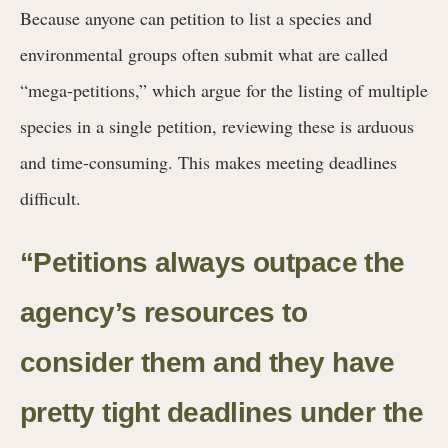
Because anyone can petition to list a species and
environmental groups often submit what are called
“mega-petitions,” which argue for the listing of multiple
species in a single petition, reviewing these is arduous
and time-consuming. This makes meeting deadlines
difficult.
“Petitions always outpace the
agency’s resources to
consider them and they have
pretty tight deadlines under the