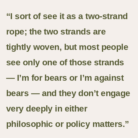
“I sort of see it as a two-strand
rope; the two strands are
tightly woven, but most people
see only one of those strands
— I’m for bears or I’m against
bears — and they don’t engage
very deeply in either
philosophic or policy matters.”