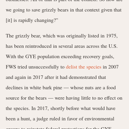
we going to save grizzly bears in that context given that
[it] is rapidly changing?”
The grizzly bear, which was originally listed in 1975,
has been reintroduced in several areas across the U.S.
With the GYE population exceeding recovery goals,
FWS tried unsuccessfully to
delist the species
in 2007
and again in 2017 after it had demonstrated that
declines in white bark pine — whose nuts are a food
source for the bears — were having little to no effect on
the species. In 2017, shortly before what would have
been a hunt, a judge ruled in favor of environmental
groups to reinstate federal protections for the GYE