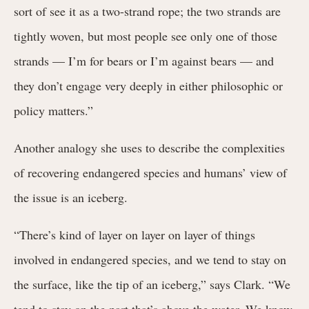
sort of see it as a two-strand rope; the two strands are
tightly woven, but most people see only one of those
strands — I’m for bears or I’m against bears — and
they don’t engage very deeply in either philosophic or
policy matters.”
Another analogy she uses to describe the complexities
of recovering endangered species and humans’ view of
the issue is an iceberg.
“There’s kind of layer on layer on layer of things
involved in endangered species, and we tend to stay on
the surface, like the tip of an iceberg,” says Clark. “We
tend to stay on the part that’s above the water. We know