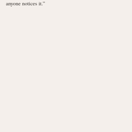
anyone notices it.”