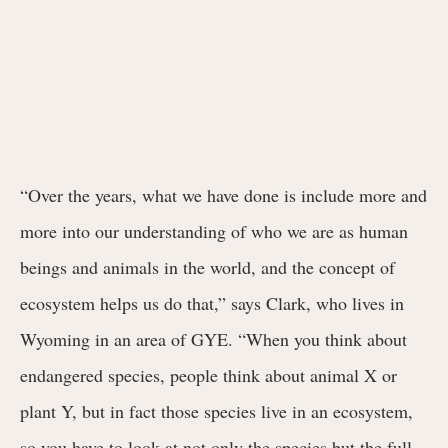
“Over the years, what we have done is include more and
more into our understanding of who we are as human
beings and animals in the world, and the concept of
ecosystem helps us do that,” says Clark, who lives in
Wyoming in an area of GYE. “When you think about
endangered species, people think about animal X or
plant Y, but in fact those species live in an ecosystem,
so you have to look at not only the species but the full