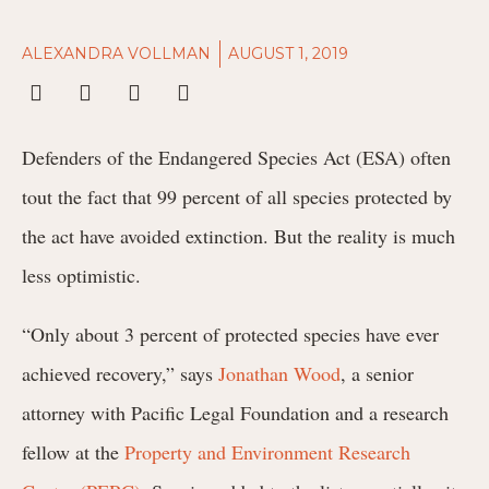
ALEXANDRA VOLLMAN
AUGUST 1, 2019
Defenders of the Endangered Species Act (ESA) often
tout the fact that 99 percent of all species protected by
the act have avoided extinction. But the reality is much
less optimistic.
“Only about 3 percent of protected species have ever
achieved recovery,” says
Jonathan Wood
, a senior
attorney with Pacific Legal Foundation and a research
fellow at the
Property and Environment Research