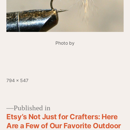
Photo by
794 × 547
Published in
Etsy’s Not Just for Crafters: Here
Are a Few of Our Favorite Outdoor