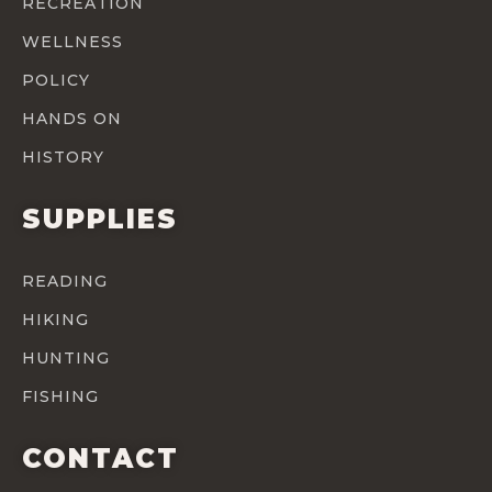
RECREATION
WELLNESS
POLICY
HANDS ON
HISTORY
SUPPLIES
READING
HIKING
HUNTING
FISHING
CONTACT