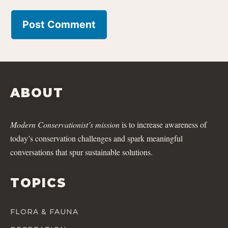
ABOUT
Modern Conservationist’s mission
is to increase awareness of
today’s conservation challenges and spark meaningful
conversations that spur sustainable solutions.
TOPICS
FLORA & FAUNA