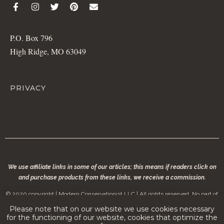
P.O. Box 796
High Ridge, MO 63049
PRIVACY
We use affiliate links in some of our articles; this means if readers click on
and purchase products from these links, we receive a commission.
© 2020 copyright | Modern Conservationist LLC | All rights reserved. No part of
modernconservationist.com may be reproduced without the permission of the
Please note that on our website we use cookies necessary
copyright owner.
for the functioning of our website, cookies that optimize the