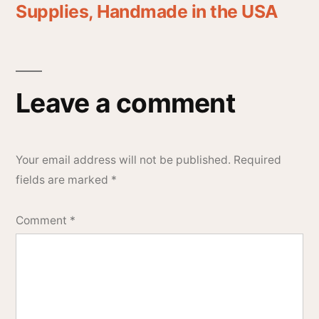
Supplies, Handmade in the USA
Leave a comment
Your email address will not be published.
Required
fields are marked
*
Comment
*