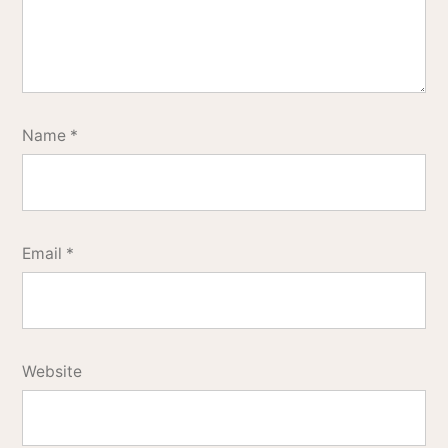
Name
*
Email
*
Website