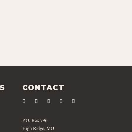
ES
CONTACT
P.O. Box 796
High Ridge, MO