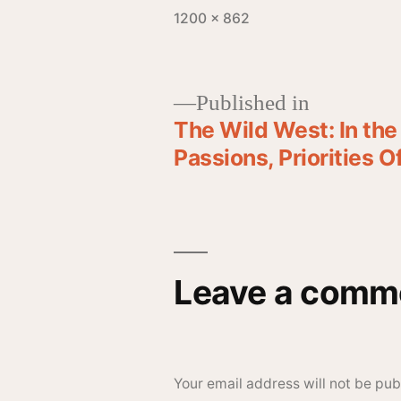
1200 × 862
Published in
The Wild West: In th
Passions, Priorities 
Leave a comm
Your email address will not be pub