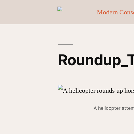
Roundup_Tr
A helicopter atte