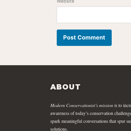
Website
ABOUT
Modern Conservationist’s mission
is to incr
awareness of today’s conservation challeng
spark meaningful conversations that spur su
solutions.