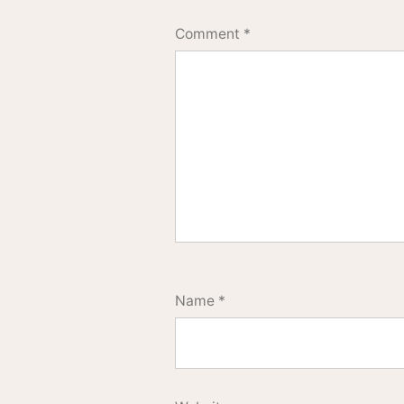
Comment
*
Name
*