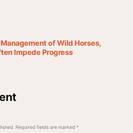
e Management of Wild Horses,
Often Impede Progress
ent
lished.
Required fields are marked
*