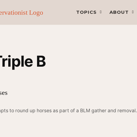
TOPICS
ABOUT
iple B
mpts to round up horses as part of a BLM gather and remova