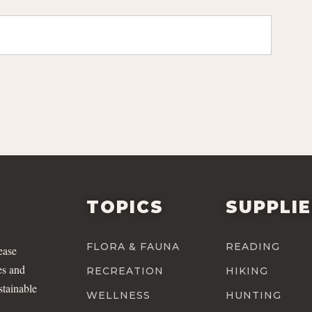
TOPICS
SUPPLI
FLORA & FAUNA
READING
ease
es and
RECREATION
HIKING
stainable
WELLNESS
HUNTING