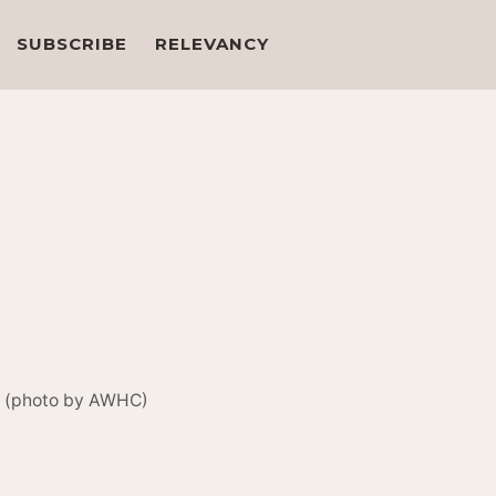
SUBSCRIBE
RELEVANCY
l. (photo by AWHC)