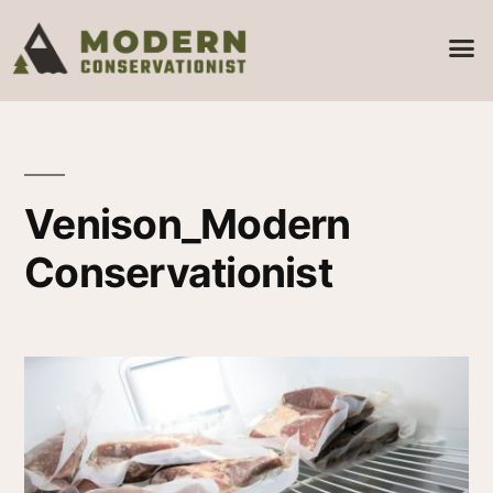
Venison_Modern
Conservationist