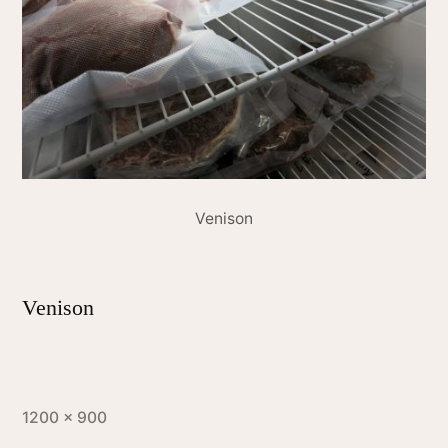
Venison
Venison
1200 × 900