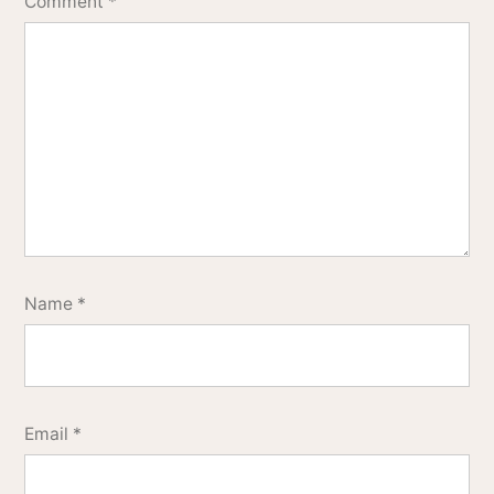
Comment
*
Name
*
Email
*