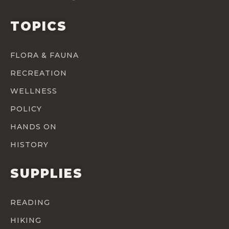
TOPICS
FLORA & FAUNA
RECREATION
WELLNESS
POLICY
HANDS ON
HISTORY
SUPPLIES
READING
HIKING