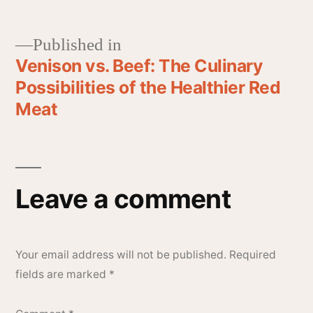
Published in
Venison vs. Beef: The Culinary
Possibilities of the Healthier Red
Meat
Leave a comment
Your email address will not be published.
Required
fields are marked
*