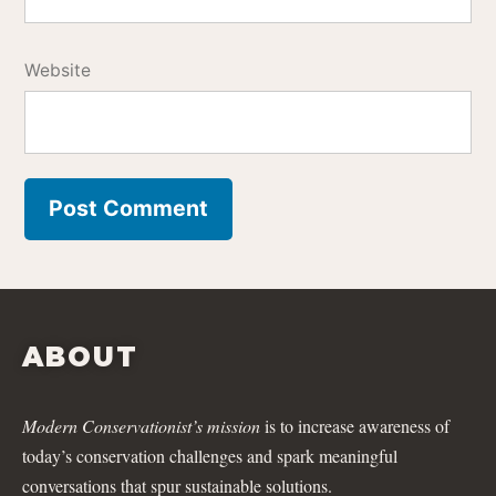
Website
ABOUT
Modern Conservationist’s mission
is to increase awareness of
today’s conservation challenges and spark meaningful
conversations that spur sustainable solutions.