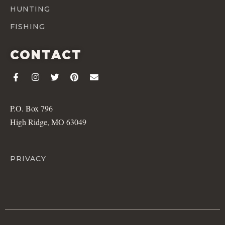
HUNTING
FISHING
CONTACT
P.O. Box 796
High Ridge, MO 63049
PRIVACY