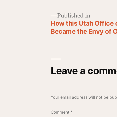
Published in
How this Utah Office
Became the Envy of O
Leave a comm
Your email address will not be pub
Comment
*