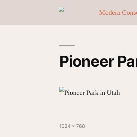
Pioneer Pa
1024 × 768