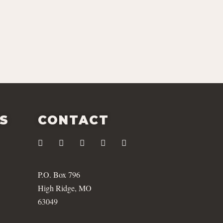
ES
CONTACT
P.O. Box 796
High Ridge, MO
63049