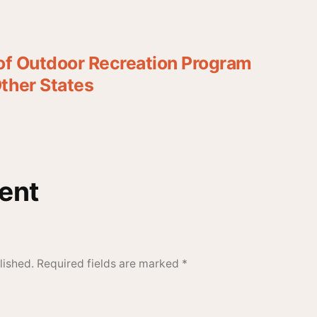
 of Outdoor Recreation Program
ther States
ent
lished.
Required fields are marked
*