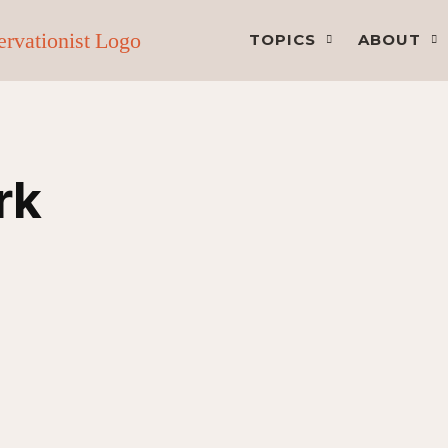
TOPICS
ABOUT
rk