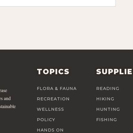
TOPICS
SUPPLI
FLORA & FAUNA
READING
ease
es and
RECREATION
HIKING
stainable
WELLNESS
HUNTING
POLICY
FISHING
HANDS ON