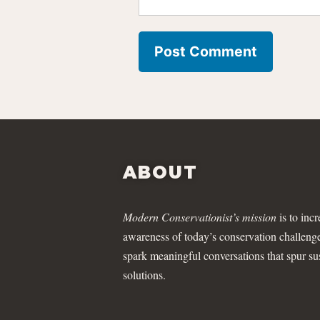
ABOUT
Modern Conservationist’s mission
is to incr
awareness of today’s conservation challeng
spark meaningful conversations that spur su
solutions.