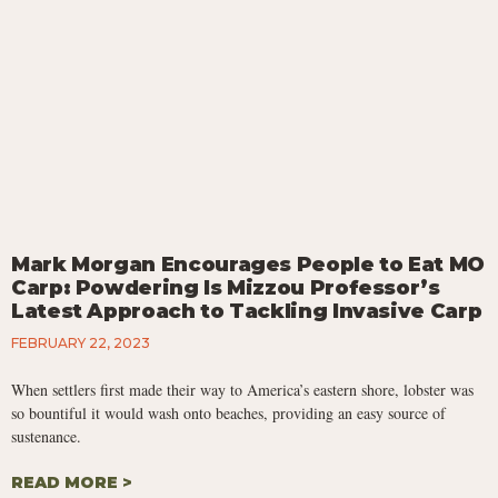
Mark Morgan Encourages People to Eat MO
Carp: Powdering Is Mizzou Professor’s
Latest Approach to Tackling Invasive Carp
FEBRUARY 22, 2023
When settlers first made their way to America’s eastern shore, lobster was
so bountiful it would wash onto beaches, providing an easy source of
sustenance.
READ MORE >