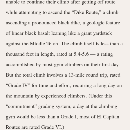
unable to continue their climb after getting off route
while attempting to ascend the “Dike Route,” a climb
ascending a pronounced black dike, a geologic feature
of linear black basalt leaning like a giant yardstick
against the Middle Teton. The climb itself is
less than a
thousand feet in length, rated at
5.4-5.6 — a rating
accomplished by most gym climbers on their first day.
But the total climb involves a 13-mile round trip, rated
“Grade IV” for time and effort, requiring a long day on
the mountain by experienced climbers. (Under this
“commitment” grading system, a day at the climbing
gym would be less than a Grade I, most of El Capitan
Routes are rated Grade VI.)