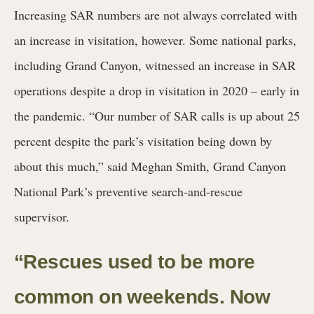
Increasing SAR numbers are not always correlated with
an increase in visitation, however. Some national
parks,
including Grand Canyon, witnessed an increase in SAR
operations despite a drop in visitation in 2020 – early in
the pandemic. “Our number of SAR calls is up about 25
percent despite the park’s visitation being down by
about this much,” said Meghan Smith, Grand Canyon
National Park’s preventive search-and-rescue
supervisor.
“Rescues used to be more
common on weekends. Now