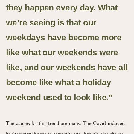
they happen every day. What
we’re seeing is that our
weekdays have become more
like what our weekends were
like, and our weekends have all
become like what a holiday
weekend used to look like.”
The causes for this trend are many. The Covid-induced
backcountry boom is certainly one, but it’s also the no-