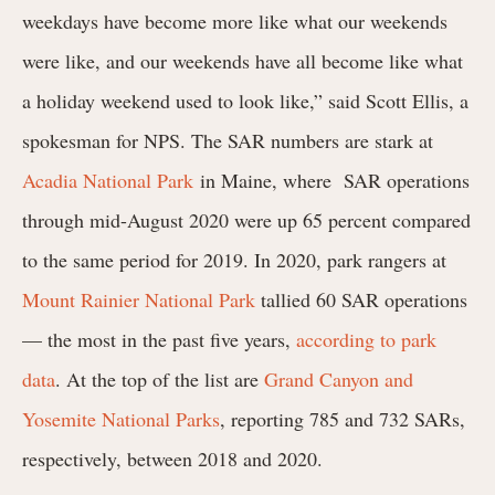
weekdays have become more like what our weekends
were like, and our weekends have all become like what
a holiday weekend used to look like,” said Scott Ellis, a
spokesman for NPS. The SAR numbers are stark at
Acadia National Park
in Maine, where
SAR operations
through mid-August 2020 were up 65 percent compared
to the same period for 2019.
In 2020, park rangers at
Mount Rainier National Park
tallied 60 SAR operations
— the most in the past five years,
according to park
data
. At the top of the list are
Grand Canyon and
Yosemite National Parks
, reporting 785 and 732 SARs,
respectively, between 2018 and 2020.