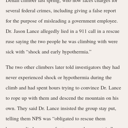
several federal crimes, including giving a false report
for the purpose of misleading a government employee.
Dr. Jason Lance allegedly lied in a 911 call in a rescue
ruse saying the two people he was climbing with were
sick with “shock and early hypothermia.”
The two other climbers later told investigators they had
never experienced shock or hypothermia during the
climb and had spent hours trying to convince Dr. Lance
to rope up with them and descend the mountain on his
own. They said Dr. Lance insisted the group stay put,
telling them NPS was “obligated to rescue them