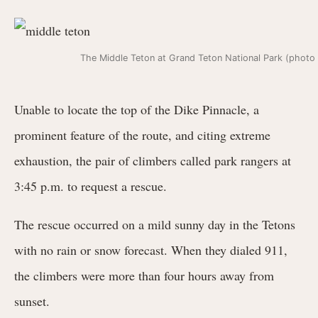
The Middle Teton at Grand Teton National Park (photo b
Unable to locate the top of the Dike Pinnacle, a
prominent feature of the route, and citing extreme
exhaustion, the pair of climbers called park rangers at
3:45 p.m. to request a rescue.
The rescue occurred on a mild sunny day in the Tetons
with no rain or snow forecast. When they dialed 911,
the climbers were more than four hours away from
sunset.