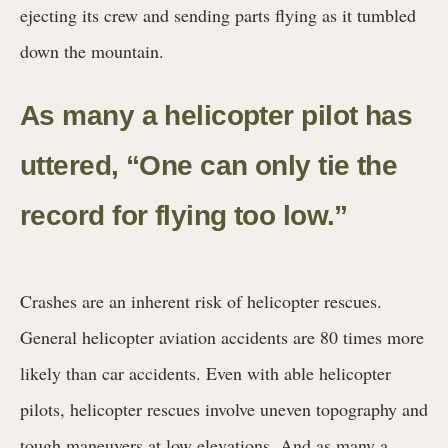
ejecting its crew and sending parts flying as it tumbled
down the mountain.
As many a helicopter pilot has
uttered, “One can only tie the
record for flying too low.”
Crashes are an inherent risk of helicopter rescues.
General helicopter aviation accidents are 80 times more
likely than car accidents. Even with able helicopter
pilots, helicopter rescues involve uneven topography and
tough maneuvers at low elevations. And as many a