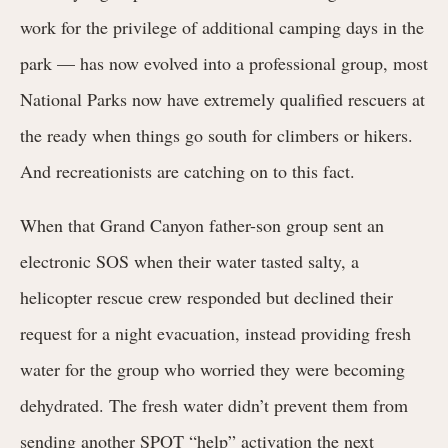
work for the privilege of additional camping days in the
park — has now evolved into a professional group, most
National Parks now have extremely qualified rescuers at
the ready when things go south for climbers or hikers.
And recreationists are catching on to this fact.
When that Grand Canyon father-son group sent an
electronic SOS when their water tasted salty, a
helicopter rescue crew responded but declined their
request for a night evacuation, instead providing fresh
water for the group who worried they were becoming
dehydrated. The fresh water didn’t prevent them from
sending another SPOT “help” activation the next