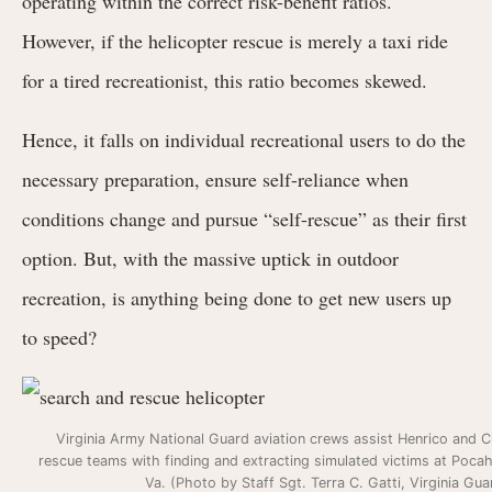
operating within the correct risk-benefit ratios.
However, if the helicopter rescue is merely a taxi ride
for a tired recreationist, this ratio becomes skewed.
Hence, it falls on individual recreational users to do the
necessary preparation, ensure self-reliance when
conditions change and pursue “self-rescue” as their first
option. But, with the massive uptick in outdoor
recreation, is anything being done to get new users up
to speed?
Virginia Army National Guard aviation crews assist Henrico and 
rescue teams with finding and extracting simulated victims at Pocah
Va. (Photo by Staff Sgt. Terra C. Gatti, Virginia Gua