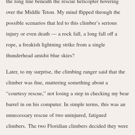
the long line beneath the rescue helicopter hovering
over the Middle Teton. My mind flipped through the
possible scenarios that led to this climber’s serious
injury or even death — a rock fall, a long fall off a
rope, a freakish lightning strike from a single
thunderhead amidst blue skies?
Later, to my surprise, the climbing ranger said that the
climber was fine, muttering something about a
“courtesy rescue,” not losing a step in checking my bear
barrel in on his computer. In simple terms, this was an
unnecessary rescue
of two uninjured, fatigued
climbers. The two Floridian climbers decided they were