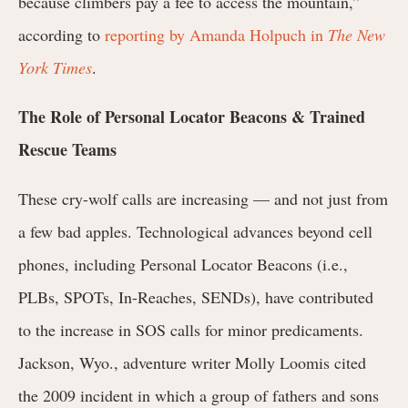
because climbers pay a fee to access the mountain,”
according to
reporting by Amanda Holpuch in
The New
York Times
.
The Role of Personal Locator Beacons & Trained
Rescue Teams
These cry-wolf calls are increasing — and not just from
a few bad apples. Technological advances beyond cell
phones, including Personal Locator Beacons (i.e.,
PLBs, SPOTs, In-Reaches, SENDs), have contributed
to the increase in SOS calls for minor predicaments.
Jackson, Wyo., adventure writer Molly Loomis cited
the 2009 incident in which a group of fathers and sons