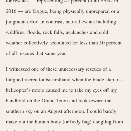
for rescues — representing 42 percent of all SARs in
2016 — are fatigue, being physically unprepared or a
judgment error. In contrast, natural events including
wildfires, floods, rock falls, avalanches and cold
weather collectively accounted for less than 10 percent
of all rescues that same year.
I witnessed one of these unnecessary rescues of a
fatigued recreationist firsthand when the blade slap of a
helicopter’s rotors caused me to take my eyes off my
handhold on the Grand Teton and look toward the
southern sky on an August afternoon. I could barely
make out the human body (or body bag) dangling from