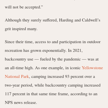
will not be accepted.”
Although they surely suffered, Harding and Caldwell’s
grit inspired many.
Since their time, access to and participation in outdoor
recreation has grown exponentially. In 2021,
backcountry use — fueled by the pandemic — was at
an all-time high.
As one example, in iconic
Yellowstone
National Park
,
camping increased 93 percent over a
two-year period, while backcountry camping increased
117 percent in that same time frame, according to an
NPS news release.