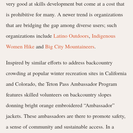
very good at skills development but come at a cost that
is prohibitive for many. A newer trend is organizations
that are bridging the gap among diverse users; such
organizations include
Latino Outdoors
,
Indigenous
Women Hike
and
Big City Mountaineers
.
Inspired by similar efforts to address backcountry
crowding at popular winter recreation sites in California
and Colorado, the Teton Pass Ambassador Program
features skilled volunteers
on backcountry slopes
donning bright orange embroidered “Ambassador”
jackets. These ambassadors are there to
promote safety,
a sense of community and sustainable access. In a