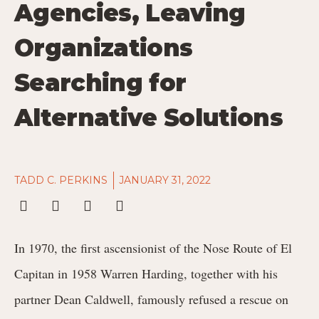
Agencies, Leaving
Organizations
Searching for
Alternative Solutions
TADD C. PERKINS
JANUARY 31, 2022
In 1970, the first ascensionist of the Nose Route of El
Capitan in 1958 Warren Harding, together with his
partner Dean Caldwell, famously refused a rescue on