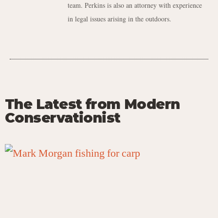
team. Perkins is also an attorney with experience
in legal issues arising in the outdoors.
The Latest from Modern
Conservationist