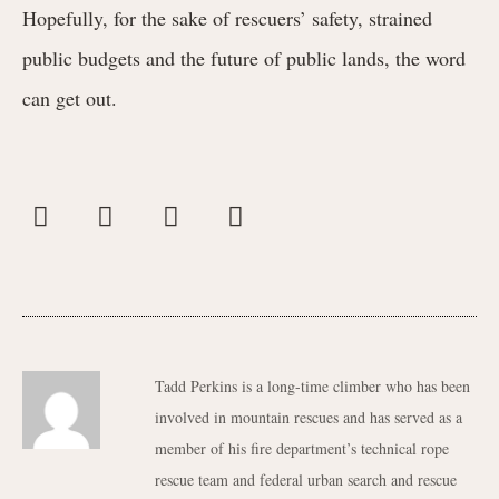
Hopefully, for the sake of rescuers’ safety, strained
public budgets and the future of public lands, the word
can get out.
Tadd Perkins is a long-time climber who has been
involved in mountain rescues and has served as a
member of his fire department’s technical rope
rescue team and federal urban search and rescue