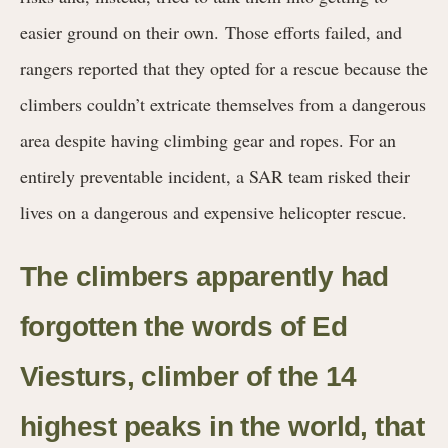
easier ground on their own.
Those efforts failed, and
rangers reported that they opted for a rescue because the
climbers couldn’t extricate themselves from a dangerous
area despite having climbing gear and ropes. For an
entirely preventable incident, a SAR team risked their
lives on a dangerous and expensive helicopter rescue.
The climbers apparently had
forgotten the words of Ed
Viesturs, climber of the 14
highest peaks in the world, that