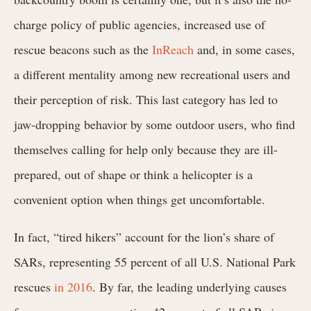
charge policy of public agencies, increased use of
rescue beacons such as the
InReach
and, in some cases,
a different mentality among new recreational users and
their perception of risk. This last category has led to
jaw-dropping behavior by some outdoor users, who find
themselves calling for help only because they are ill-
prepared, out of shape or think a helicopter is a
convenient option when things get uncomfortable.
In fact, “tired hikers” account for the lion’s share of
SARs, representing 55 percent of all U.S. National Park
rescues
in 2016
. By far, the leading underlying causes