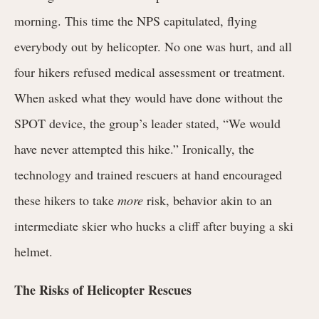
morning. This time the NPS capitulated, flying
everybody out by helicopter.
No one was hurt, and all
four hikers refused medical assessment or treatment.
When asked what they would have done without the
SPOT device, the group’s leader stated, “We would
have never attempted this hike.” Ironically, the
technology and trained rescuers at hand encouraged
these hikers to take
more
risk, behavior akin to an
intermediate skier who hucks a cliff after buying a ski
helmet.
The Risks of Helicopter Rescues