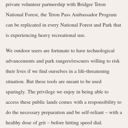
private volunteer partnership with Bridger Teton
National Forest, the Teton Pass Ambassador Program
can be replicated in every National Forest and Park that
is experiencing heavy recreational use.
We outdoor users are fortunate to have technological
advancements and park rangers/rescuers willing to risk
their lives if we find ourselves in a life-threatening
situation. But these tools are meant to be used
sparingly. The privilege we enjoy in being able to
access these public lands comes with a responsibility
to
do the necessary preparation and be self-reliant – with a
healthy dose of grit – before hitting speed dial.