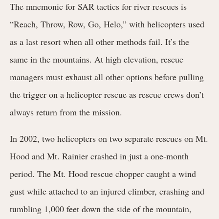
The mnemonic for SAR tactics for river rescues is
“Reach, Throw, Row, Go, Helo,” with helicopters used
as a last resort when all other methods fail. It’s the
same in the mountains. At high elevation, rescue
managers must exhaust all other options before pulling
the trigger on a helicopter rescue as rescue crews don’t
always return from the mission.
In 2002, two
helicopters on two separate rescues on Mt.
Hood and Mt. Rainier crashed in just a one-month
period. The Mt. Hood rescue chopper caught a wind
gust while attached to an injured climber, crashing and
tumbling 1,000 feet down the side of the mountain,