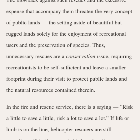
expense that accompany them threaten the very concept
of public lands — the setting aside of beautiful but
rugged lands solely for the enjoyment of recreational
users and the preservation of species. Thus,
unnecessary rescues are a
conservation
issue, requiring
recreationists to be self-sufficient and leave a smaller
footprint during their visit to protect public lands and
the natural resources contained therein.
In the fire and rescue service, there is a saying — “Risk
a little to save a little, risk a lot to save a lot.” If life or
limb is on the line, helicopter rescuers are still