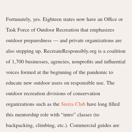
Fortunately, yes. Eighteen states now have an Office or
Task Force of Outdoor Recreation that emphasizes
outdoor preparedness — and private organizations are
also stepping up. RecreateResponsibly.org is a coalition
of 1,700 businesses, agencies, nonprofits and influential
voices formed at the beginning of the pandemic to
educate new outdoor users on responsible use. The
outdoor recreation divisions of conservation
organizations such as the
Sierra Club
have long filled
this mentorship role with “intro” classes (to
backpacking, climbing, etc.). Commercial guides are