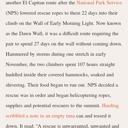
another El Capitan route after the
National Park Service
(NPS) lowered rescue ropes to them 22 days into their
climb on the Wall of Early Morning Light. Now known
as the Dawn Wall, it was a difficult route requiring the
pair to spend 27 days on the wall without coming down.
Hammered by storms during one stretch in early
November, the two climbers spent 107 hours straight
huddled inside their covered hammocks, soaked and
shivering. Their food began to run out. NPS decided a
rescue was in order and began helicoptering ropes,
supplies and potential rescuers to the summit.
Harding
scribbled a note in an empty tuna
can and tossed it
down. It read: “A rescue is unwarranted, unwanted and