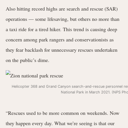
Also hitting record highs are search and rescue (SAR)
operations — some lifesaving, but others no more than
a taxi ride for a tired hiker. This
trend is
causing deep
concern among park rangers and conservationists as
they fear backlash for unnecessary rescues undertaken
on the public’s dime.
Helicopter 368 and Grand Canyon search-and-rescue personnel resp
National Park in March 2021. (NPS Ph
“Rescues used to be more common on weekends. Now
they happen every day. What we’re seeing is that our