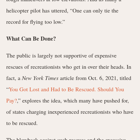
helicopter pilot has uttered, “One can only tie the
record for flying too low.”
What Can Be Done?
The public is largely not supportive of expensive
rescues of recreationists who get in over their heads. In
fact, a
New York Times
article from Oct. 6, 2021, titled
“
You Got Lost and Had to Be Rescued. Should You
Pay?
,” explores the idea, which many have pushed for,
of states charging inexperienced recreationists who have
to be rescued.
The blowback against such rescues and the excessive