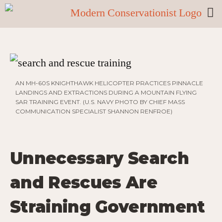
AN MH-60S KNIGHTHAWK HELICOPTER PRACTICES PINNACLE
LANDINGS AND EXTRACTIONS DURING A MOUNTAIN FLYING
SAR TRAINING EVENT. (U.S. NAVY PHOTO BY CHIEF MASS
COMMUNICATION SPECIALIST SHANNON RENFROE)
Unnecessary Search
and Rescues Are
Straining Government