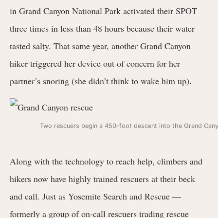
in Grand Canyon National Park activated their SPOT
three times in less than 48 hours because their water
tasted salty. That same year, another Grand Canyon
hiker triggered her device out of concern for her
partner’s snoring (she didn’t think to wake him up).
Two rescuers begin a 450-foot descent into the Grand Can
Along with the technology to reach help, climbers and
hikers now have highly trained rescuers at their beck
and call. Just as Yosemite Search and Rescue —
formerly a group of on-call rescuers trading rescue