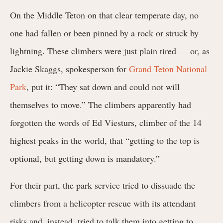
On the Middle Teton on that clear temperate day, no
one had fallen or been pinned by a rock or struck by
lightning. These climbers were just plain tired — or, as
Jackie Skaggs, spokesperson for
Grand Teton National
Park
, put it: “They sat down and could not will
themselves to move.” The climbers apparently had
forgotten the words of Ed Viesturs, climber of the 14
highest peaks in the world, that “getting to the top is
optional, but getting down is mandatory.”
For their part, the park service tried to dissuade the
climbers from a helicopter rescue with its attendant
risks and, instead, tried to talk them into getting to