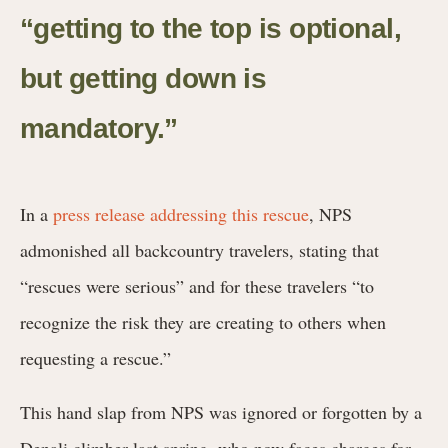
“getting to the top is optional,
but getting down is
mandatory.”
In a
press release addressing this rescue
, NPS
admonished
all backcountry travelers, stating that
“rescues were serious” and for these travelers “to
recognize the risk they are creating to others when
requesting a rescue.”
This hand slap from NPS was ignored or forgotten by a
Denali climber last spring, who now faces charges for