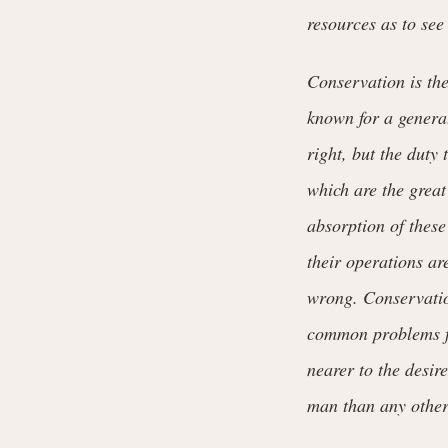
resources as to see 
Conservation is th
known for a generat
right, but the duty 
which are the great
absorption of these
their operations ar
wrong. Conservatio
common problems fo
nearer to the desir
man than any other