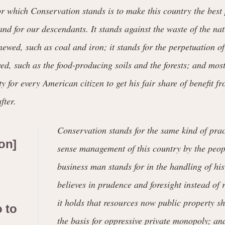
or which Conservation stands is to make this country the best 
s and for our descendants. It stands against the waste of the na
ewed, such as coal and iron; it stands for the perpetuation of
d, such as the food-producing soils and the forests; and most o
y for every American citizen to get his fair share of benefit f
fter.
Conservation stands for the same kind of pra
on]
sense management of this country by the peop
business man stands for in the handling of his
believes in prudence and foresight instead of 
it holds that resources now public property 
o to
the basis for oppressive private monopoly; an