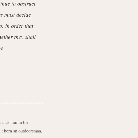
tinue to obstruct
ss must decide
o, in order that
hether they shall
w.
 lands him in the
’t born an outdoorsman,