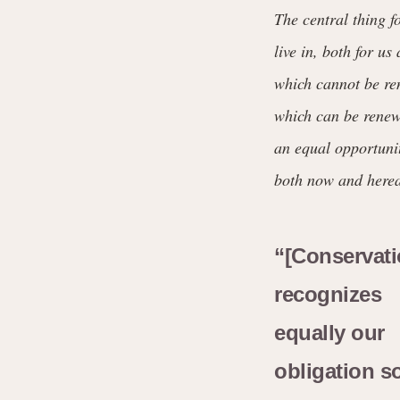
The central thing f
live in, both for u
which cannot be ren
which can be renewe
an equal opportunit
both now and herea
“[Conservati
recognizes
equally our
obligation s