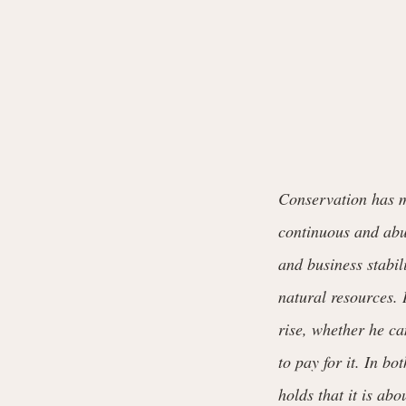
Conservation has mu
continuous and abun
and business stabili
natural resources. 
rise, whether he ca
to pay for it. In b
holds that it is abo