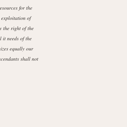
esources for the
 exploitation of
y the right of the
 it needs of the
nizes equally our
scendants shall not