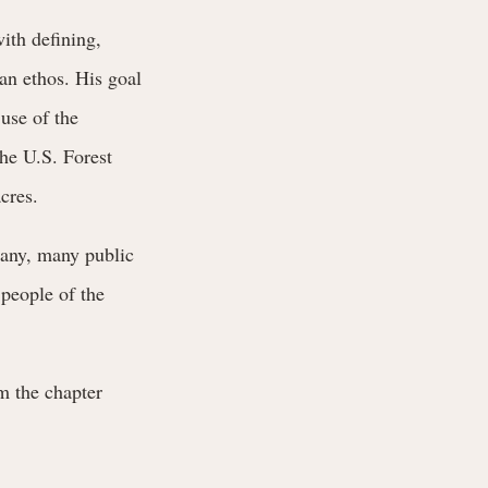
ith defining,
an ethos. His goal
 use of the
the U.S. Forest
cres.
many, many public
 people of the
m the chapter