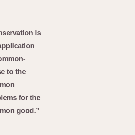
servation is
application
common-
e to the
mon
lems for the
mon good.”