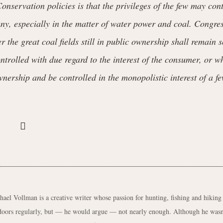
onservation policies is that the privileges of the few may con
any, especially in the matter of water power and coal. Congre
 the great coal fields still in public ownership shall remain s
ntrolled with due regard to the interest of the consumer, or w
wnership and be controlled in the monopolistic interest of a fe
hael Vollman is a creative writer whose passion for hunting, fishing and hiking
doors regularly, but — he would argue — not nearly enough. Although he wasn