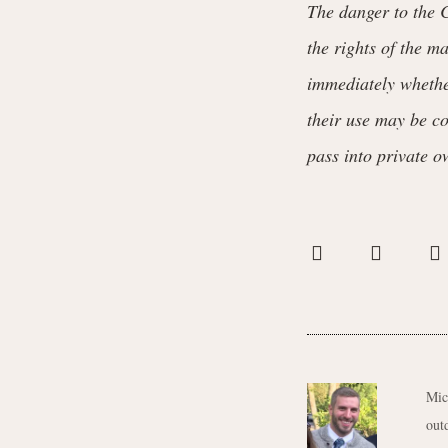
The danger to the C
the rights of the m
immediately whether
their use may be co
pass into private o
Mic
out