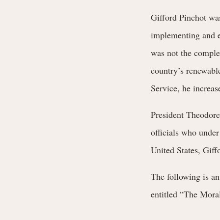
Gifford Pinchot was
implementing and ef
was not the complet
country’s renewable 
Service, he increas
President Theodore
officials who under
United States, Giff
The following is a
entitled “The Moral