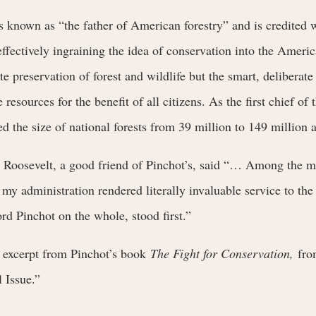
 known as “the father of American forestry” and is credited w
fectively ingraining the idea of conservation into the Americ
e preservation of forest and wildlife but the smart, deliberate
resources for the benefit of all citizens. As the first chief of 
ed the size of national forests from 39 million to 149 million a
 Roosevelt, a good friend of Pinchot’s, said “… Among the 
 my administration rendered literally invaluable service to the
ord Pinchot on the whole, stood first.”
n excerpt from Pinchot’s book
The Fight for Conservation,
fro
 Issue.”