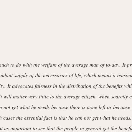
ch to do with the welfare of the average man of to-day. It pr
dant supply of the necessaries of life, which means a reasona
ty. It advocates fairness in the distribution of the benefits wh
It will matter very little to the average citizen, when scarcity
n not get what he needs because there is none left or because 
oth cases the essential fact is that he can not get what he need
ut as important to see that the people in general get the benefi