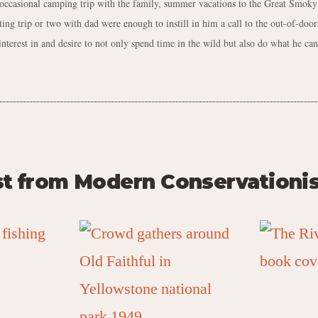
 occasional camping trip with the family, summer vacations to the Great Smok
ting trip or two with dad were enough to instill in him a call to the out-of-doors
interest in and desire to not only spend time in the wild but also do what he can 
st from Modern Conservationis