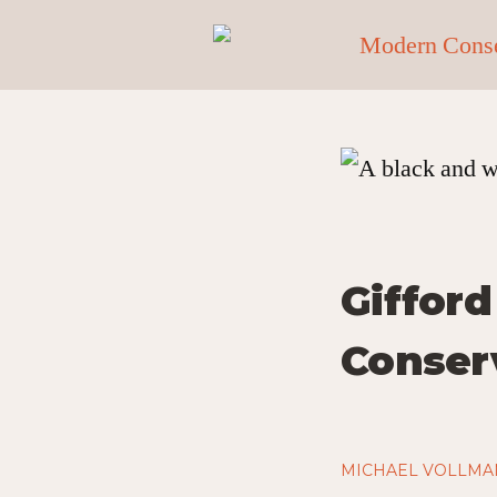
Gifford
Conser
MICHAEL VOLLMA