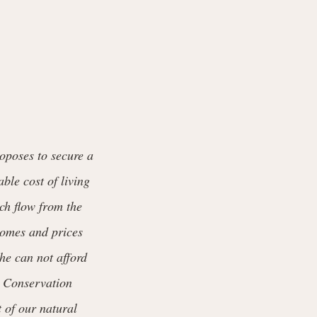
oposes to secure a
ble cost of living
ich flow from the
 comes and prices
he can not afford
s. Conservation
t of our natural