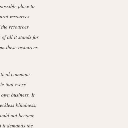
possible place to
tural resources
 the resources
f all it stands for
rom these resources,
ctical common-
le that every
 own business. It
reckless blindness;
should not become
d it demands the