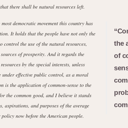
that there shall be natural resources left.
e most democratic movement this country has
“Con
ion. It holds that the people have not only the
the 
to control the use of the natural resources,
 sources of prosperity. And it regards the
of 
 resources by the special interests, unless
sens
e under effective public control, as a moral
com
n is the application of common-sense to the
prob
r the common good, and I believe it stands
com
es, aspirations, and purposes of the average
 policy now before the American people.