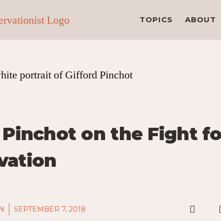
TOPICS
ABOUT
 Pinchot on the Fight fo
vation
N
SEPTEMBER 7, 2018