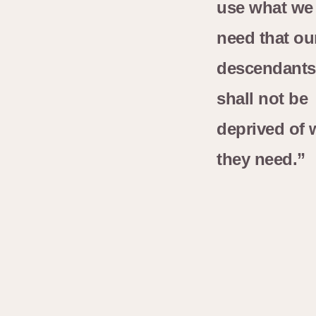
use what we
need that ou
descendants
shall not be
deprived of 
they need.”