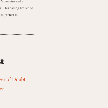
y Mountains and a
. This calling has led to
to protect it.
t