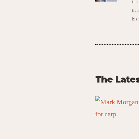
the
hun
his 
The Late