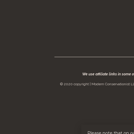
We use affiliate links in some 
© 2020 copyright | Modern Conservationist LL
Please note that on o