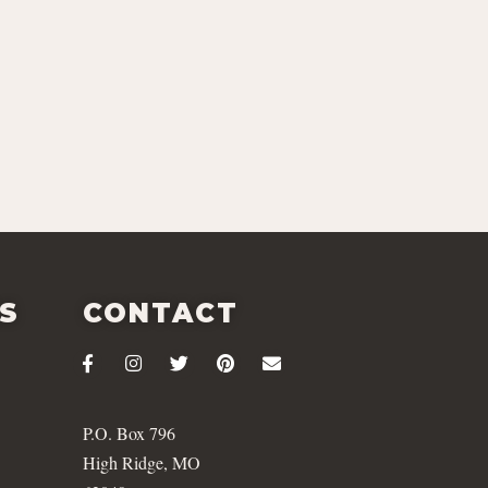
ES
CONTACT
P.O. Box 796
High Ridge, MO