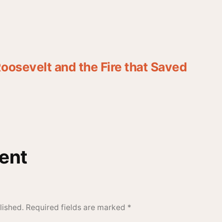
oosevelt and the Fire that Saved
ent
lished.
Required fields are marked
*