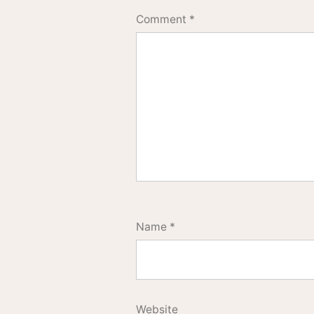
Comment
*
Name
*
Website