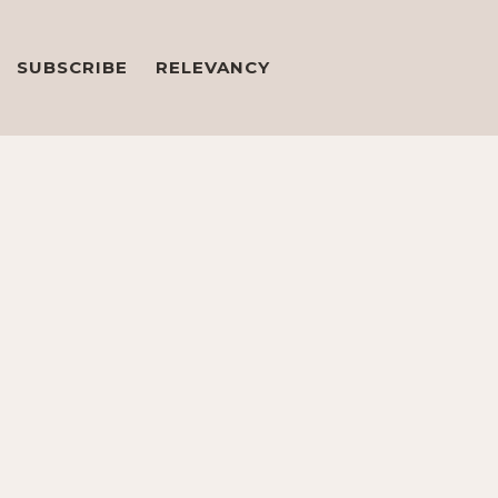
SUBSCRIBE
RELEVANCY