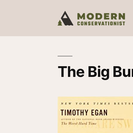
The Big Bu