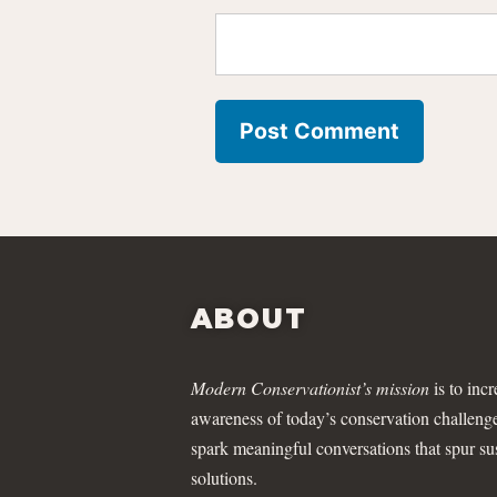
ABOUT
Modern Conservationist’s mission
is to incr
awareness of today’s conservation challeng
spark meaningful conversations that spur su
solutions.