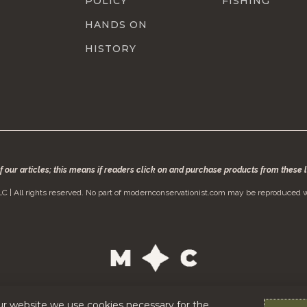
POLICY
FISHING
HANDS ON
HISTORY
of our articles; this means if readers click on and purchase products from these
C | All rights reserved. No part of modernconservationist.com may be reproduced w
ur website we use cookies necessary for the