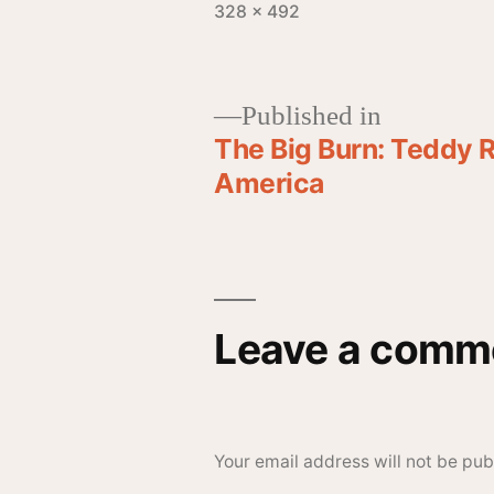
328 × 492
Published in
The Big Burn: Teddy R
America
Leave a comm
Your email address will not be pub