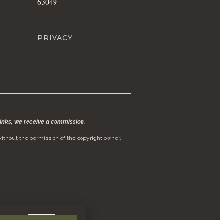
63049
PRIVACY
 links, we receive a commission.
ithout the permission of the copyright owner.