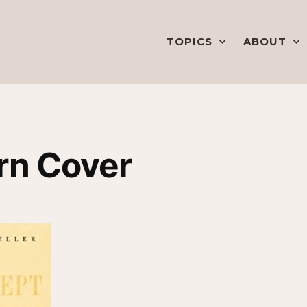
TOPICS
ABOUT
rn Cover