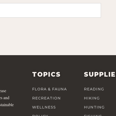
TOPICS
SUPPLI
FLORA & FAUNA
READING
ease
es and
RECREATION
HIKING
stainable
WELLNESS
HUNTING