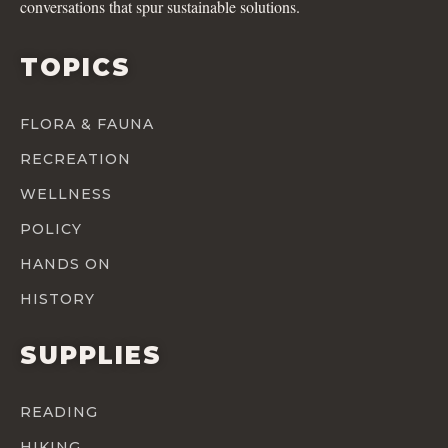
conversations that spur sustainable solutions.
TOPICS
FLORA & FAUNA
RECREATION
WELLNESS
POLICY
HANDS ON
HISTORY
SUPPLIES
READING
HIKING