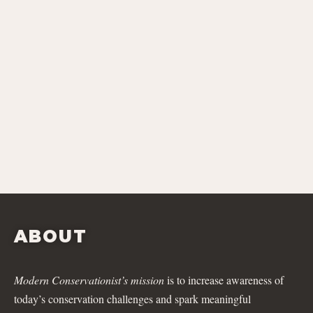
ABOUT
Modern Conservationist’s mission
is to increase awareness of
today’s conservation challenges and spark meaningful