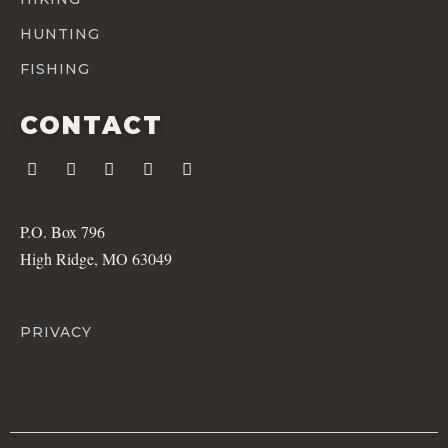
HUNTING
FISHING
CONTACT
P.O. Box 796
High Ridge, MO 63049
PRIVACY