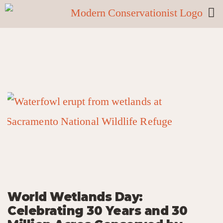
World Wetlands Day:
Celebrating 30 Years and 30