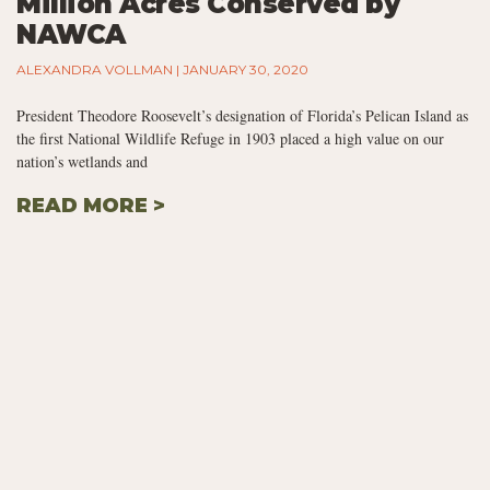
Million Acres Conserved by
NAWCA
ALEXANDRA VOLLMAN
JANUARY 30, 2020
President Theodore Roosevelt’s designation of Florida’s Pelican Island as
the first National Wildlife Refuge in 1903 placed a high value on our
nation’s wetlands and
READ MORE >