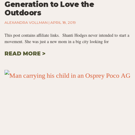
Generation to Love the
Outdoors
ALEXANDRA VOLLMAN
APRIL 18, 2019
This post contains affiliate links. Shanti Hodges never intended to start a
movement. She was just a new mom in a big city looking for
READ MORE >