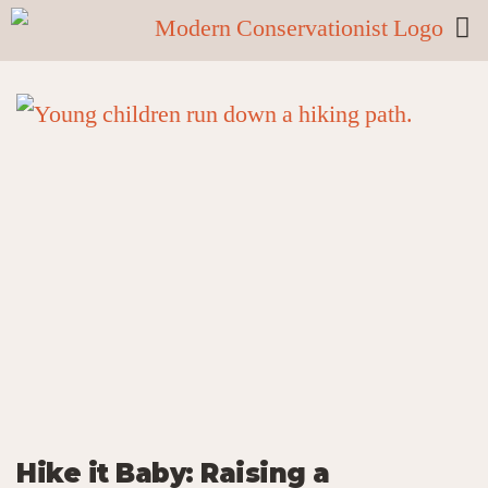
Hike it Baby: Raising a