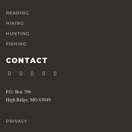
READING
HIKING
HUNTING
FISHING
CONTACT
P.O. Box 796
High Ridge, MO 63049
PRIVACY