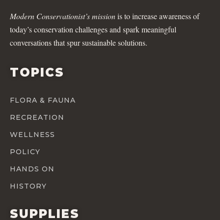
Modern Conservationist’s mission
is to increase awareness of
today’s conservation challenges and spark meaningful
conversations that spur sustainable solutions.
TOPICS
FLORA & FAUNA
RECREATION
WELLNESS
POLICY
HANDS ON
HISTORY
SUPPLIES