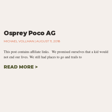
Osprey Poco AG
MICHAEL VOLLMAN
AUGUST 11, 2018
This post contains affiliate links. We promised ourselves that a kid would
not end our lives. We still had places to go and trails to
READ MORE >