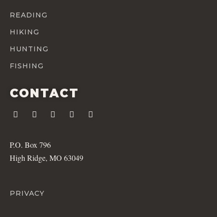
READING
HIKING
HUNTING
FISHING
CONTACT
P.O. Box 796
High Ridge, MO 63049
PRIVACY