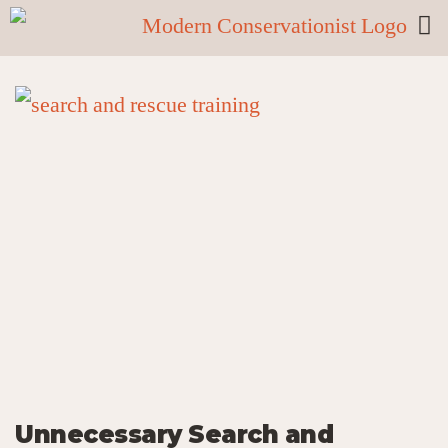
Unnecessary Search and