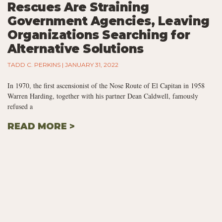
Rescues Are Straining
Government Agencies, Leaving
Organizations Searching for
Alternative Solutions
TADD C. PERKINS
JANUARY 31, 2022
In 1970, the first ascensionist of the Nose Route of El Capitan in 1958
Warren Harding, together with his partner Dean Caldwell, famously
refused a
READ MORE >