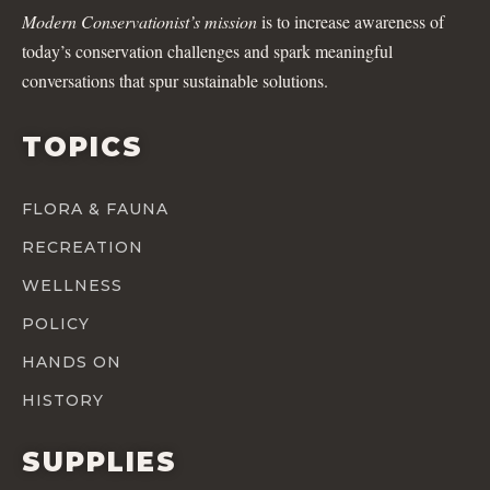
Modern Conservationist’s mission
is to increase awareness of
today’s conservation challenges and spark meaningful
conversations that spur sustainable solutions.
TOPICS
FLORA & FAUNA
RECREATION
WELLNESS
POLICY
HANDS ON
HISTORY
SUPPLIES