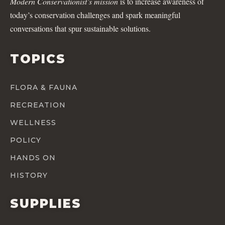
Modern Conservationist’s mission
is to increase awareness of
today’s conservation challenges and spark meaningful
conversations that spur sustainable solutions.
TOPICS
FLORA & FAUNA
RECREATION
WELLNESS
POLICY
HANDS ON
HISTORY
SUPPLIES