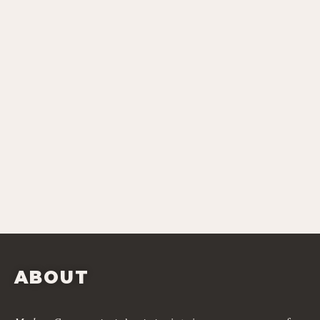
ABOUT