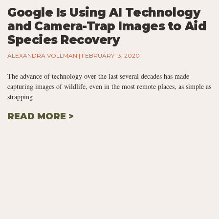
Google Is Using AI Technology
and Camera-Trap Images to Aid
Species Recovery
ALEXANDRA VOLLMAN
FEBRUARY 13, 2020
The advance of technology over the last several decades has made
capturing images of wildlife, even in the most remote places, as simple as
strapping
READ MORE >