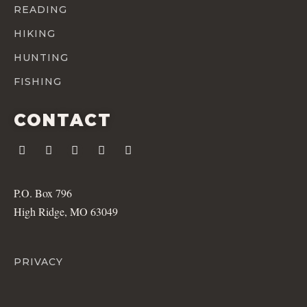
READING
HIKING
HUNTING
FISHING
CONTACT
P.O. Box 796
High Ridge, MO 63049
PRIVACY