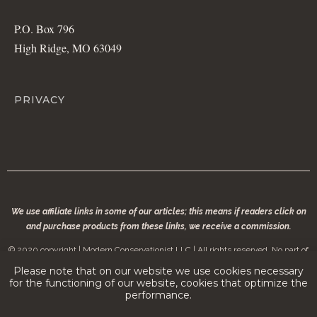
P.O. Box 796
High Ridge, MO 63049
PRIVACY
We use affiliate links in some of our articles; this means if readers click on
and purchase products from these links, we receive a commission.
© 2020 copyright | Modern Conservationist LLC | All rights reserved. No part of
modernconservationist.com may be reproduced without the permission of the
Please note that on our website we use cookies necessary
copyright owner.
for the functioning of our website, cookies that optimize the
performance.