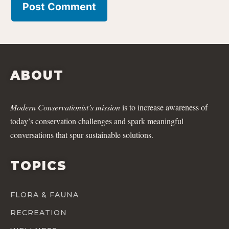
ABOUT
Modern Conservationist’s mission
is to increase awareness of
today’s conservation challenges and spark meaningful
conversations that spur sustainable solutions.
TOPICS
FLORA & FAUNA
RECREATION