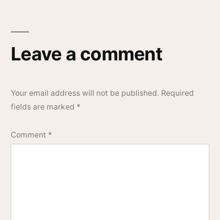
Leave a comment
Your email address will not be published.
Required
fields are marked
*
Comment
*