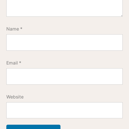
Name
*
Email
*
Website