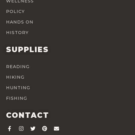
WELLNESS
POLICY
HANDS ON
HISTORY
SUPPLIES
READING
HIKING
HUNTING
FISHING
CONTACT