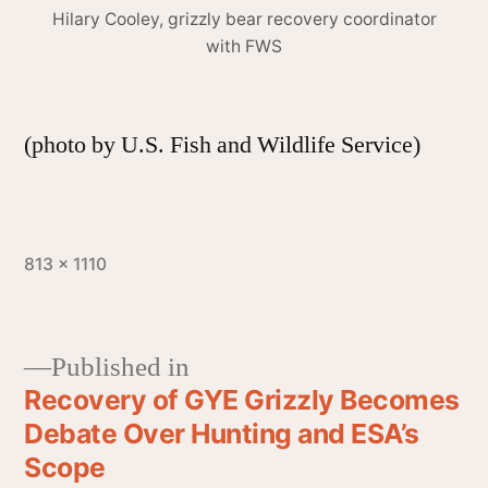
Hilary Cooley, grizzly bear recovery coordinator
with FWS
(photo by U.S. Fish and Wildlife Service)
813 × 1110
Published in
Recovery of GYE Grizzly Becomes
Debate Over Hunting and ESA’s
Scope