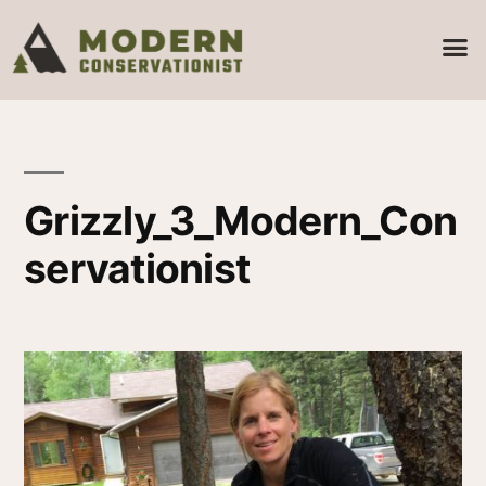
Grizzly_3_Modern_Con
servationist