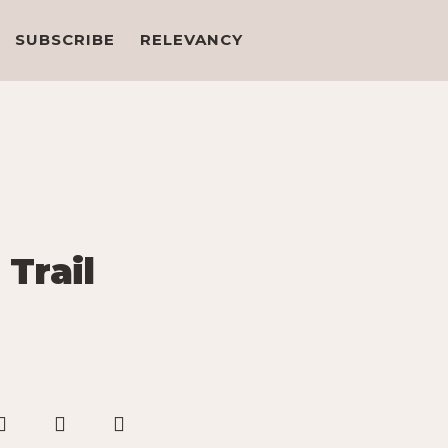
SUBSCRIBE
RELEVANCY
 Trail