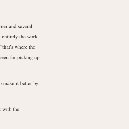
wner and several
 entirely the work
 “that’s where the
need for picking up
o make it better by
 with the