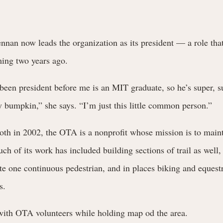
nan now leads the organization as its president — a role tha
ming two years ago.
een president before me is an MIT graduate, so he’s super, s
ry bumpkin,” she says. “I’m just this little common person.”
th in 2002, the OTA is a nonprofit whose mission is to maint
ch of its work has included building sections of trail as well, 
eate one continuous pedestrian, and in places biking and equestr
s.