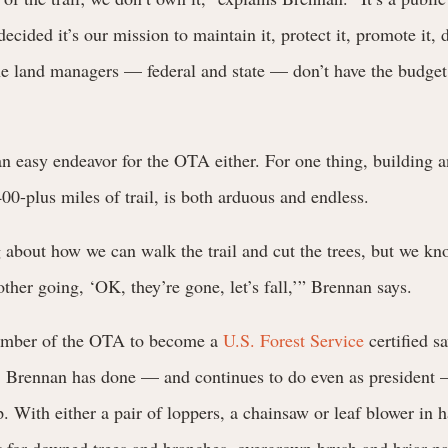
ecided it’s our mission to maintain it, protect it, promote it, 
the land managers — federal and state — don’t have the budge
 an easy endeavor for the OTA either. For one thing, building 
 400-plus miles of trail, is both arduous and endless.
 about how we can walk the trail and cut the trees, but we kn
other going, ‘OK, they’re gone, let’s fall,’” Brennan says.
member of the OTA to become a
U.S. Forest Service
certified s
, Brennan has done — and continues to do even as president
p. With either a pair of loppers, a chainsaw or leaf blower in 
ut for downed trees and branches, overgrown brush and briar pa