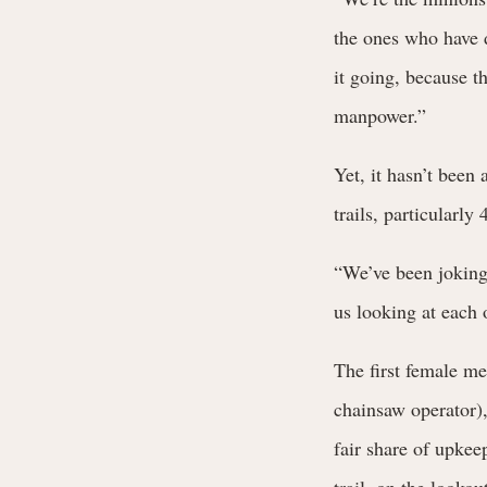
the ones who have d
it going, because 
manpower.”
Yet, it hasn’t been
trails, particularly
“We’ve been joking
us looking at each 
The first female 
chainsaw operator)
fair share of upkee
trail, on the looko