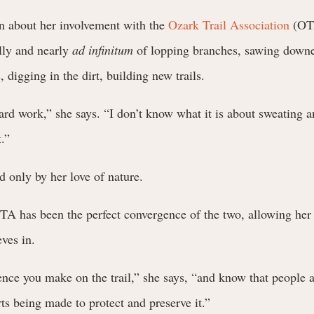
 about her involvement with the
Ozark Trail Association
(OTA
lly and nearly
ad infinitum
of lopping branches, sawing downe
, digging in the dirt, building new trails.
hard work,” she says. “I don’t know what it is about sweating a
t.”
ed only by her love of nature.
TA has been the perfect convergence of the two, allowing her 
ves in.
ence you make on the trail,” she says, “and know that people a
rts being made to protect and preserve it.”