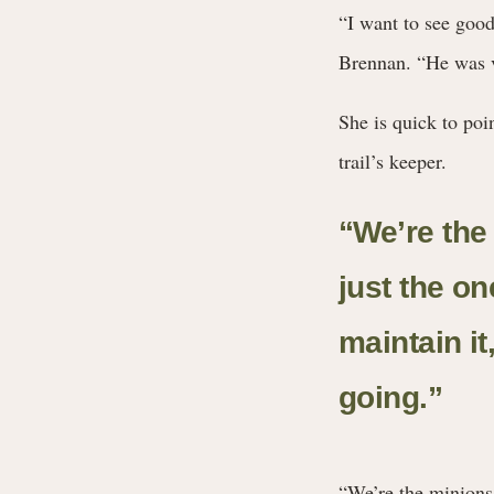
“I want to see good 
Brennan. “He was ve
She is quick to poi
trail’s keeper.
“We’re the 
just the o
maintain it
going.
”
“We’re the minions o