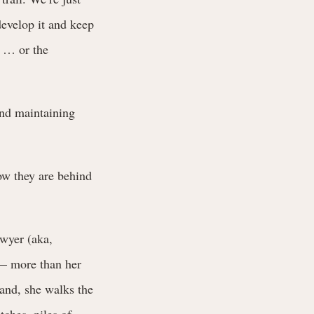
develop it and keep
t … or the
and maintaining
ow they are behind
awyer (aka,
 — more than her
hand, she walks the
tches, piles of