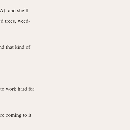
), and she’ll
d trees, weed-
nd that kind of
to work hard for
re coming to it