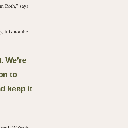
ohn Roth,” says
 it is not the
t. We’re
on to
nd keep it
trail. We’re just