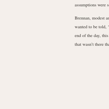
assumptions were 
Brennan, modest and
wanted to be told, ‘
end of the day, this
that wasn’t there t