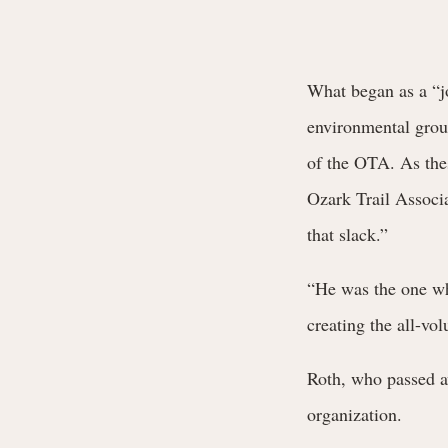
What began as a “jo
environmental grou
of the OTA. As these
Ozark Trail Associ
that slack.”
“He was the one who
creating the all-vo
Roth, who passed a
organization.