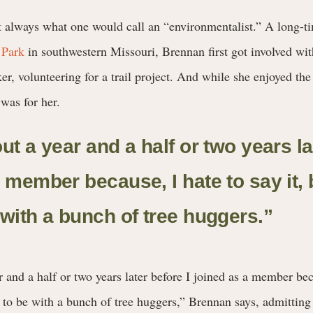
always what one would call an “environmentalist.” A long-tim
 Park
in southwestern Missouri, Brennan first got involved wi
er, volunteering for a trail project. And while she enjoyed the
 was for her.
ut a year and a half or two years la
 member because, I hate to say it, b
 with a bunch of tree huggers.
”
r and a half or two years later before I joined as a member bec
nt to be with a bunch of tree huggers,” Brennan says, admitting