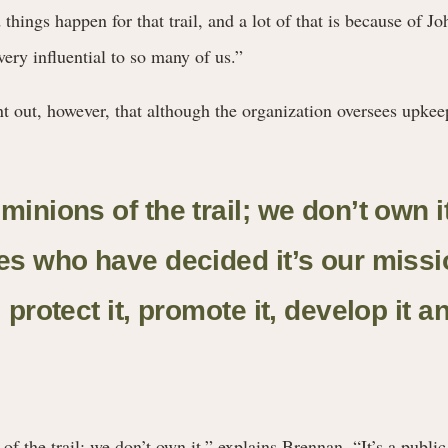
things happen for that trail, and a lot of that is because of J
ry influential to so many of us.”
nt out, however, that although the organization oversees upkeep,
minions of the trail; we don’t own i
nes who have decided it’s our missi
, protect it, promote it, develop it a
f the trail; we don’t own it,” explains Brennan. “It’s a public 