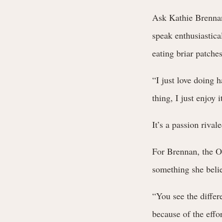
Ask Kathie Brennan
speak enthusiastica
eating briar patches
“I just love doing 
thing, I just enjoy i
It’s a passion rival
For Brennan, the O
something she belie
“You see the differ
because of the effo