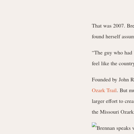
That was 2007. Bren
found herself assu
“The guy who had b
feel like the count
Founded by John Ro
Ozark Trail
. But mu
larger effort to cr
the Missouri Ozark