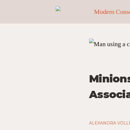
Minions
Associ
ALEXANDRA VOL