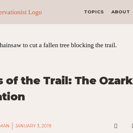
TOPICS
ABOUT
 of the Trail: The Ozark
ation
LMAN
JANUARY 3, 2019