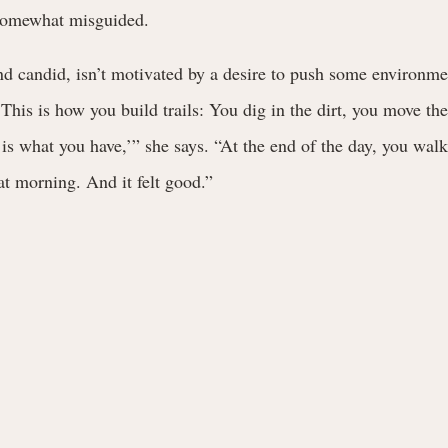
somewhat misguided.
 candid, isn’t motivated by a desire to push some environmen
This is how you build trails: You dig in the dirt, you move the 
 is what you have,’” she says. “At the end of the day, you walke
hat morning. And it felt good.”