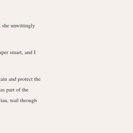
t she unwittingly
uper smart, and I
ain and protect the
as part of the
ian, trail through