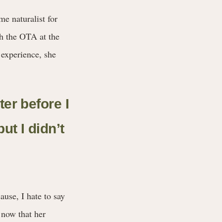
e naturalist for
th the OTA at the
 experience, she
ter before I
ut I didn’t
ause, I hate to say
 now that her