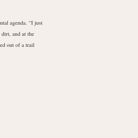
tal agenda. “I just
dirt, and at the
d out of a trail