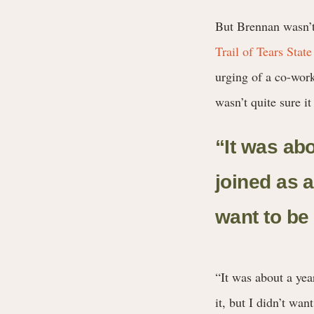
But Brennan wasn’t 
Trail of Tears State
urging of a co-work
wasn’t quite sure it
“It was abo
joined as a
want to be
“It was about a yea
it, but I didn’t wa