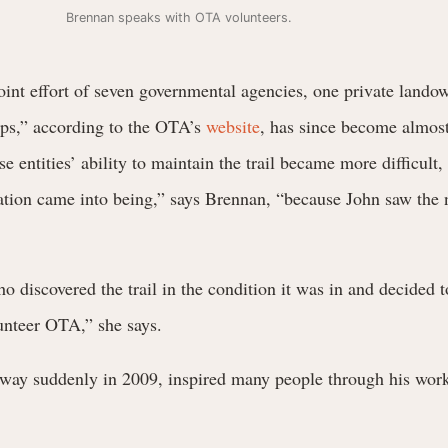
Brennan speaks with OTA volunteers.
int effort of seven governmental agencies, one private lando
ps,” according to the OTA’s
website
, has since become almost
 entities’ ability to maintain the trail became more difficult,
ation came into being,” says Brennan, “because John saw the 
 discovered the trail in the condition it was in and decided t
lunteer OTA,” she says.
way suddenly in 2009, inspired many people through his work