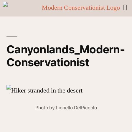
Canyonlands_Modern-
Conservationist
Photo by Lionello DelPiccolo