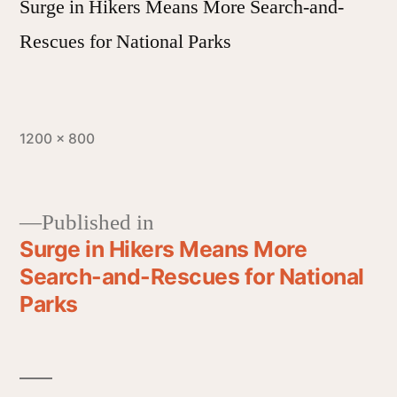
Surge in Hikers Means More Search-and-
Rescues for National Parks
1200 × 800
Published in
Surge in Hikers Means More
Search-and-Rescues for National
Parks