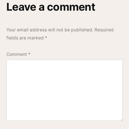
Leave a comment
Your email address will not be published.
Required
fields are marked
*
Comment
*