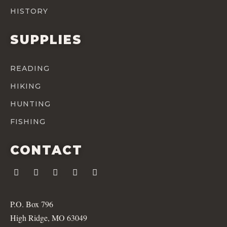
HISTORY
SUPPLIES
READING
HIKING
HUNTING
FISHING
CONTACT
P.O. Box 796
High Ridge, MO 63049