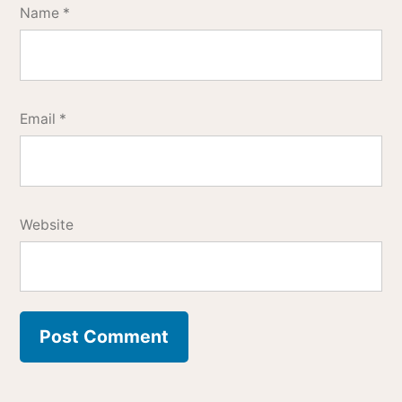
Name
*
Email
*
Website