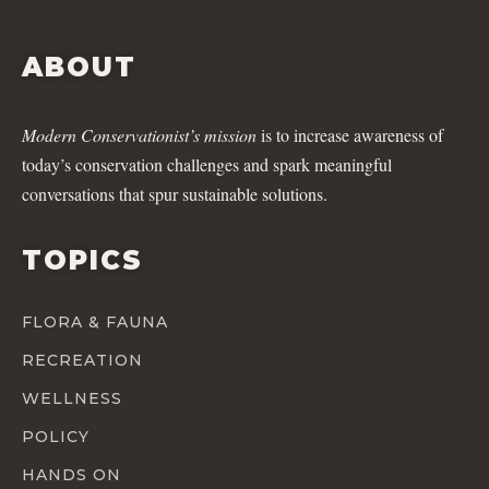
ABOUT
Modern Conservationist’s mission
is to increase awareness of
today’s conservation challenges and spark meaningful
conversations that spur sustainable solutions.
TOPICS
FLORA & FAUNA
RECREATION
WELLNESS
POLICY
HANDS ON