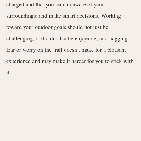
charged and that you remain aware of your
surroundings; and make smart decisions. Working
toward your outdoor goals should not just be
challenging, it should also be enjoyable, and nagging
fear or worry on the trail doesn’t make for a pleasant
experience and may make it harder for you to stick with
it.