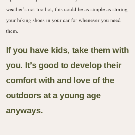
weather’s not too hot, this could be as simple as storing
your hiking shoes in your car for whenever you need
them.
If you have kids, take them with
you. It’s good to develop their
comfort with and love of the
outdoors at a young age
anyways.