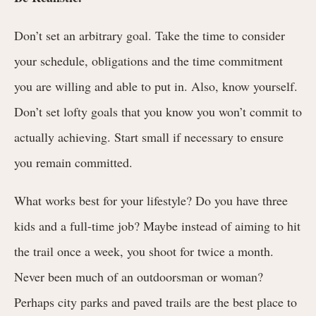
Don’t set an arbitrary goal. Take the time to consider
your schedule, obligations and the time commitment
you are willing and able to put in. Also, know yourself.
Don’t set lofty goals that you know you won’t commit to
actually achieving. Start small if necessary to ensure
you remain committed.
What works best for your lifestyle? Do you have three
kids and a full-time job? Maybe instead of aiming to hit
the trail once a week, you shoot for twice a month.
Never been much of an outdoorsman or woman?
Perhaps city parks and paved trails are the best place to