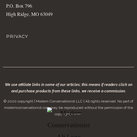
P.O. Box 796
High Ridge, MO 63049
PRIVACY
We use affiliate links in some of our articles; this means if readers click on
and purchase products from these links, we receive a commission.
© 2020 copyright | Modern Conservationist LLC | All rights reserved. No part of
modernconservationist.com may be reproduced without the permission of the
copyright owner.