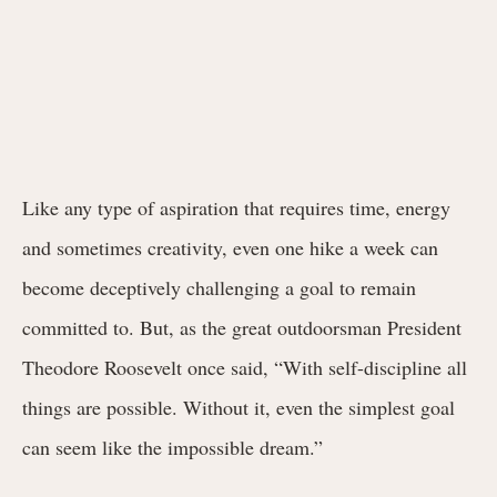
Like any type of aspiration that requires time, energy
and sometimes creativity, even one hike a week can
become deceptively challenging a goal to remain
committed to. But, as the great outdoorsman President
Theodore Roosevelt once said, “
With self-discipline all
things are possible. Without it, even the simplest goal
can seem like the impossible dream.”