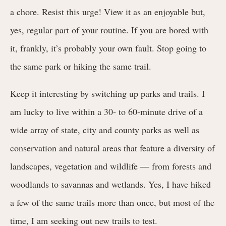
a chore. Resist this urge! View it as an enjoyable but,
yes, regular part of your routine. If you are bored with
it, frankly, it’s probably your own fault. Stop going to
the same park or hiking the same trail.
Keep it interesting by switching up parks and trails. I
am lucky to live within a 30- to 60-minute drive of a
wide array of state, city and county parks as well as
conservation and natural areas that feature a diversity of
landscapes, vegetation and wildlife — from forests and
woodlands to savannas and wetlands. Yes, I have hiked
a few of the same trails more than once, but most of the
time, I am seeking out new trails to test.