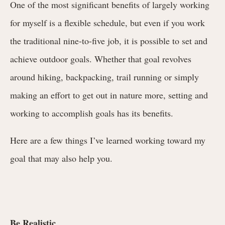
One of the most significant benefits of largely working
for myself is a flexible schedule, but even if you work
the traditional nine-to-five job, it is possible to set and
achieve outdoor goals.
Whether that goal revolves
around hiking, backpacking, trail running or simply
making an effort to get out in nature more, setting and
working to accomplish goals has its benefits.
Here are a few things I’ve learned working toward my
goal that may also help you.
Be Realistic.