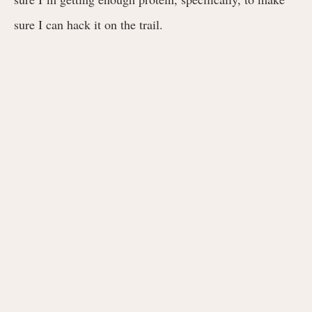
sure I can hack it on the trail.