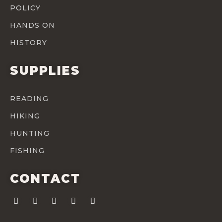
POLICY
HANDS ON
HISTORY
SUPPLIES
READING
HIKING
HUNTING
FISHING
CONTACT