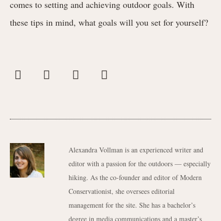
comes to setting and achieving outdoor goals. With
these tips in mind, what goals will you set for yourself?
Alexandra Vollman is an experienced writer and
editor with a passion for the outdoors — especially
hiking. As the co-founder and editor of Modern
Conservationist, she oversees editorial
management for the site. She has a bachelor’s
degree in media communications and a master’s