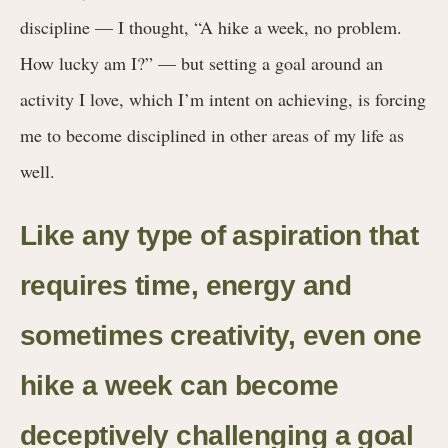
discipline — I thought, “A hike a week, no problem.
How lucky am I?” — but setting a goal around an
activity I love, which I’m intent on achieving, is forcing
me to become disciplined in other areas of my life as
well.
Like any type of aspiration that
requires time, energy and
sometimes creativity, even one
hike a week can become
deceptively challenging a goal