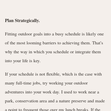
Plan Strategically.
Fitting outdoor goals into a busy schedule is likely one
of the most looming barriers to achieving them. That’s
why the way in which you schedule or integrate them
into your life is key.
If your schedule is not flexible, which is the case with
many full-time jobs, try working your outdoor
adventures into your work day. I used to work near a
park, conservation area and a nature preserve and made
a point to frequent those over my lunch breaks. If the