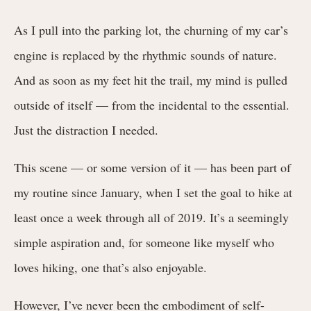
As I pull into the parking lot, the churning of my car’s
engine is replaced by the rhythmic sounds of nature.
And as soon as my feet hit the trail, my mind is pulled
outside of itself — from the incidental to the essential.
Just the distraction I needed.
This scene — or some version of it — has been part of
my routine since January, when I set the goal to hike at
least once a week through all of 2019. It’s a seemingly
simple aspiration and, for someone like myself who
loves hiking, one that’s also enjoyable.
However, I’ve never been the embodiment of self-