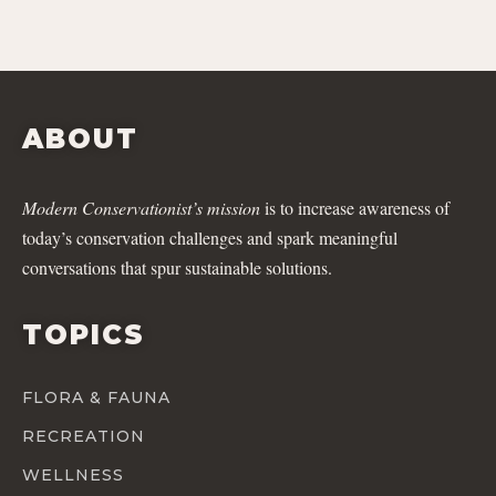
ABOUT
Modern Conservationist’s mission
is to increase awareness of
today’s conservation challenges and spark meaningful
conversations that spur sustainable solutions.
TOPICS
FLORA & FAUNA
RECREATION
WELLNESS