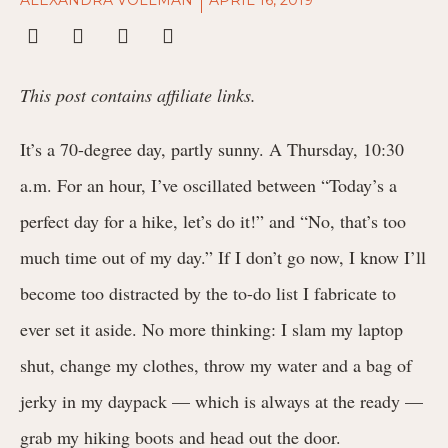
This post contains affiliate links.
It’s a 70-degree day, partly sunny. A Thursday, 10:30
a.m. For an hour, I’ve oscillated between “Today’s a
perfect day for a hike, let’s do it!” and “No, that’s too
much time out of my day.” If I don’t go now, I know I’ll
become too distracted by the to-do list I fabricate to
ever set it aside. No more thinking: I slam my laptop
shut, change my clothes, throw my water and a bag of
jerky in my daypack — which is always at the ready —
grab my hiking boots and head out the door.