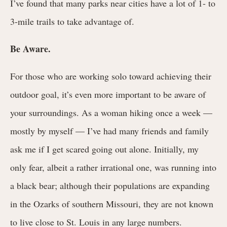
I’ve found that many parks near cities have a lot of 1- to
3-mile trails to take advantage of.
Be Aware.
For those who are working solo toward achieving their
outdoor goal, it’s even more important to be aware of
your surroundings. As a woman hiking once a week —
mostly by myself — I’ve had many friends and family
ask me if I get scared going out alone. Initially, my
only fear, albeit a rather irrational one, was running into
a black bear; although their populations are expanding
in the Ozarks of southern Missouri, they are not known
to live close to St. Louis in any large numbers.