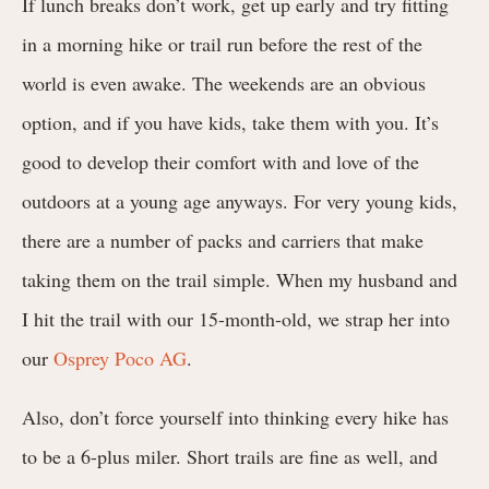
If lunch breaks don’t work, get up early and try fitting
in a morning hike or trail run before the rest of the
world is even awake. The weekends are an obvious
option, and if you have kids, take them with you. It’s
good to develop their comfort with and love of the
outdoors at a young age anyways. For very young kids,
there are a number of packs and carriers that make
taking them on the trail simple. When my husband and
I hit the trail with our 15-month-old, we strap her into
our
Osprey Poco AG
.
Also, don’t force yourself into thinking every hike has
to be a 6-plus miler. Short trails are fine as well, and