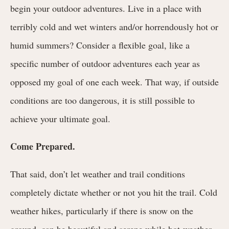
begin your outdoor adventures. Live in a place with
terribly cold and wet winters and/or horrendously hot or
humid summers? Consider a flexible goal, like a
specific number of outdoor adventures each year as
opposed my goal of one each week. That way, if outside
conditions are too dangerous, it is still possible to
achieve your ultimate goal.
Come Prepared.
That said, don’t let weather and trail conditions
completely dictate whether or not you hit the trail. Cold
weather hikes, particularly if there is snow on the
ground, can be beautiful and serene while hot-weather