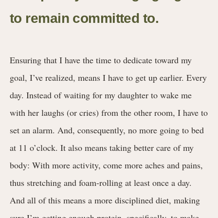
to remain committed to.
Ensuring that I have the time to dedicate toward my
goal, I’ve realized, means I have to get up earlier. Every
day. Instead of waiting for my daughter to wake me
with her laughs (or cries) from the other room, I have to
set an alarm. And, consequently, no more going to bed
at 11 o’clock. It also means taking better care of my
body: With more activity, come more aches and pains,
thus stretching and foam-rolling at least once a day.
And all of this means a more disciplined diet, making
sure I’m getting enough protein, specifically, to make