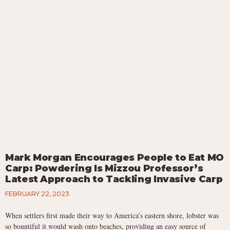
Mark Morgan Encourages People to Eat MO
Carp: Powdering Is Mizzou Professor’s
Latest Approach to Tackling Invasive Carp
FEBRUARY 22, 2023
When settlers first made their way to America’s eastern shore, lobster was
so bountiful it would wash onto beaches, providing an easy source of