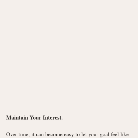
Maintain Your Interest.
Over time, it can become easy to let your goal feel like