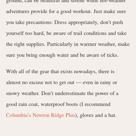
adventures provide for a good workout. Just make sure
you take precautions: Dress appropriately, don’t push
yourself too hard, be aware of trail conditions and take
the right supplies. Particularly in warmer weather, make
sure you bring enough water and be aware of ticks.
With all of the gear that exists nowadays, there is
almost no excuse not to get out — even in rainy or
snowy weather. Don’t underestimate the power of a
good rain coat, waterproof boots (I recommend
Columbia’s Newton Ridge Plus
), gloves and a hat.