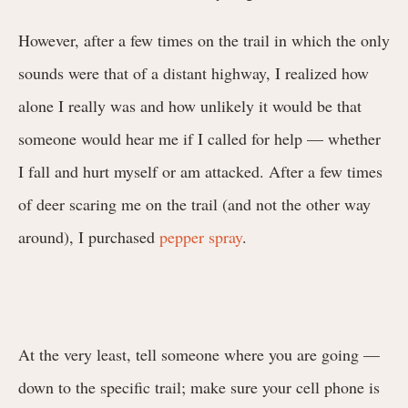
However, after a few times on the trail in which the only
sounds were that of a distant highway, I realized how
alone I really was and how unlikely it would be that
someone would hear me if I called for help — whether
I fall and hurt myself or am attacked. After a few times
of deer scaring me on the trail (and not the other way
around), I purchased
pepper spray
.
At the very least, tell someone where you are going —
down to the specific trail; make sure your cell phone is