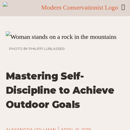
PHOTO BY PHILIPP LUBLASSER
Mastering Self-
Discipline to Achieve
Outdoor Goals
ALEXANDRA VOLLMAN
APRIL 16, 2019