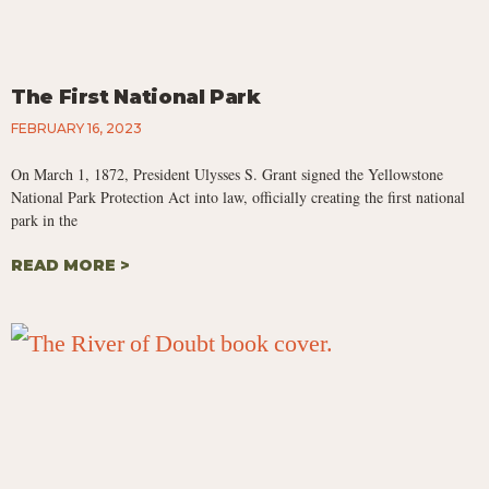
The First National Park
FEBRUARY 16, 2023
On March 1, 1872, President Ulysses S. Grant signed the Yellowstone
National Park Protection Act into law, officially creating the first national
park in the
READ MORE >