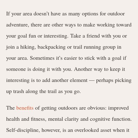
If your area doesn’t have as many options for outdoor
adventure, there are other ways to make working toward
your goal fun or interesting. Take a friend with you or
join a hiking, backpacking or trail running group in
your area. Sometimes it’s easier to stick with a goal if
someone is doing it with you. Another way to keep it
interesting is to add another element — perhaps picking
up trash along the trail as you go.
The
benefits
of getting outdoors are obvious: improved
health and fitness, mental clarity and cognitive function.
Self-discipline, however, is an overlooked asset when it