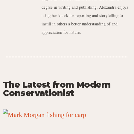
degree in writing and publishing. Alexandra enjoys
using her knack for reporting and storytelling to
instill in others a better understanding of and
appreciation for nature.
The Latest from Modern
Conservationist