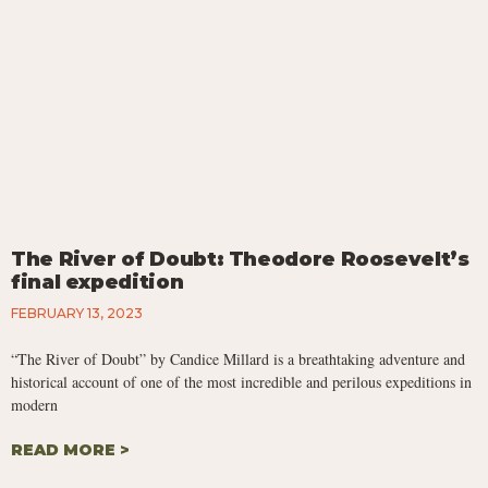
The River of Doubt: Theodore Roosevelt’s
final expedition
FEBRUARY 13, 2023
“The River of Doubt” by Candice Millard is a breathtaking adventure and
historical account of one of the most incredible and perilous expeditions in
modern
READ MORE >