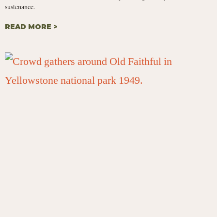
sustenance.
READ MORE >