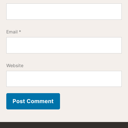
Email
*
Website