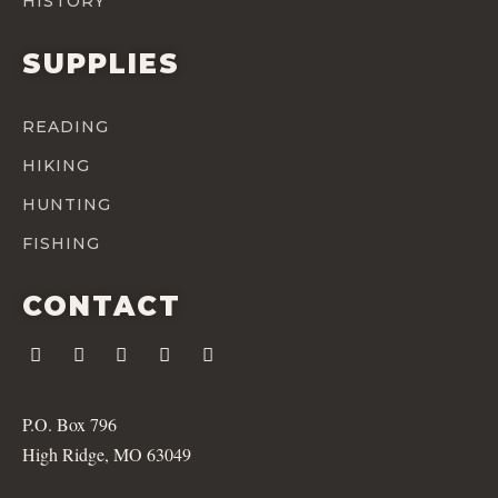
HISTORY
SUPPLIES
READING
HIKING
HUNTING
FISHING
CONTACT
P.O. Box 796
High Ridge, MO 63049