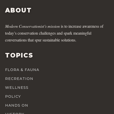
ABOUT
Modern Conservationist’s mission
is to increase awareness of
today’s conservation challenges and spark meaningful
conversations that spur sustainable solutions.
TOPICS
FLORA & FAUNA
RECREATION
WELLNESS
POLICY
HANDS ON