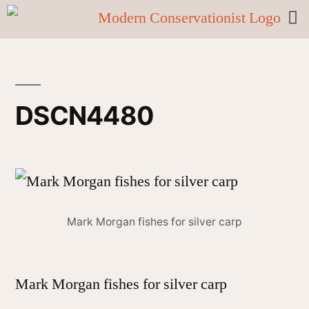
DSCN4480
Mark Morgan fishes for silver carp
Mark Morgan fishes for silver carp