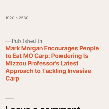
1920 × 2560
Published in
Mark Morgan Encourages People
to Eat MO Carp: Powdering Is
Mizzou Professor’s Latest
Approach to Tackling Invasive
Carp