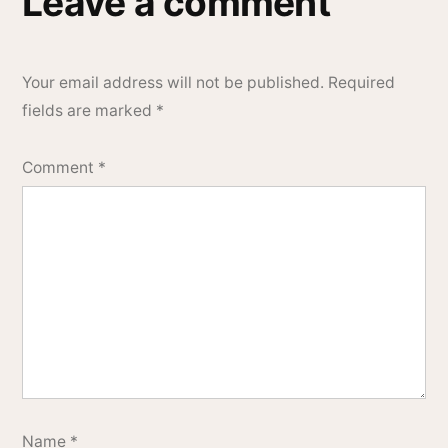
Leave a comment
Your email address will not be published.
Required
fields are marked
*
Comment
*
Name
*