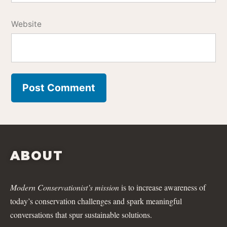
Website
ABOUT
Modern Conservationist’s mission
is to increase awareness of
today’s conservation challenges and spark meaningful
conversations that spur sustainable solutions.