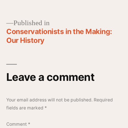
Published in
Conservationists in the Making:
Our History
Leave a comment
Your email address will not be published.
Required
fields are marked
*
Comment
*