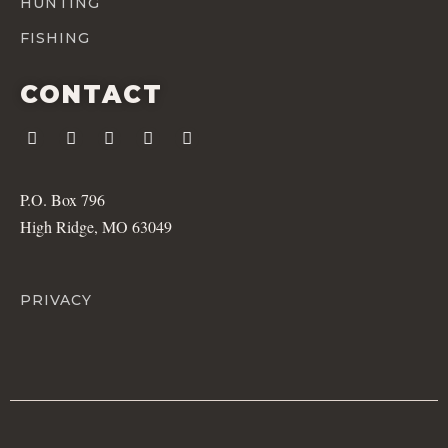
HUNTING
FISHING
CONTACT
P.O. Box 796
High Ridge, MO 63049
PRIVACY