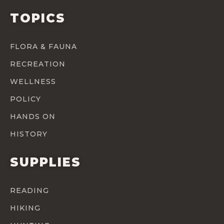
TOPICS
FLORA & FAUNA
RECREATION
WELLNESS
POLICY
HANDS ON
HISTORY
SUPPLIES
READING
HIKING