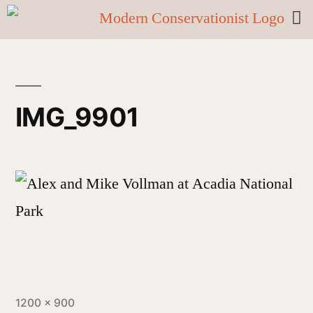
IMG_9901
1200 × 900