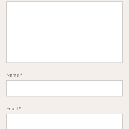
Name
*
Email
*