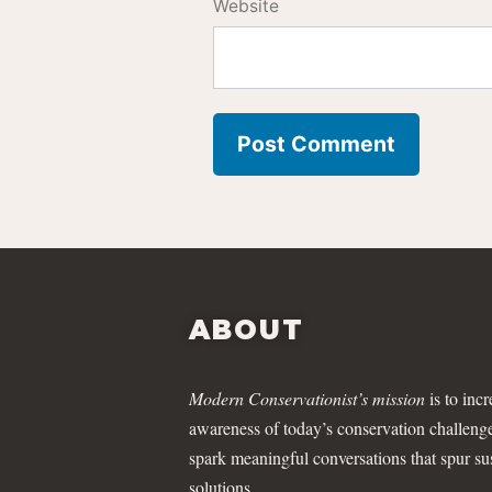
Website
ABOUT
Modern Conservationist’s mission
is to incr
awareness of today’s conservation challeng
spark meaningful conversations that spur su
solutions.