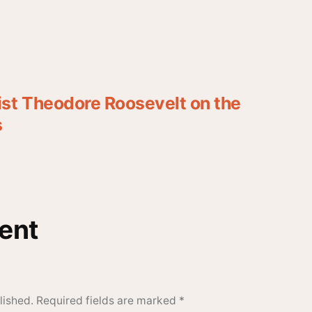
st Theodore Roosevelt on the
s
ent
lished.
Required fields are marked
*