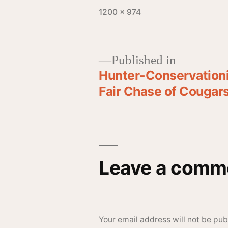
1200 × 974
Published in
Hunter-Conservationi
Fair Chase of Cougar
Leave a comm
Your email address will not be pub