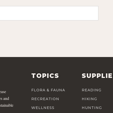
TOPICS
SUPPLI
FLORA & FAUNA
READING
ease
es and
RECREATION
HIKING
stainable
WELLNESS
HUNTING