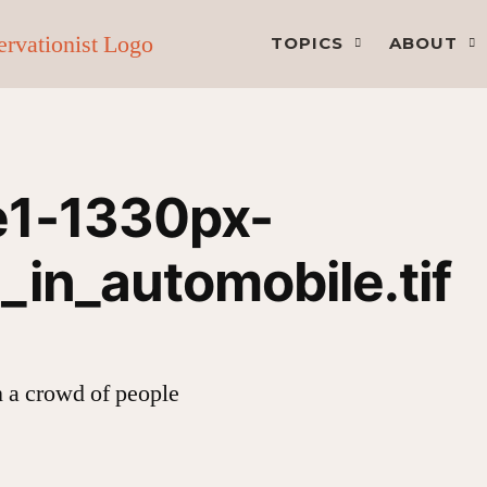
TOPICS
ABOUT
e1-1330px-
_in_automobile.tif