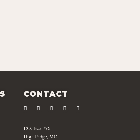
ES
CONTACT
P.O. Box 796
High Ridge, MO