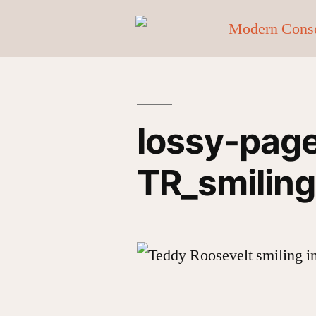
lossy-pag
TR_smiling