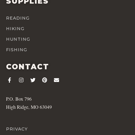
SUPPLIES
READING
HIKING
HUNTING
FISHING
CONTACT
P.O. Box 796
High Ridge, MO 63049
PRIVACY