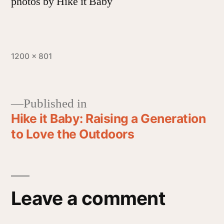
photos by Hike it Baby
1200 × 801
Published in
Hike it Baby: Raising a Generation
to Love the Outdoors
Leave a comment