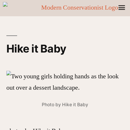
Hike it Baby
Photo by Hike it Baby