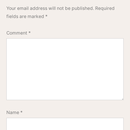
Your email address will not be published.
Required
fields are marked
*
Comment
*
Name
*