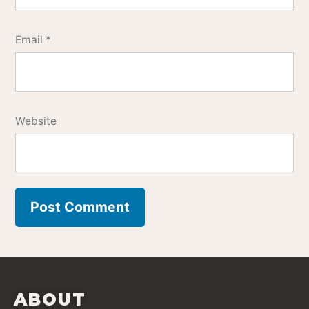
Email
*
Website
ABOUT