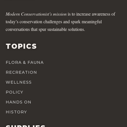
Modern Conservationist’s mission
is to increase awareness of
today’s conservation challenges and spark meaningful
conversations that spur sustainable solutions.
TOPICS
FLORA & FAUNA
RECREATION
WELLNESS
POLICY
HANDS ON
HISTORY