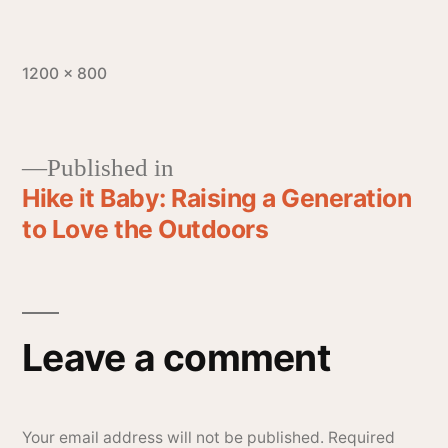
1200 × 800
Published in
Hike it Baby: Raising a Generation
to Love the Outdoors
Leave a comment
Your email address will not be published.
Required