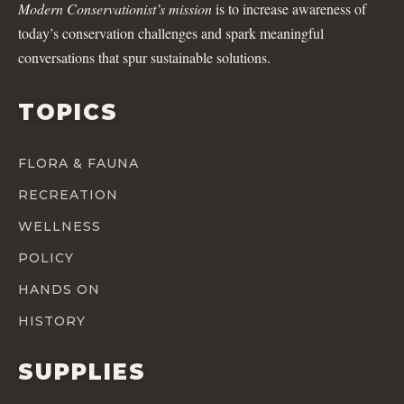
Modern Conservationist’s mission
is to increase awareness of
today’s conservation challenges and spark meaningful
conversations that spur sustainable solutions.
TOPICS
FLORA & FAUNA
RECREATION
WELLNESS
POLICY
HANDS ON
HISTORY
SUPPLIES