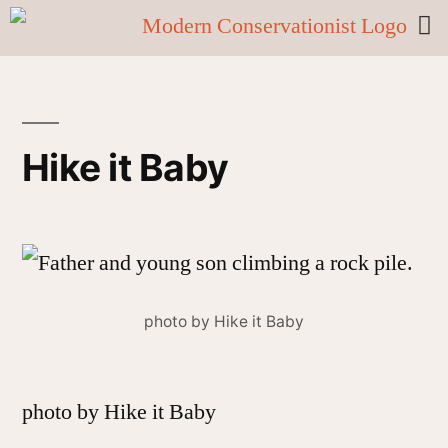
Hike it Baby
photo by Hike it Baby
photo by Hike it Baby