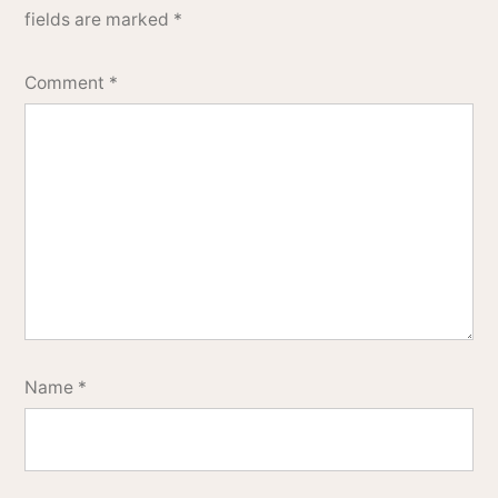
fields are marked
*
Comment
*
Name
*