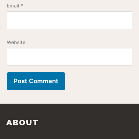
Email
*
Website
ABOUT