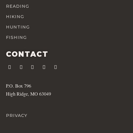
READING
HIKING
HUNTING
FISHING
CONTACT
P.O. Box 796
High Ridge, MO 63049
PRIVACY