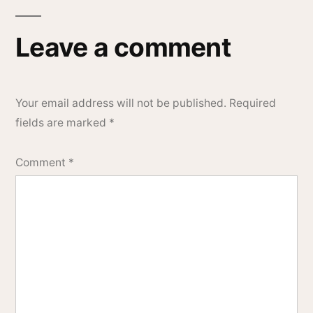
Leave a comment
Your email address will not be published.
Required
fields are marked
*
Comment
*