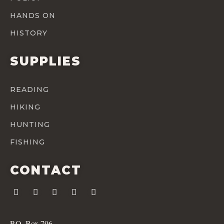
HANDS ON
HISTORY
SUPPLIES
READING
HIKING
HUNTING
FISHING
CONTACT
P.O. Box 796