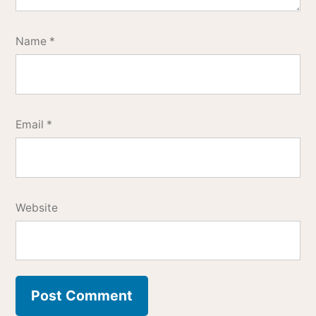
Name
*
Email
*
Website