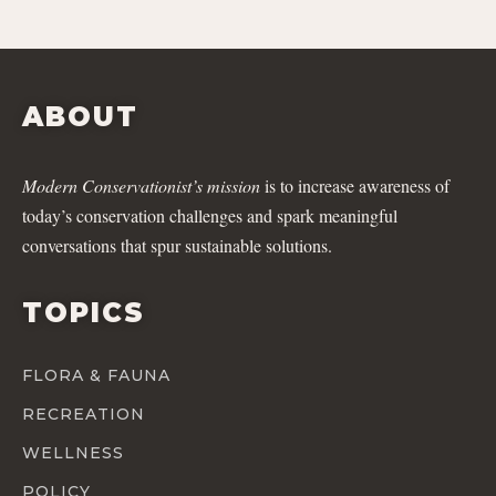
ABOUT
Modern Conservationist’s mission
is to increase awareness of
today’s conservation challenges and spark meaningful
conversations that spur sustainable solutions.
TOPICS
FLORA & FAUNA
RECREATION
WELLNESS
POLICY