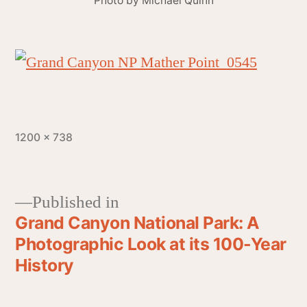
Photo by Michael Quinn
1200 × 738
Published in
Grand Canyon National Park: A
Photographic Look at its 100-Year
History