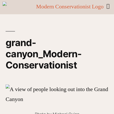
grand-
canyon_Modern-
Conservationist