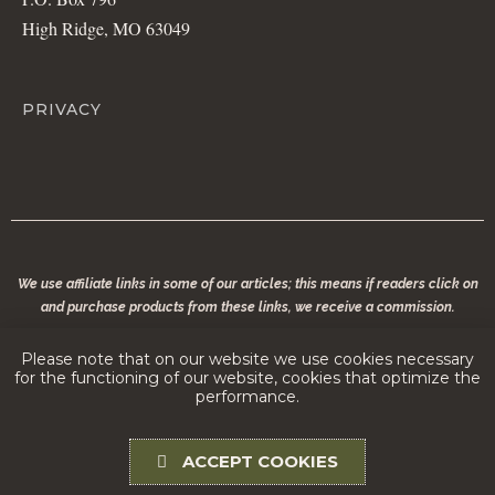
High Ridge, MO 63049
PRIVACY
We use affiliate links in some of our articles; this means if readers click on
and purchase products from these links, we receive a commission.
© 2020 copyright | Modern Conservationist LLC | All rights reserved. No part of
Please note that on our website we use cookies necessary
modernconservationist.com may be reproduced without the permission of the
for the functioning of our website, cookies that optimize the
copyright owner.
performance.
ACCEPT COOKIES