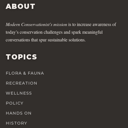
ABOUT
Modern Conservationist’s mission
is to increase awareness of
today’s conservation challenges and spark meaningful
conversations that spur sustainable solutions.
TOPICS
FLORA & FAUNA
RECREATION
WELLNESS
POLICY
HANDS ON
HISTORY