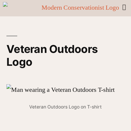
Veteran Outdoors
Logo
Veteran Outdoors Logo on T-shirt