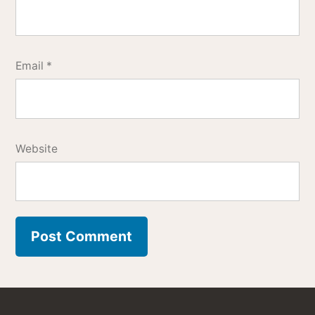
Email
*
Website