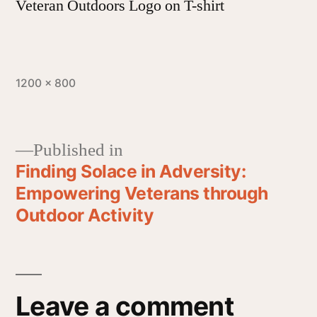
Veteran Outdoors Logo on T-shirt
1200 × 800
Published in
Finding Solace in Adversity:
Empowering Veterans through
Outdoor Activity
Leave a comment