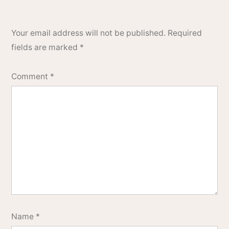
Your email address will not be published.
Required
fields are marked
*
Comment
*
Name
*