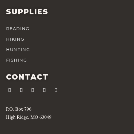
SUPPLIES
READING
HIKING
HUNTING
FISHING
CONTACT
P.O. Box 796
High Ridge, MO 63049