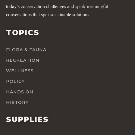
today’s conservation challenges and spark meaningful
conversations that spur sustainable solutions.
TOPICS
FLORA & FAUNA
RECREATION
WELLNESS
POLICY
HANDS ON
HISTORY
SUPPLIES