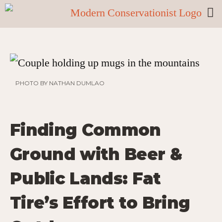
PHOTO BY NATHAN DUMLAO
Finding Common
Ground with Beer &
Public Lands: Fat
Tire’s Effort to Bring