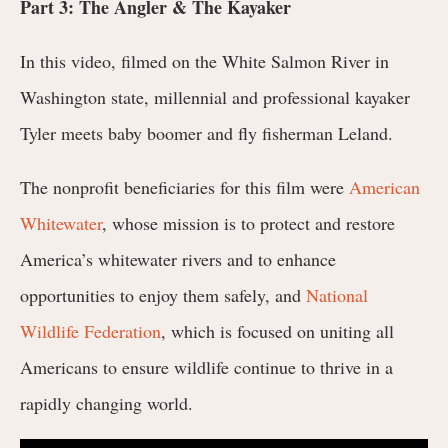
Part 3: The Angler & The Kayaker
In this video, filmed on the White Salmon River in
Washington state, millennial and professional kayaker
Tyler meets baby boomer and fly fisherman Leland.
The nonprofit beneficiaries for this film were
American
Whitewater
, whose mission is to protect and restore
America’s whitewater rivers and to enhance
opportunities to enjoy them safely, and
National
Wildlife Federation
, which is focused on uniting all
Americans to ensure wildlife continue to thrive in a
rapidly changing world.