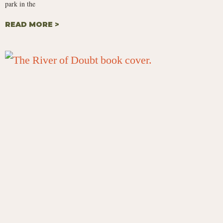
park in the
READ MORE >