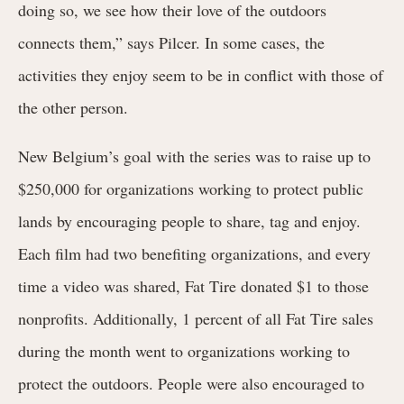
doing so, we see how their love of the outdoors
connects them,” says Pilcer. In some cases, the
activities they enjoy seem to be in conflict with those of
the other person.
New Belgium’s goal with the series was to raise up to
$250,000 for organizations working to protect public
lands by encouraging people to share, tag and enjoy.
Each film had two benefiting organizations, and every
time a video was shared, Fat Tire donated $1 to those
nonprofits. Additionally, 1 percent of all Fat Tire sales
during the month went to organizations working to
protect the outdoors. People were also encouraged to