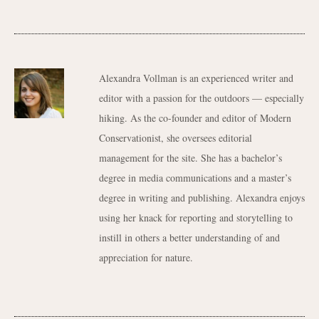
Alexandra Vollman is an experienced writer and
editor with a passion for the outdoors — especially
hiking. As the co-founder and editor of Modern
Conservationist, she oversees editorial
management for the site. She has a bachelor’s
degree in media communications and a master’s
degree in writing and publishing. Alexandra enjoys
using her knack for reporting and storytelling to
instill in others a better understanding of and
appreciation for nature.