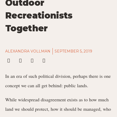
Outdoor
Recreationists
Together
ALEXANDRA VOLLMAN
SEPTEMBER 5, 2019
In an era of such political division, perhaps there is one
concept we can all get behind: public lands.
While widespread disagreement exists as to how much
land we should protect, how it should be managed, who