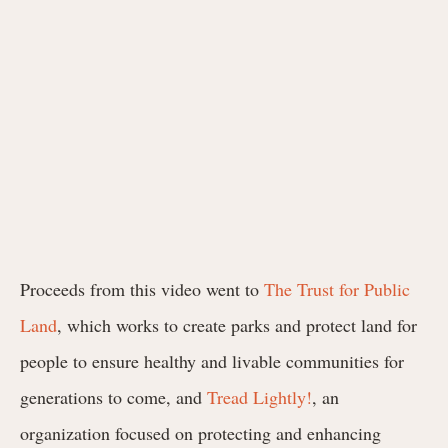
Proceeds from this video went to
The Trust for Public
Land
, which works to create parks and protect land for
people to ensure healthy and livable communities for
generations to come, and
Tread Lightly!
, an
organization focused on protecting and enhancing