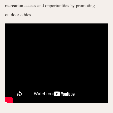
recreation access and opportunities by promoting
outdoor ethics.