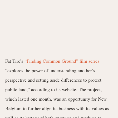
Fat Tire’s
“Finding Common Ground” film series
“explores the power of understanding another’s
perspective and setting aside differences to protect
public land,” according to its website. The project,
which lasted one month, was an opportunity for New
Belgium to further align its business with its values as
well as its history of both enjoying and working to