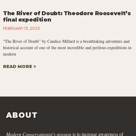
The River of Doubt: Theodore Roosevelt’s
final expedition
FEBRUARY 13, 2023
“The River of Doubt” by Candice Millard is a breathtaking adventure and
historical account of one of the most incredible and perilous expeditions in
modern
READ MORE >
ABOUT
Modern Conservationist’s mission
is to increase awareness of