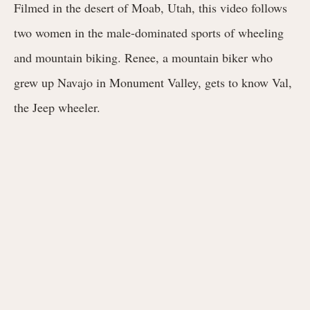
Filmed in the desert of Moab, Utah, this video follows
two women in the male-dominated sports of wheeling
and mountain biking. Renee, a mountain biker who
grew up Navajo in Monument Valley, gets to know Val,
the Jeep wheeler.