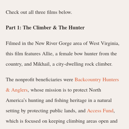
Check out all three films below.
Part 1: The Climber & The Hunter
Filmed in the New River Gorge area of West Virginia,
this film features Allie, a female bow hunter from the
country, and Mikhail, a city-dwelling rock climber.
The nonprofit beneficiaries were
Backcountry Hunters
& Anglers
, whose mission is to protect North
America’s hunting and fishing heritage in a natural
setting by protecting public lands, and
Access Fund
,
which is focused on keeping climbing areas open and