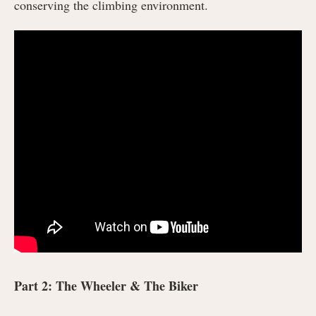
conserving the climbing environment.
Part 2: The Wheeler & The Biker