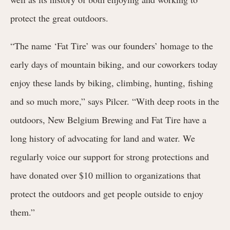
protect the great outdoors.
“The name ‘Fat Tire’ was our founders’ homage to the
early days of mountain biking, and our coworkers today
enjoy these lands by biking, climbing, hunting, fishing
and so much more,”
says Pilcer
. “With deep roots in the
outdoors, New Belgium Brewing and Fat Tire have a
long history of advocating for land and water. We
regularly voice our support for strong protections and
have donated over $10 million to organizations that
protect the outdoors and get people outside to enjoy
them.”