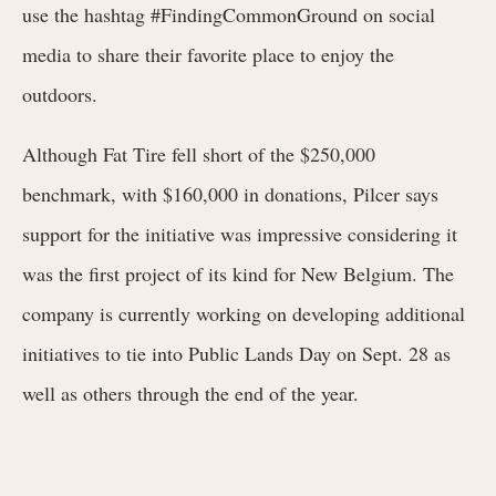
use the hashtag #FindingCommonGround on social
media to share their favorite place to enjoy the
outdoors.
Although Fat Tire fell short of the $250,000
benchmark, with $160,000 in donations, Pilcer says
support for the initiative was impressive considering it
was the first project of its kind for New Belgium. The
company is currently working on developing additional
initiatives to tie into Public Lands Day on Sept. 28 as
well as others through the end of the year.