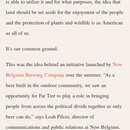
is able to utilize it and for what purposes, the idea that
land should be set aside for the enjoyment of the people
and the protection of plants and wildlife is as American
as all of us.
It’s our common ground.
This was the idea behind an initiative launched by
New
Belgium Brewing Company
over the summer. “
As a
beer built in the outdoor community, we saw an
opportunity for Fat Tire to play a role in bringing
people from across the political divide together as only
beer can do,”
says Leah Pilcer, director of
communications and public relations at New Belgium
.