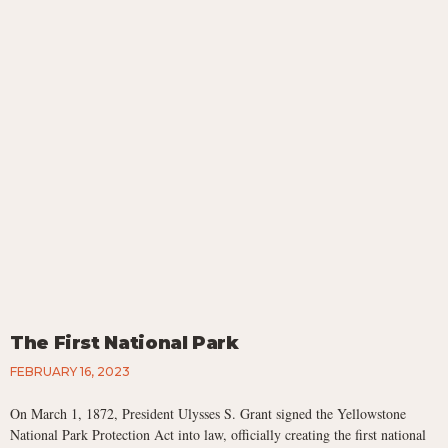
The First National Park
FEBRUARY 16, 2023
On March 1, 1872, President Ulysses S. Grant signed the Yellowstone
National Park Protection Act into law, officially creating the first national