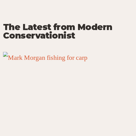
The Latest from Modern
Conservationist