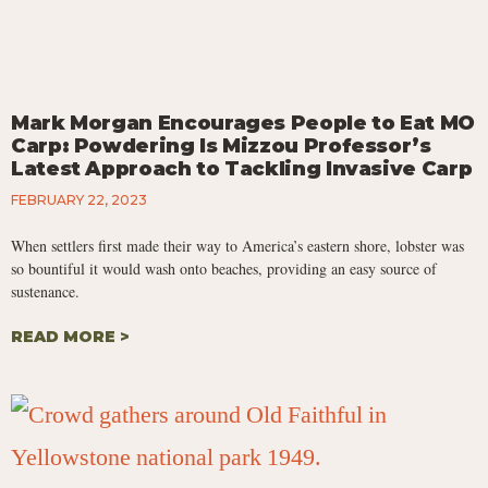
Mark Morgan Encourages People to Eat MO
Carp: Powdering Is Mizzou Professor’s
Latest Approach to Tackling Invasive Carp
FEBRUARY 22, 2023
When settlers first made their way to America’s eastern shore, lobster was
so bountiful it would wash onto beaches, providing an easy source of
sustenance.
READ MORE >