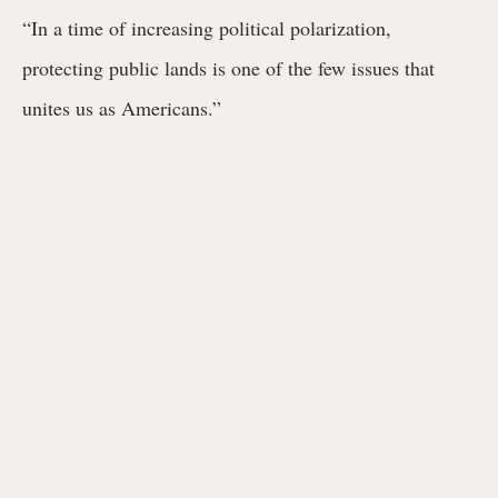
“In a time of increasing political polarization,
protecting public lands is one of the few issues that
unites us as Americans.”