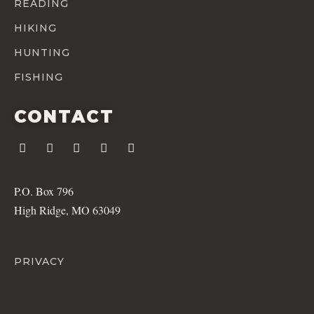
READING
HIKING
HUNTING
FISHING
CONTACT
P.O. Box 796
High Ridge, MO 63049
PRIVACY