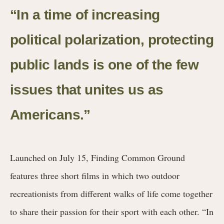
“In a time of increasing
political polarization, protecting
public lands is one of the few
issues that unites us as
Americans.”
Launched on July 15, Finding Common Ground
features three short films in which two outdoor
recreationists from different walks of life come together
to share their passion for their sport with each other. “In