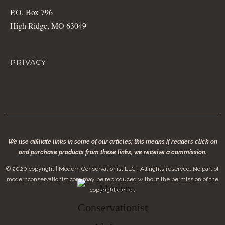
P.O. Box 796
High Ridge, MO 63049
PRIVACY
We use affiliate links in some of our articles; this means if readers click on
and purchase products from these links, we receive a commission.
© 2020 copyright | Modern Conservationist LLC | All rights reserved. No part of
modernconservationist.com may be reproduced without the permission of the
copyright owner.