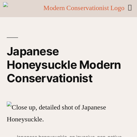
Japanese
Honeysuckle Modern
Conservationist