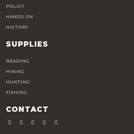
POLICY
HANDS ON
HISTORY
SUPPLIES
READING
HIKING
HUNTING
FISHING
CONTACT