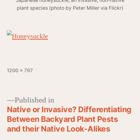
Japanese honeysuckle, an invasive, non-native
plant species (photo by Peter Miller via Flickr)
1200 × 797
Published in
Native or Invasive? Differentiating
Between Backyard Plant Pests
and their Native Look-Alikes