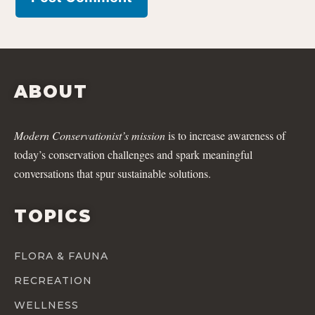
ABOUT
Modern Conservationist’s mission
is to increase awareness of
today’s conservation challenges and spark meaningful
conversations that spur sustainable solutions.
TOPICS
FLORA & FAUNA
RECREATION
WELLNESS