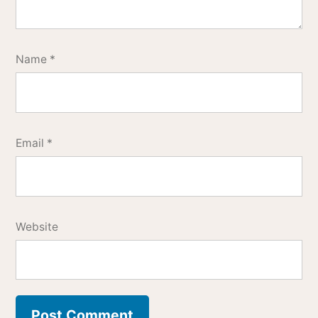
Name
*
Email
*
Website