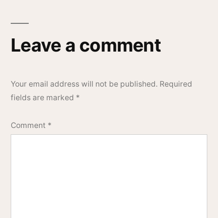
Leave a comment
Your email address will not be published.
Required
fields are marked
*
Comment
*