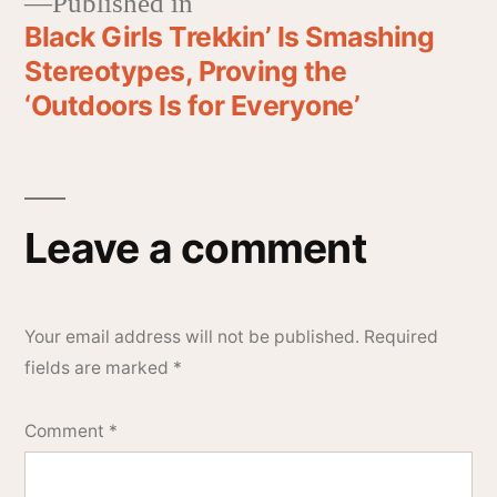
Published in
Black Girls Trekkin’ Is Smashing
Stereotypes, Proving the
‘Outdoors Is for Everyone’
Leave a comment
Your email address will not be published.
Required
fields are marked
*
Comment
*