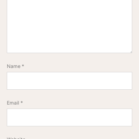
Name
*
Email
*