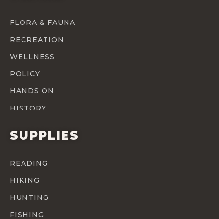
FLORA & FAUNA
RECREATION
WELLNESS
POLICY
HANDS ON
HISTORY
SUPPLIES
READING
HIKING
HUNTING
FISHING