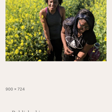
900 × 724