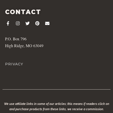
CONTACT
P.O. Box 796
High Ridge, MO 63049
PRIVACY
We use affiliate links in some of our articles; this means if readers click on
and purchase products from these links, we receive a commission.