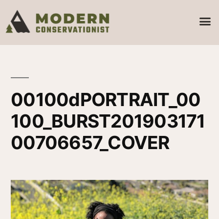
00100dPORTRAIT_00
100_BURST201903171
00706657_COVER