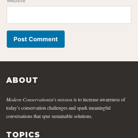
Website
ABOUT
Modern Conservationist’s mission
is to increase awareness of
today’s conservation challenges and spark meaningful
conversations that spur sustainable solutions.
TOPICS