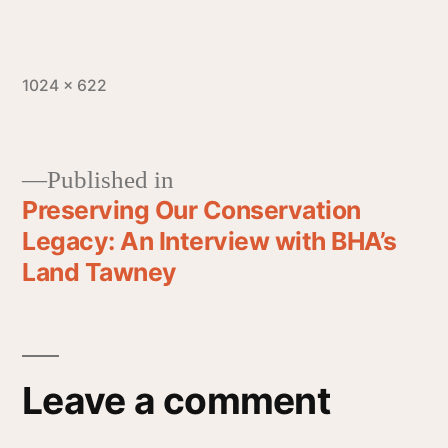
1024 × 622
Published in
Preserving Our Conservation
Legacy: An Interview with BHA’s
Land Tawney
Leave a comment