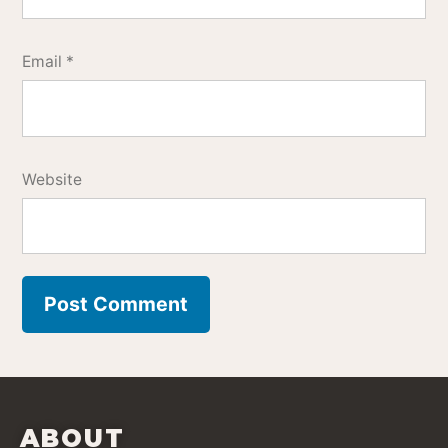
Email
*
Website
ABOUT