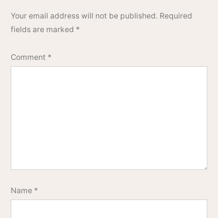
Your email address will not be published.
Required
fields are marked
*
Comment
*
Name
*