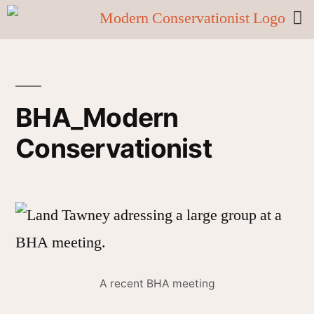
BHA_Modern
Conservationist
A recent BHA meeting