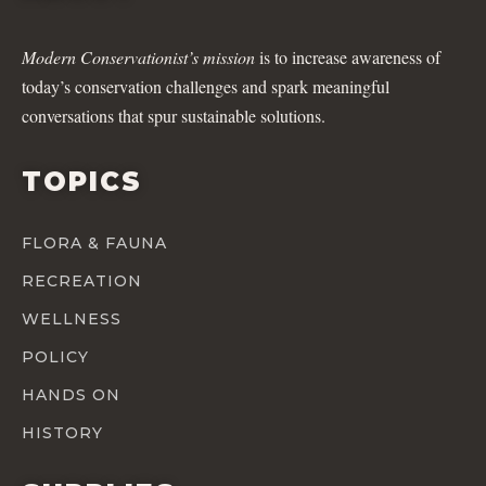
Modern Conservationist’s mission
is to increase awareness of
today’s conservation challenges and spark meaningful
conversations that spur sustainable solutions.
TOPICS
FLORA & FAUNA
RECREATION
WELLNESS
POLICY
HANDS ON
HISTORY