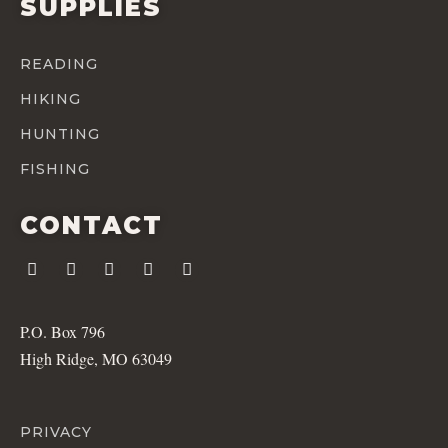
SUPPLIES
READING
HIKING
HUNTING
FISHING
CONTACT
P.O. Box 796
High Ridge, MO 63049
PRIVACY