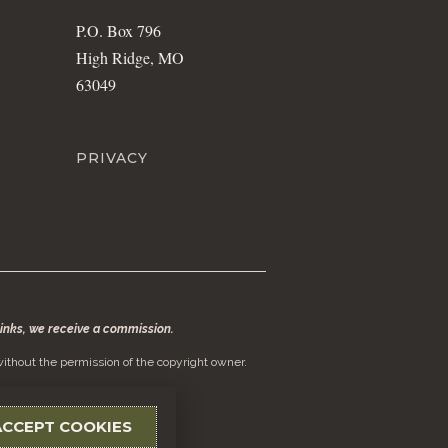
P.O. Box 796
High Ridge, MO
63049
PRIVACY
 links, we receive a commission.
ithout the permission of the copyright owner.
ACCEPT COOKIES