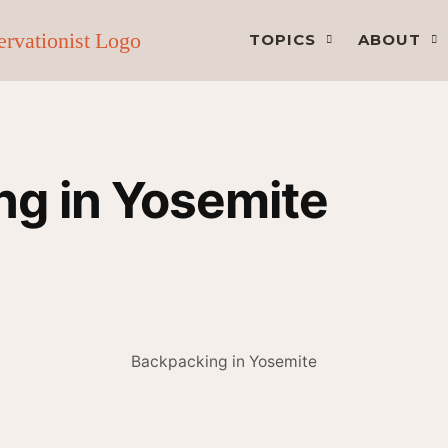
TOPICS
ABOUT
g in Yosemite
Backpacking in Yosemite