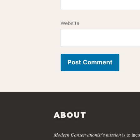
Website
ABOUT
Modern Conservationist’s mission
is to incr