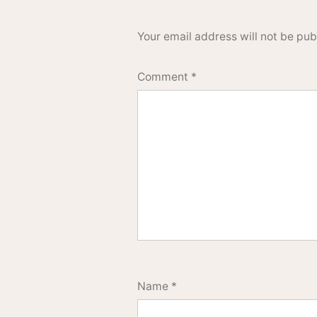
Your email address will not be pub
Comment
*
Name
*