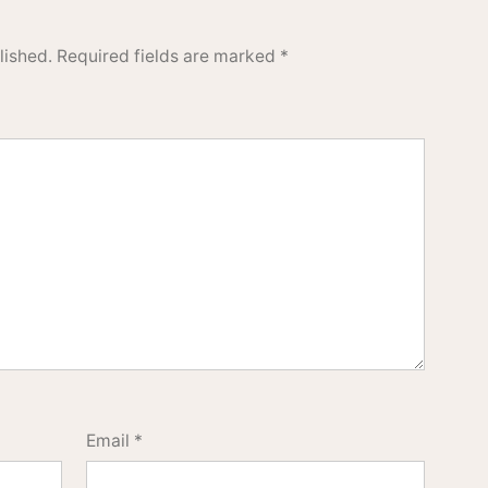
lished.
Required fields are marked
*
Email
*