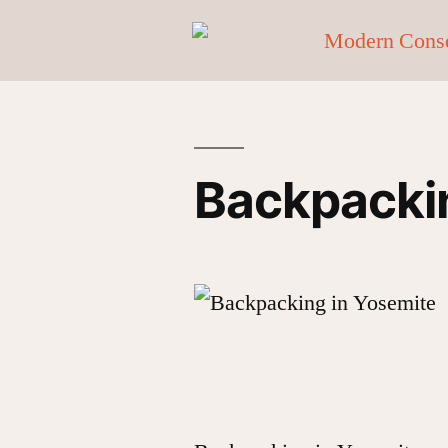
Backpackin