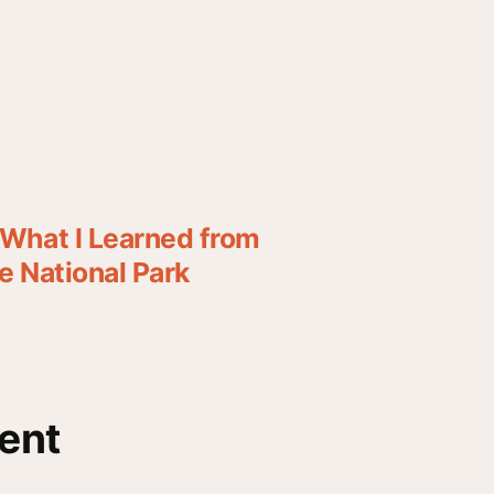
What I Learned from
 National Park
ent