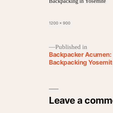
Backpacking in Yosemite
1200 × 900
Published in
Backpacker Acumen: 
Backpacking Yosemite
Leave a comm