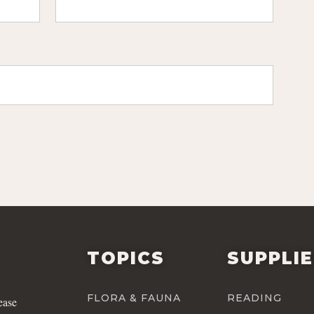
TOPICS
SUPPLI
FLORA & FAUNA
READING
ease