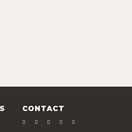
ES
CONTACT