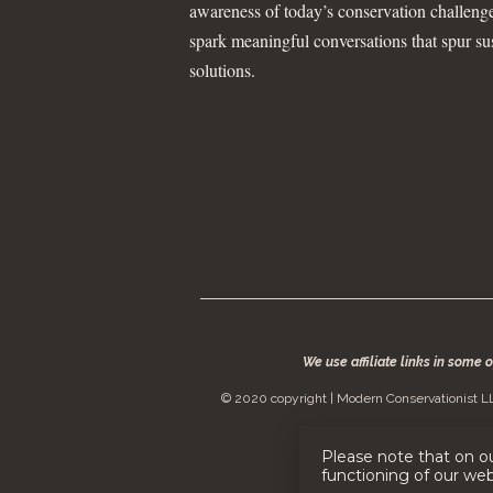
awareness of today’s conservation challeng
spark meaningful conversations that spur su
solutions.
We use affiliate links in some 
© 2020 copyright | Modern Conservationist LL
Please note that on o
functioning of our we