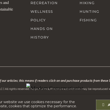
es and
RECREATION
HIKING
stainable
WELLNESS
HUNTING
POLICY
FISHING
HANDS ON
HISTORY
of our articles; this means if readers click on and purchase products from these
C | All rights reserved. No part of modernconservationist.com may be reproduced w
ur website we use cookies necessary for the
bsite, cookies that optimize the performance.