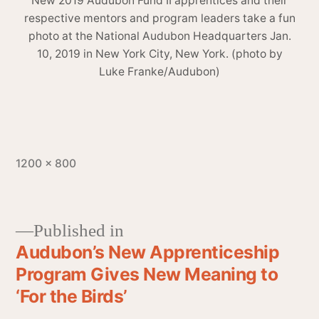
New 2019 Audubon Fund II apprentices and their
respective mentors and program leaders take a fun
photo at the National Audubon Headquarters Jan.
10, 2019 in New York City, New York. (photo by
Luke Franke/Audubon)
1200 × 800
Published in
Audubon’s New Apprenticeship
Program Gives New Meaning to
‘For the Birds’