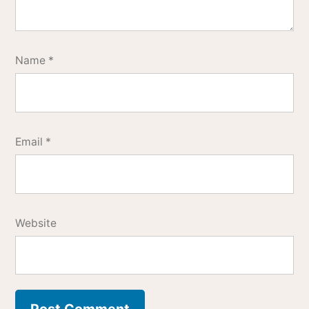
Name
*
Email
*
Website