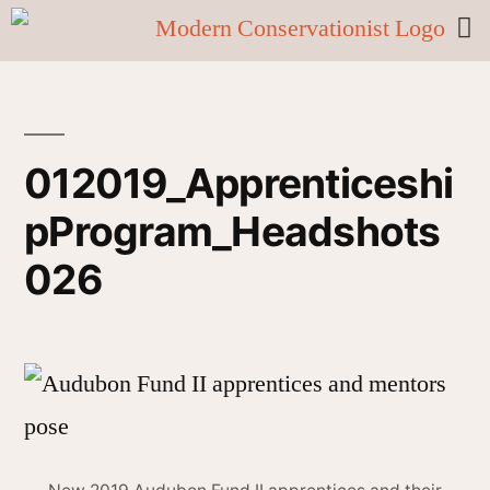
012019_Apprenticeshi
pProgram_Headshots
026