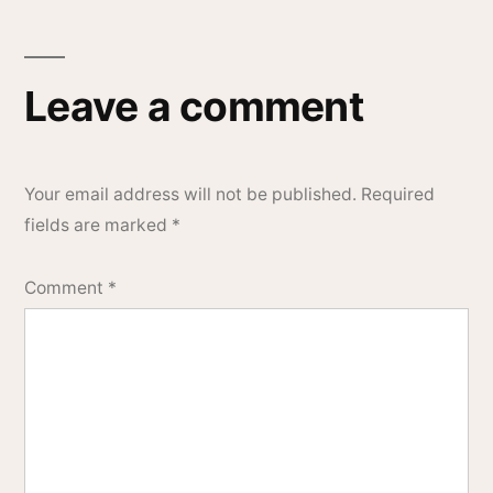
Leave a comment
Your email address will not be published.
Required
fields are marked
*
Comment
*