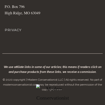
P.O. Box 796
High Ridge, MO 63049
PRIVACY
We use affiliate links in some of our articles; this means if readers click on
and purchase products from these links, we receive a commission.
© 2020 copyright | Modern Conservationist LLC | All rights reserved. No part of
modernconservationist.com may be reproduced without the permission of the
copyright owner.