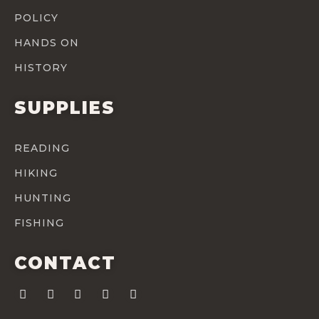
POLICY
HANDS ON
HISTORY
SUPPLIES
READING
HIKING
HUNTING
FISHING
CONTACT