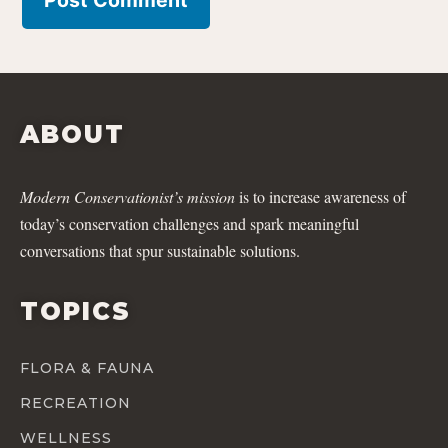
ABOUT
Modern Conservationist’s mission
is to increase awareness of
today’s conservation challenges and spark meaningful
conversations that spur sustainable solutions.
TOPICS
FLORA & FAUNA
RECREATION
WELLNESS