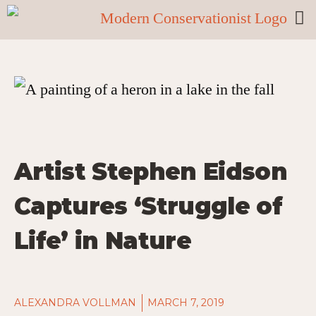
Artist Stephen Eidson
Captures ‘Struggle of
Life’ in Nature
ALEXANDRA VOLLMAN
MARCH 7, 2019