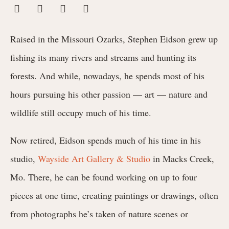
Raised in the Missouri Ozarks, Stephen Eidson grew up
fishing its many rivers and streams and hunting its
forests. And while, nowadays, he spends most of his
hours pursuing his other passion — art — nature and
wildlife still occupy much of his time.
Now retired, Eidson spends much of his time in his
studio,
Wayside Art Gallery & Studio
in Macks Creek,
Mo. There, he can be found working on up to four
pieces at one time, creating paintings or drawings, often
from photographs he’s taken of nature scenes or