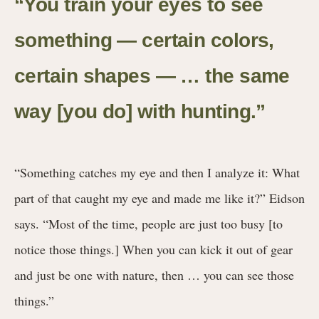
“You train your eyes to see
something — certain colors,
certain shapes — … the same
way [you do] with hunting.
”
“Something catches my eye and then I analyze it: What
part of that caught my eye and made me like it?” Eidson
says. “Most of the time, people are just too busy [to
notice those things.] When you can kick it out of gear
and just be one with nature, then … you can see those
things.”