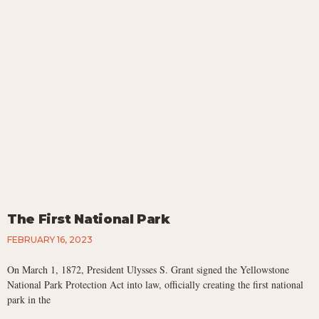
The First National Park
FEBRUARY 16, 2023
On March 1, 1872, President Ulysses S. Grant signed the Yellowstone
National Park Protection Act into law, officially creating the first national
park in the