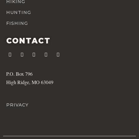
HIKING
HUNTING
FISHING
CONTACT
P.O. Box 796
High Ridge, MO 63049
PRIVACY