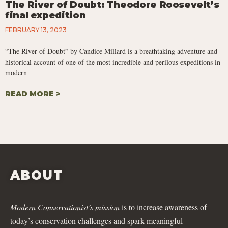
The River of Doubt: Theodore Roosevelt’s
final expedition
FEBRUARY 13, 2023
“The River of Doubt” by Candice Millard is a breathtaking adventure and
historical account of one of the most incredible and perilous expeditions in
modern
READ MORE >
ABOUT
Modern Conservationist’s mission
is to increase awareness of
today’s conservation challenges and spark meaningful