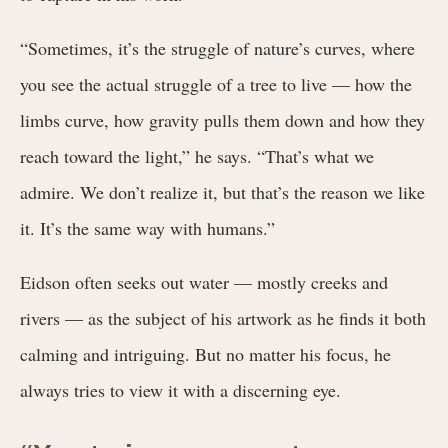
“Sometimes, it’s the struggle of nature’s curves, where
you see the actual struggle of a tree to live — how the
limbs curve, how gravity pulls them down and how they
reach toward the light,” he says. “That’s what we
admire. We don’t realize it, but that’s the reason we like
it. It’s the same way with humans.”
Eidson often seeks out water — mostly creeks and
rivers — as the subject of his artwork as he finds it both
calming and intriguing. But no matter his focus, he
always tries to view it with a discerning eye.