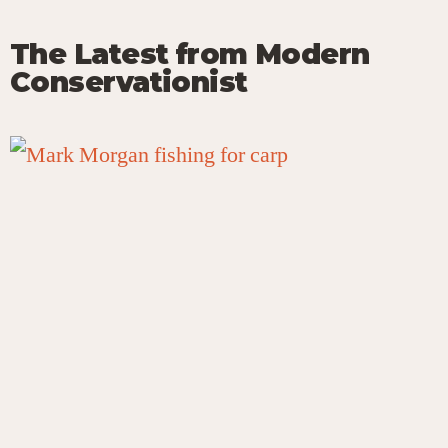
The Latest from Modern
Conservationist