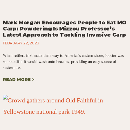
Mark Morgan Encourages People to Eat MO
Carp: Powdering Is Mizzou Professor’s
Latest Approach to Tackling Invasive Carp
FEBRUARY 22, 2023
When settlers first made their way to America’s eastern shore, lobster was
so bountiful it would wash onto beaches, providing an easy source of
sustenance.
READ MORE >