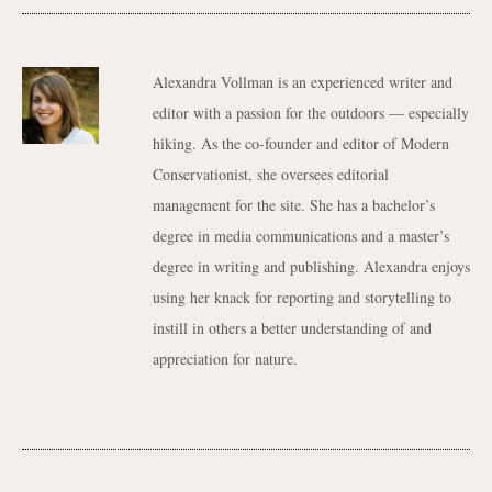
Alexandra Vollman is an experienced writer and
editor with a passion for the outdoors — especially
hiking. As the co-founder and editor of Modern
Conservationist, she oversees editorial
management for the site. She has a bachelor’s
degree in media communications and a master’s
degree in writing and publishing. Alexandra enjoys
using her knack for reporting and storytelling to
instill in others a better understanding of and
appreciation for nature.