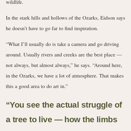
wildlife.
In the stark hills and hollows of the Ozarks, Eidson says
he doesn’t have to go far to find inspiration.
“What I’ll usually do is take a camera and go driving
around. Usually rivers and creeks are the best place —
not always, but almost always,” he says. “Around here,
in the Ozarks, we have a lot of atmosphere. That makes
this a good area to do art in.”
“You see the actual struggle of
a tree to live — how the limbs