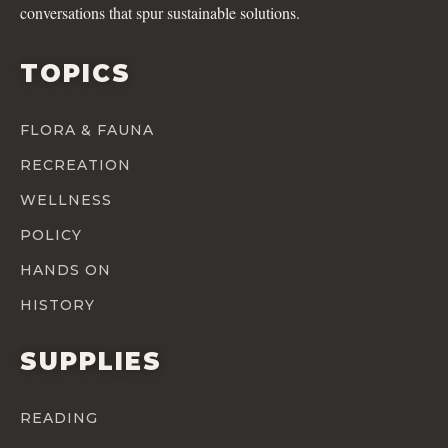
conversations that spur sustainable solutions.
TOPICS
FLORA & FAUNA
RECREATION
WELLNESS
POLICY
HANDS ON
HISTORY
SUPPLIES
READING