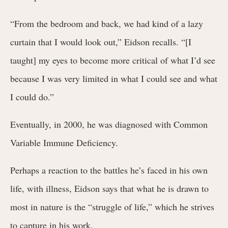
“From the bedroom and back, we had kind of a lazy
curtain that I would look out,” Eidson recalls. “[I
taught] my eyes to become more critical of what I’d see
because I was very limited in what I could see and what
I could do.”
Eventually, in 2000, he was diagnosed with Common
Variable Immune Deficiency.
Perhaps a reaction to the battles he’s faced in his own
life, with illness, Eidson says that what he is drawn to
most in nature is the “struggle of life,” which he strives
to capture in his work.