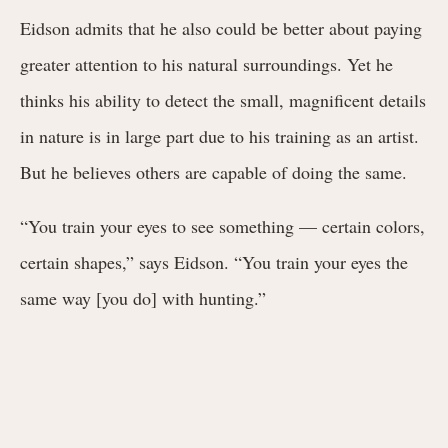
Eidson admits that he also could be better about paying
greater attention to his natural surroundings. Yet he
thinks his ability to detect the small, magnificent details
in nature is in large part due to his training as an artist.
But he believes others are capable of doing the same.
“You train your eyes to see something — certain colors,
certain shapes,” says Eidson. “You train your eyes the
same way [you do] with hunting.”