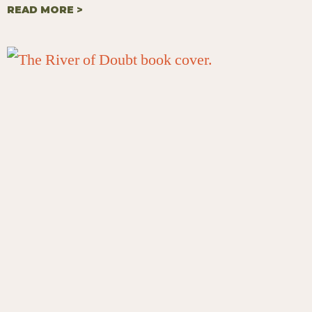
READ MORE >