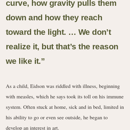
curve, how gravity pulls them
down and how they reach
toward the light. … We don’t
realize it, but that’s the reason
we like it.
”
As a child, Eidson was riddled with illness, beginning
with measles, which he says took its toll on his immune
system. Often stuck at home, sick and in bed, limited in
his ability to go or even see outside, he began to
develop an interest in art.