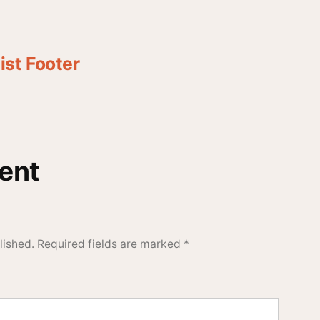
st Footer
ent
lished.
Required fields are marked
*