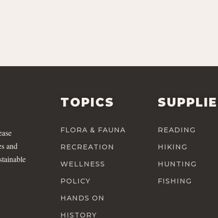
TOPICS
SUPPLI
FLORA & FAUNA
READING
ease
es and
RECREATION
HIKING
stainable
WELLNESS
HUNTING
POLICY
FISHING
HANDS ON
HISTORY