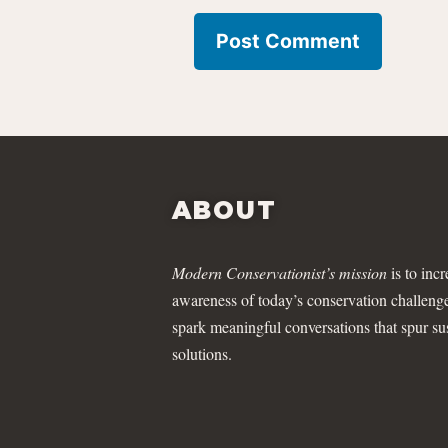
ABOUT
Modern Conservationist’s mission
is to incr
awareness of today’s conservation challeng
spark meaningful conversations that spur su
solutions.