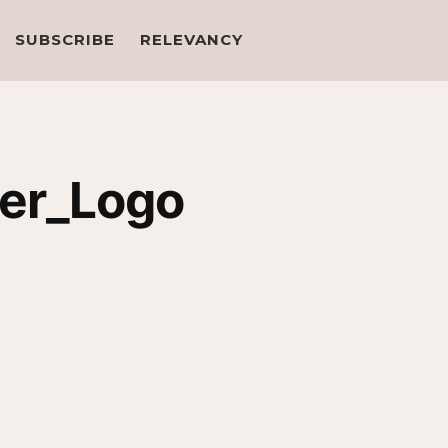
SUBSCRIBE
RELEVANCY
ter_Logo