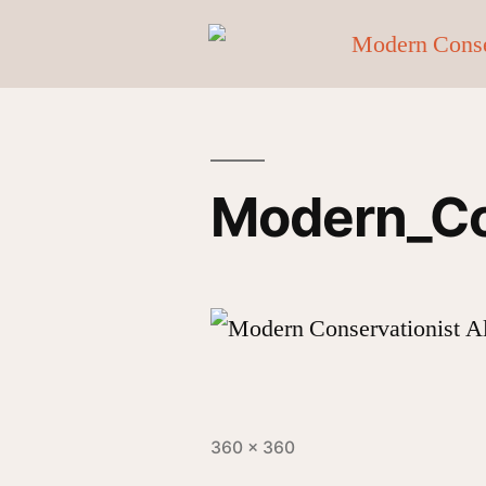
Modern_Co
360 × 360