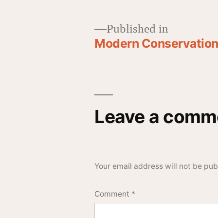
Published in
Modern Conservationi
Leave a comm
Your email address will not be pub
Comment
*