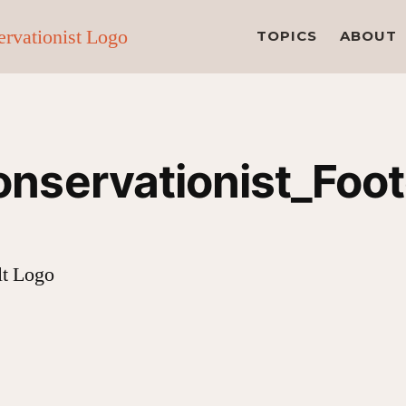
TOPICS
ABOUT
nservationist_Foo