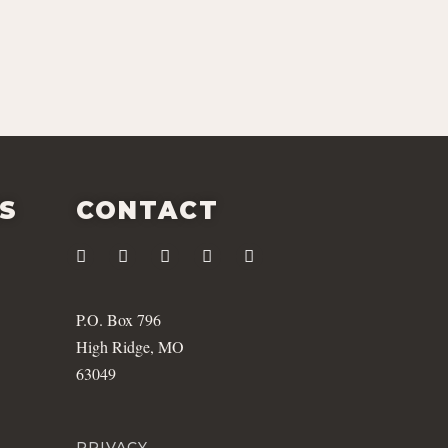
ES
CONTACT
P.O. Box 796
High Ridge, MO
63049
PRIVACY