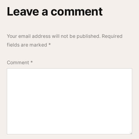
Leave a comment
Your email address will not be published.
Required
fields are marked
*
Comment
*