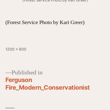
(Forest Service Photo by Kari Greer)
(Forest Service Photo by Kari Greer)
1200 × 800
Published in
Ferguson
Fire_Modern_Conservationist