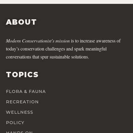
ABOUT
Modern Conservationist’s mission
is to increase awareness of
today’s conservation challenges and spark meaningful
conversations that spur sustainable solutions.
TOPICS
FLORA & FAUNA
RECREATION
WELLNESS
POLICY
HANDS ON