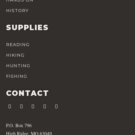
HISTORY
SUPPLIES
READING
HIKING
HUNTING
FISHING
CONTACT
P.O. Box 796
High Ridge, MO 63049