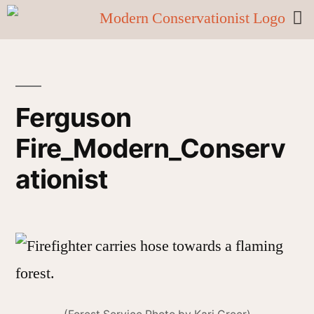
Ferguson
Fire_Modern_Conserv
ationist