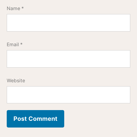
Name
*
Email
*
Website