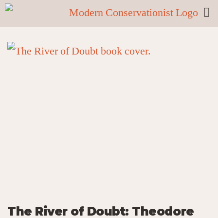
The River of Doubt: Theodore