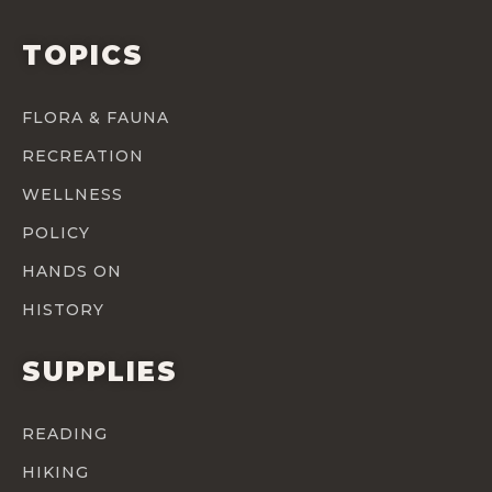
TOPICS
FLORA & FAUNA
RECREATION
WELLNESS
POLICY
HANDS ON
HISTORY
SUPPLIES
READING
HIKING