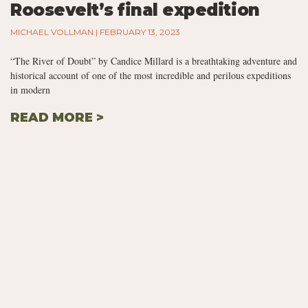
Roosevelt’s final expedition
MICHAEL VOLLMAN
FEBRUARY 13, 2023
“The River of Doubt” by Candice Millard is a breathtaking adventure and
historical account of one of the most incredible and perilous expeditions
in modern
READ MORE >