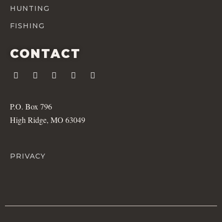
HUNTING
FISHING
CONTACT
P.O. Box 796
High Ridge, MO 63049
PRIVACY