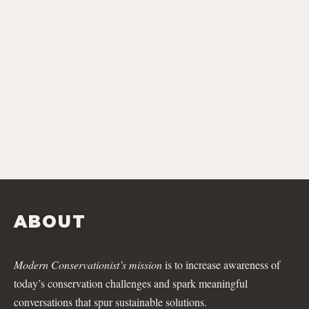
ABOUT
Modern Conservationist’s mission
is to increase awareness of
today’s conservation challenges and spark meaningful
conversations that spur sustainable solutions.