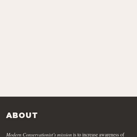
ABOUT
Modern Conservationist’s mission
is to increase awareness of