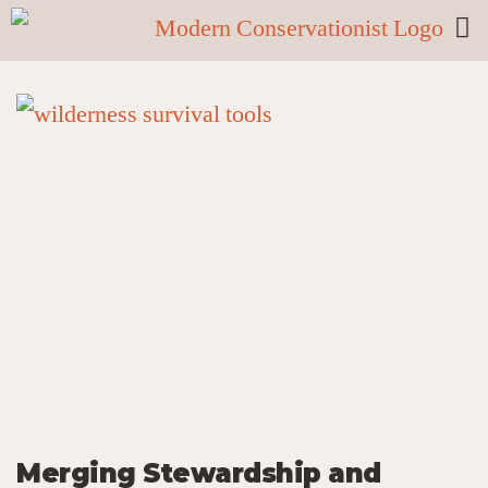
Merging Stewardship and