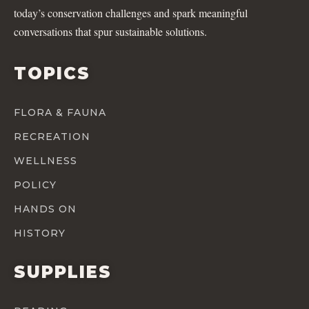
today’s conservation challenges and spark meaningful
conversations that spur sustainable solutions.
TOPICS
FLORA & FAUNA
RECREATION
WELLNESS
POLICY
HANDS ON
HISTORY
SUPPLIES