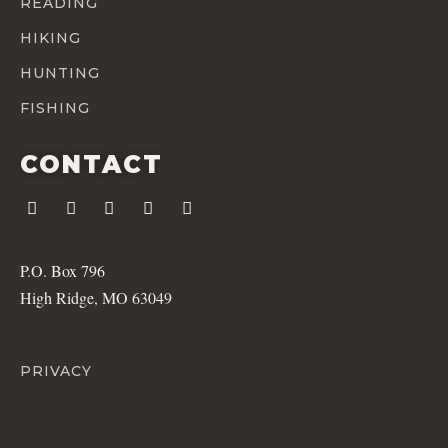
READING
HIKING
HUNTING
FISHING
CONTACT
P.O. Box 796
High Ridge, MO 63049
PRIVACY