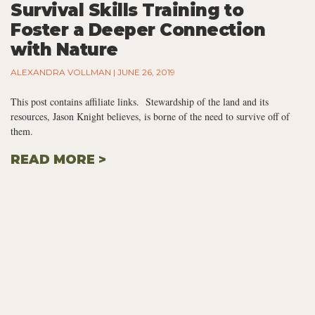
Survival Skills Training to
Foster a Deeper Connection
with Nature
ALEXANDRA VOLLMAN
JUNE 26, 2019
This post contains affiliate links. Stewardship of the land and its
resources, Jason Knight believes, is borne of the need to survive off of
them.
READ MORE >