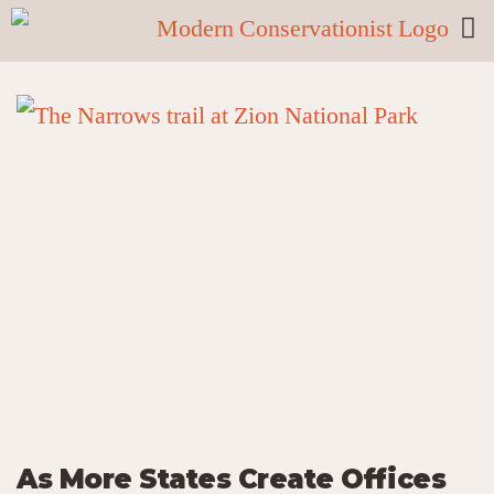
As More States Create Offices