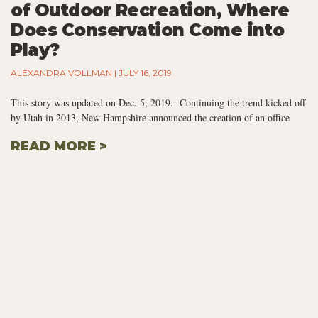
of Outdoor Recreation, Where
Does Conservation Come into
Play?
ALEXANDRA VOLLMAN
JULY 16, 2019
This story was updated on Dec. 5, 2019. Continuing the trend kicked off
by Utah in 2013, New Hampshire announced the creation of an office
READ MORE >