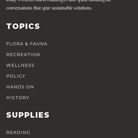
conversations that spur sustainable solutions.
TOPICS
FLORA & FAUNA
RECREATION
WELLNESS
POLICY
HANDS ON
HISTORY
SUPPLIES
READING