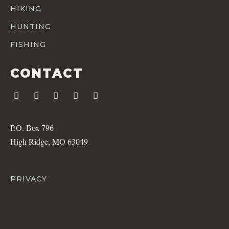
HIKING
HUNTING
FISHING
CONTACT
P.O. Box 796
High Ridge, MO 63049
PRIVACY