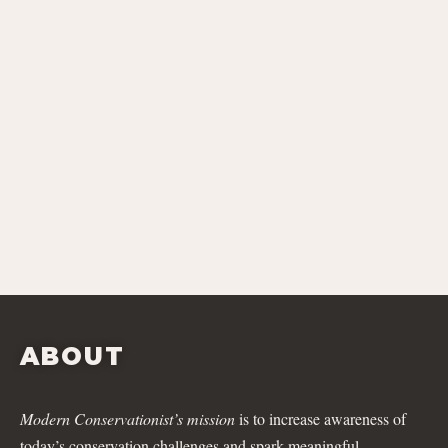
ABOUT
Modern Conservationist’s mission
is to increase awareness of
today’s conservation challenges and spark meaningful