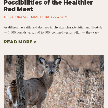
Possibilities of the Healthier
Red Meat
ALEXANDRA VOLLMAN
FEBRUARY 4, 2019
As different as cattle and deer are in physical characteristics and lifestyle
— 1,300 pounds versus 90 to 300, confined versus wild — they vary
READ MORE >