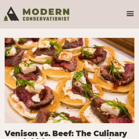
Venison vs. Beef: The Culinary