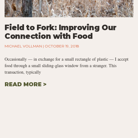
Field to Fork: Improving Our
Connection with Food
MICHAEL VOLLMAN
OCTOBER 19, 2018
Occasionally — in exchange for a small rectangle of plastic — I accept
food through a small sliding-glass window from a stranger. This
transaction, typically
READ MORE >