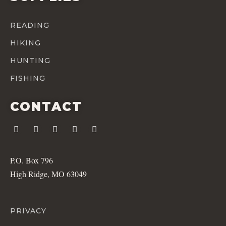
READING
HIKING
HUNTING
FISHING
CONTACT
P.O. Box 796
High Ridge, MO 63049
PRIVACY