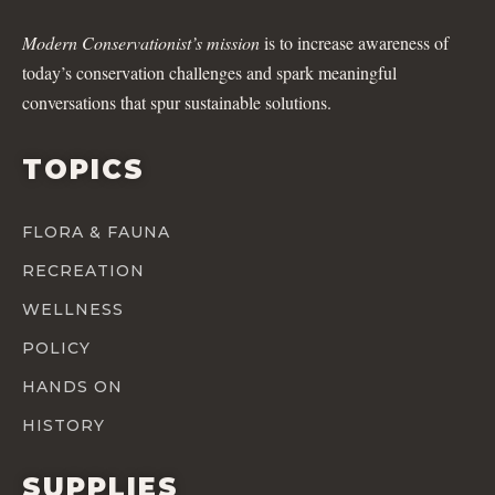
Modern Conservationist’s mission
is to increase awareness of
today’s conservation challenges and spark meaningful
conversations that spur sustainable solutions.
TOPICS
FLORA & FAUNA
RECREATION
WELLNESS
POLICY
HANDS ON
HISTORY
SUPPLIES