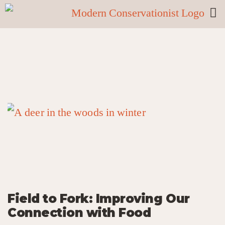
Field to Fork: Improving Our
Connection with Food