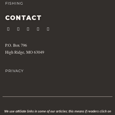
FISHING
CONTACT
P.O. Box 796
High Ridge, MO 63049
PRIVACY
We use affiliate links in some of our articles; this means if readers click on