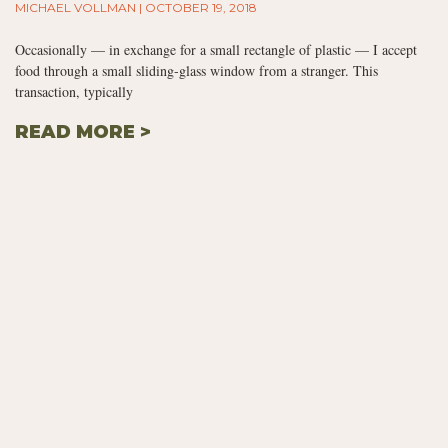
MICHAEL VOLLMAN
OCTOBER 19, 2018
Occasionally — in exchange for a small rectangle of plastic — I accept
food through a small sliding-glass window from a stranger. This
transaction, typically
READ MORE >