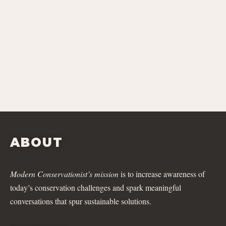
ABOUT
Modern Conservationist’s mission
is to increase awareness of
today’s conservation challenges and spark meaningful
conversations that spur sustainable solutions.