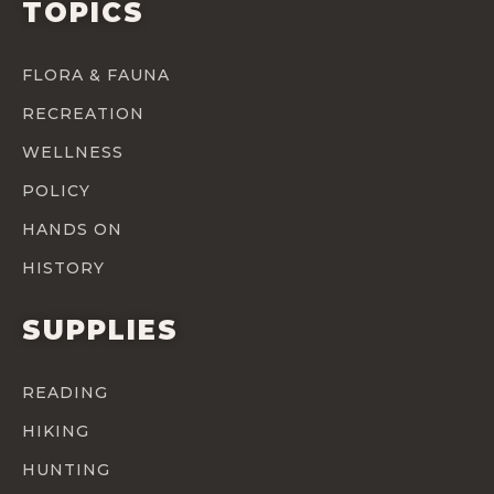
TOPICS
FLORA & FAUNA
RECREATION
WELLNESS
POLICY
HANDS ON
HISTORY
SUPPLIES
READING
HIKING
HUNTING