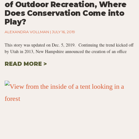
of Outdoor Recreation, Where
Does Conservation Come into
Play?
ALEXANDRA VOLLMAN
JULY 16, 2019
This story was updated on Dec. 5, 2019. Continuing the trend kicked off
by Utah in 2013, New Hampshire announced the creation of an office
READ MORE >