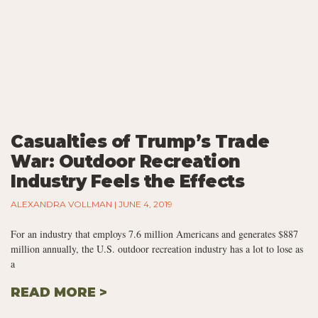
Casualties of Trump’s Trade
War: Outdoor Recreation
Industry Feels the Effects
ALEXANDRA VOLLMAN
JUNE 4, 2019
For an industry that employs 7.6 million Americans and generates $887
million annually, the U.S. outdoor recreation industry has a lot to lose as
a
READ MORE >