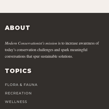
ABOUT
Modern Conservationist’s mission
is to increase awareness of
today’s conservation challenges and spark meaningful
conversations that spur sustainable solutions.
TOPICS
FLORA & FAUNA
RECREATION
WELLNESS