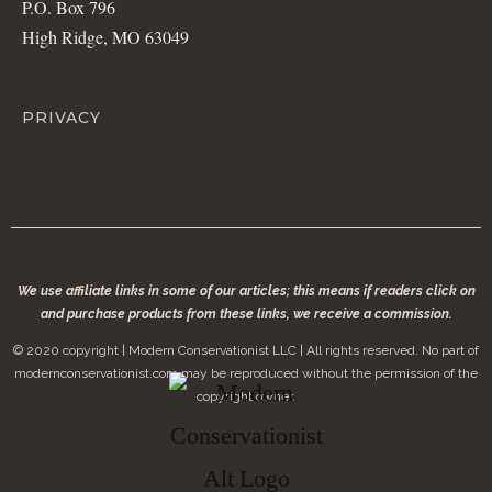
P.O. Box 796
High Ridge, MO 63049
PRIVACY
We use affiliate links in some of our articles; this means if readers click on
and purchase products from these links, we receive a commission.
© 2020 copyright | Modern Conservationist LLC | All rights reserved. No part of
modernconservationist.com may be reproduced without the permission of the
copyright owner.