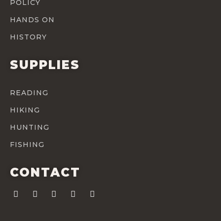
POLICY
HANDS ON
HISTORY
SUPPLIES
READING
HIKING
HUNTING
FISHING
CONTACT