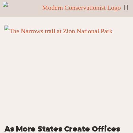
As More States Create Offices