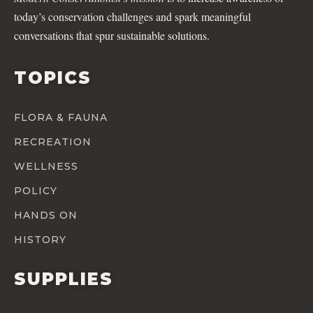
today’s conservation challenges and spark meaningful
conversations that spur sustainable solutions.
TOPICS
FLORA & FAUNA
RECREATION
WELLNESS
POLICY
HANDS ON
HISTORY
SUPPLIES