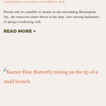
ALEXANDRA VOLLMAN
OCTOBER 3, 2019
Present only in a handful of streams in and surrounding Birmingham,
Ala., the watercress darter thrives in the deep, slow-moving backwaters
of springs overflowing with
READ MORE >