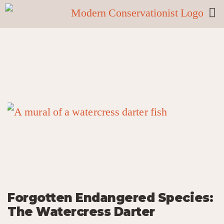
Forgotten Endangered Species:
The Watercress Darter