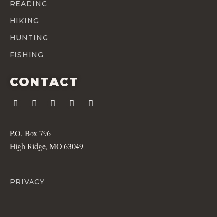
READING
HIKING
HUNTING
FISHING
CONTACT
P.O. Box 796
High Ridge, MO 63049
PRIVACY