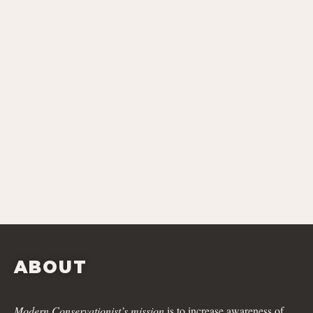
ABOUT
Modern Conservationist’s mission
is to increase awareness of