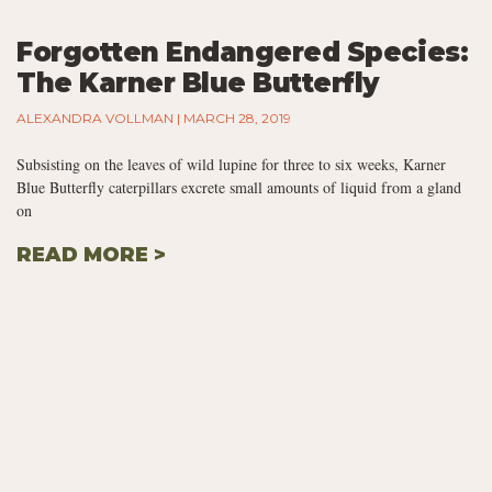
Forgotten Endangered Species:
The Karner Blue Butterfly
ALEXANDRA VOLLMAN
MARCH 28, 2019
Subsisting on the leaves of wild lupine for three to six weeks, Karner
Blue Butterfly caterpillars excrete small amounts of liquid from a gland
on
READ MORE >